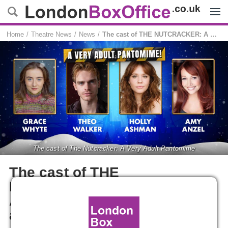
Menu
Home
Theatre News
News
The cast of THE NUTCRACKER: A VERY ADULT PANTOMIME is announced
The cast of The Nutcracker: A Very Adult Pantomime
The cast of THE
NUTCRACKER: A VERY
ADULT PANTOMIME is
announced