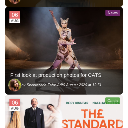
News
06
AUG
First look at production photos for CATS
by Shehrazade Zafar-Arif
6 August 2026 at 12:51
Casts
06
AUG