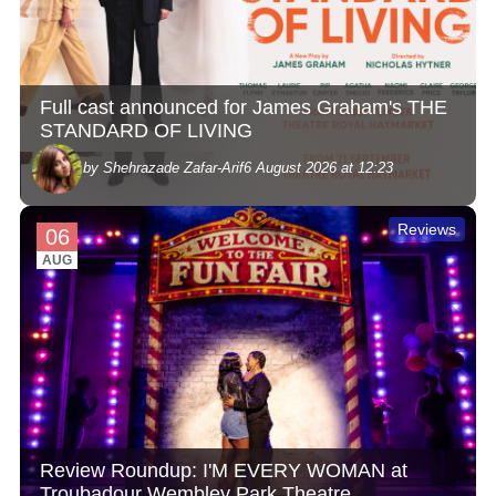
Full cast announced for James Graham's THE
STANDARD OF LIVING
by Shehrazade Zafar-Arif
6 August 2026 at 12:23
Reviews
06
AUG
Review Roundup: I'M EVERY WOMAN at
Troubadour Wembley Park Theatre