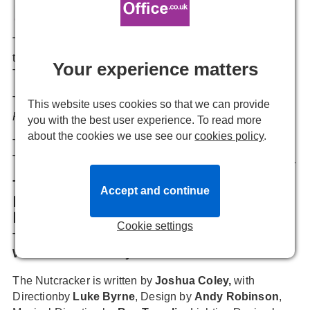
Emmie Newitt
24 November, 2023, 10:11
The very adult pantomime offers an alternative to the
traditional form this Christmas, taking place at the
Your experience matters
Turbine Theatre from 30 November.
The full cast for
THE NUTCRACKER: A VERY ADULT
This website uses cookies so that we can provide
PANTOMIME
has been announced.
you with the best user experience. To read more
about the cookies we use see our
cookies policy
.
The production takes place for a limited time at the
Turbine Theatre from 30 November - 23 December 2023.
The cast and creative team of THE
Accept and continue
NUTCRACKER: A VERY ADULT
PANTOMIME
.
Cookie settings
The cast includes
Amy Anzel
,
Holly Ashman
,
Theo
Walker
and
Grace Whyte
.
The Nutcracker is written by
Joshua Coley,
with
Directionby
Luke Byrne
, Design by
Andy Robinson
,