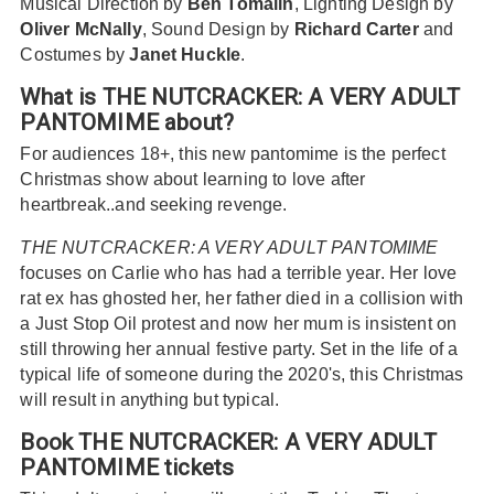
Musical Direction by
Ben Tomalin
, Lighting Design by
Oliver McNally
, Sound Design by
Richard Carter
and
Costumes by
Janet Huckle
.
What is THE NUTCRACKER: A VERY ADULT
PANTOMIME about?
For audiences 18+, this new pantomime is the perfect
Christmas show about learning to love after
heartbreak..and seeking revenge.
THE NUTCRACKER: A VERY ADULT PANTOMIME
focuses on Carlie who has had a terrible year. Her love
rat ex has ghosted her, her father died in a collision with
a Just Stop Oil protest and now her mum is insistent on
still throwing her annual festive party. Set in the life of a
typical life of someone during the 2020's, this Christmas
will result in anything but typical.
Book THE NUTCRACKER: A VERY ADULT
PANTOMIME tickets