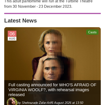
This adult pantomime will run at the Turbine Theatre
from 30 November - 23 December 2023.
Latest News
Casts
06
AUG
Full casting announced for WHO'S AFRAID OF
VIRGINIA WOOLF?, with rehearsal images
released
by Shehrazade Zafar-Arif
6 August 2026 at 13:50