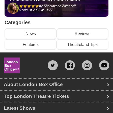
by Shehrazade Zafar-Arif
6 August 2026 at 11:27
Categories
News
Reviews
Features
Theatreland Tips
About London Box Office
Top London Theatre Tickets
Latest Shows