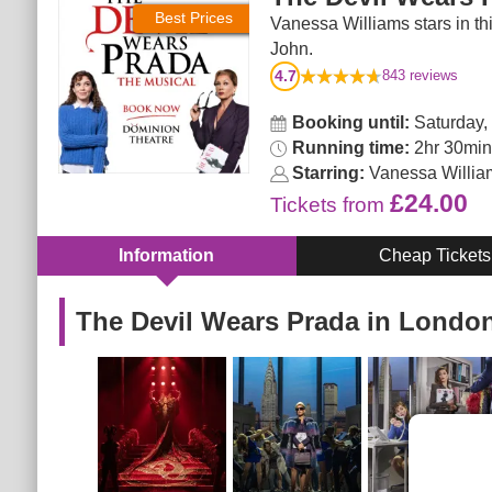
Best Prices
Vanessa Williams stars in thi
John.
4.7
843
reviews
Booking until:
Saturday,
Running time:
2hr 30min. 
Starring:
Vanessa Willia
£24.00
Tickets
from
Information
Cheap Tickets
The Devil Wears Prada in Londo