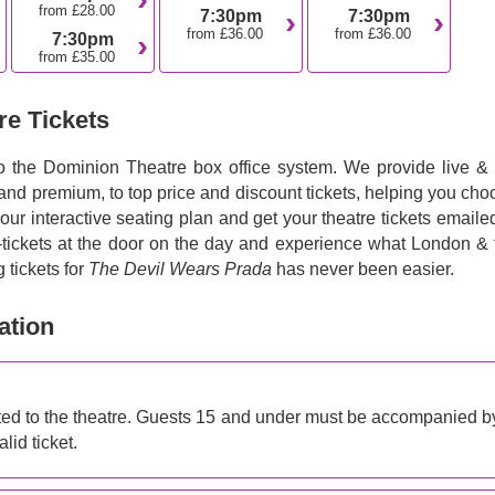
from £28.00
7:30pm
7:30pm
from £36.00
from £36.00
7:30pm
from £35.00
re Tickets
to the Dominion Theatre box office system. We provide live & f
 and premium, to top price and discount tickets, helping you ch
 our interactive seating plan and get your theatre tickets emaile
e-tickets at the door on the day and experience what London & 
 tickets for
The Devil Wears Prada
has never been easier.
ation
d to the theatre. Guests 15 and under must be accompanied b
lid ticket.