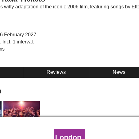
s witty adaptation of the iconic 2006 film, featuring songs by Elt
 6 February 2027
Incl. 1 interval.
ms
Reviews
News
n