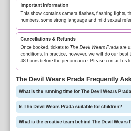
Important Information
This show contains camera flashes, flashing lights, 
numbers, some strong language and mild sexual refe
Cancellations & Refunds
Once booked, tickets to
The Devil Wears Prada
are u
conditions. In practice, however, we will do our best
48 hours before the performance. Please contact us fo
The Devil Wears Prada Frequently As
What is the running time for The Devil Wears Prad
Is The Devil Wears Prada suitable for children?
What is the creative team behind The Devil Wears