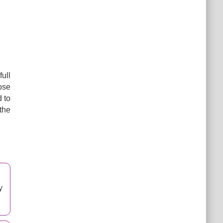
ull
oose
d to
the
y