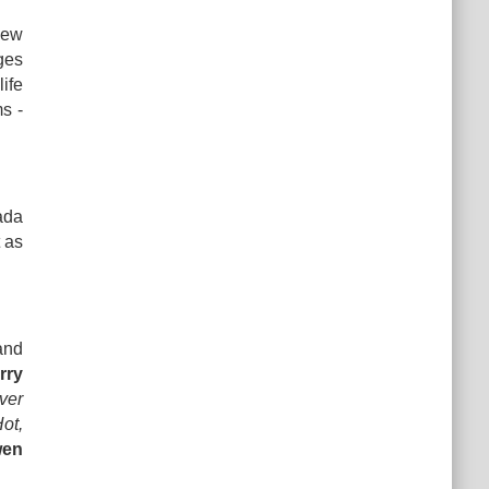
new
ges
life
ms -
ada
 as
and
rry
ver
ot,
wen