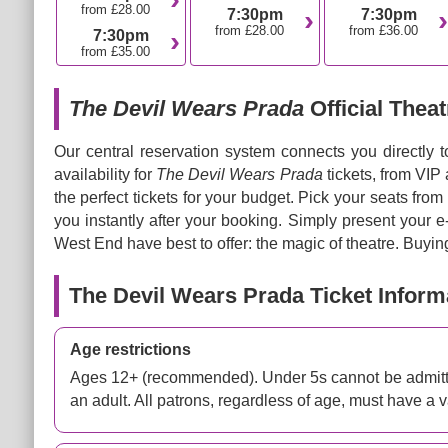
from £28.00
7:30pm
7:30pm
from £28.00
from £36.00
7:30pm
from £35.00
The Devil Wears Prada
Official Theat
Our central reservation system connects you directly 
availability for
The Devil Wears Prada
tickets, from VIP
the perfect tickets for your budget. Pick your seats from
you instantly after your booking. Simply present your 
West End have best to offer: the magic of theatre. Buying
The Devil Wears Prada Ticket Inform
Age restrictions
Ages 12+ (recommended). Under 5s cannot be admitte
an adult. All patrons, regardless of age, must have a va