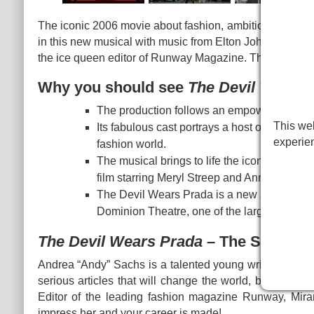
The iconic 2006 movie about fashion, ambition and the
in this new musical with music from Elton John. Aspiring 
the ice queen editor of Runway Magazine. That's all.
Why you should see
The Devil Wears 
The production follows an empowering story
This web
Its fabulous cast portrays a host of colourf
experie
fashion world.
The musical brings to life the iconic story 
film starring Meryl Streep and Anne Hathaw
The Devil Wears Prada is a new addition to 
Dominion Theatre, one of the largest venues 
The Devil Wears Prada
– The Story
Andrea “Andy” Sachs is a talented young writer looking t
serious articles that will change the world, but the on
Editor of the leading fashion magazine Runway, Miran
impress her and your career is made!