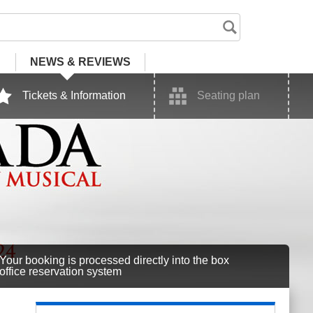
NEWS
& REVIEWS
Tickets & Information
Seating plan
Your booking is processed directly into the box
office reservation system