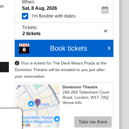
When:
on
I'm flexible with dates
Tickets:
Book tickets
Your e-tickets for The Devil Wears Prada at the
Dominion Theatre will be emailed to you just after
your reservation.
Dominion Theatre
268-269 Tottenham Court
Road
,
London
,
W1T 7AQ
Venue info
Take me there