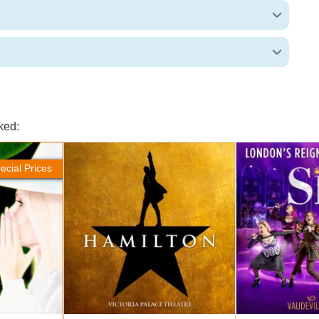
ked:
Hamilton Tickets
SIX Tickets
ecial Prices