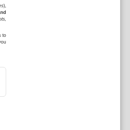
es
),
and
ts,
 to
you