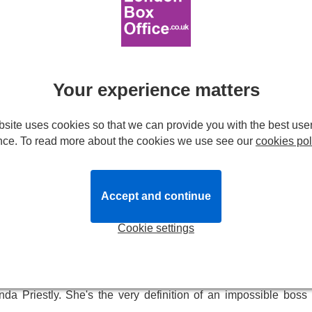
 world's most formidable boss is now dazzling West End audien
writer Andy takes on the job from hell working for Miranda Pries
Prada
Your experience matters
line of ambition, self-discovery and personal empowerment.
site uses cookies so that we can provide you with the best use
ul and memorable characters working in the heart of New York's
nce. To read more about the cookies we use see our
cookies pol
from Lauren Weisberger's best-selling 2003 novel and the hit 200
ay.
the West End where it made its highly anticipated debut at the
Accept and continue
in the city.
Cookie settings
o get her first job as a journalist in New York. She wants to w
ly job she can get is one as the second assistant to the legend
da Priestly. She's the very definition of an impossible boss 