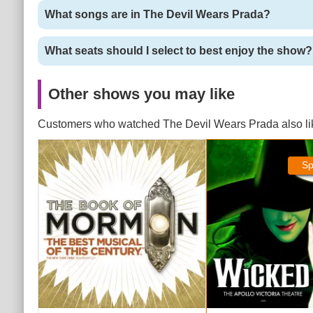
What songs are in The Devil Wears Prada?
What seats should I select to best enjoy the show?
Other shows you may like
Customers who watched The Devil Wears Prada also li
The Book of Mormon Tickets
Wicked Tickets
Sp