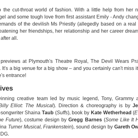
o the cut-throat world of fashion. With a little help from her 
gel and some tough love from first assistant Emily - Andy chan
demands of the devilish Ms Priestly (allegedly based on a real 
reatening her friendships, her relationship and her career drea
fter all.
g previews at Plymouth's Theatre Royal, The Devil Wears Pr
's a big venue for a big show – and you certainly can't miss it
e's entrance!
ives
-winning creative team led by music legend, Tony, Grammy 
Billy Elliot: The Musical
). Direction & choreography is by
Je
er-songwriter Shaina
Taub
(
Suffs
), book by
Kate Wetherhead
(
E
the Future
), costume design by
Gregg Barnes
(
Some Like It H
ina Turner Musical, Frankenstein
), sound design by
Gareth O
DG.