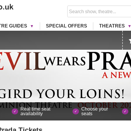
TRE GUIDES
SPECIAL OFFERS
THEATRES
Real time seat
Choose your
availability
seats
Prada
Tickets