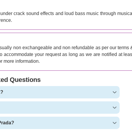
thunder crack sound effects and loud bass music through musica
rence.
sually non exchangeable and non refundable as per our terms 
 to accommodate your request as long as we are notified at leas
r more information.
ked Questions
a?
 Prada?