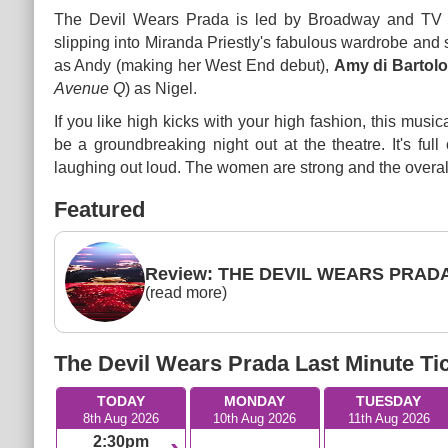
The Devil Wears Prada is led by Broadway and TV 
slipping into Miranda Priestly's fabulous wardrobe and 
as Andy (making her West End debut),
Amy di Bartol
Avenue Q
) as Nigel.
If you like high kicks with your high fashion, this mus
be a groundbreaking night out at the theatre. It's ful
laughing out loud. The women are strong and the overall
Featured
Review: THE DEVIL WEARS PRADA 
(read more)
The Devil Wears Prada Last Minute Ti
TODAY
MONDAY
TUESDAY
8th Aug 2026
10th Aug 2026
11th Aug 2026
2:30pm