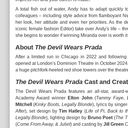
A total fish out of water, Andy has to adapt quickly t
colleagues – including style advice from flamboyant Ni
her look, her attitude and even her priorities. As the 
iconic female fashion Editor) take over Andy's life – th
she begins to wonder if winning Miranda over is worth it a
About
The Devil Wears Prada
After a limited run in Chicago in 2022 and followin
opened at London's Dominion Theatre in October 2024. It
a huge pitchfork-heeled red shoe towers over the theatr
The Devil Wears Prada
Cast and Creat
The Devil Wears Prada features an all-star, award
Academy Award winner
Elton John
(
Tammy Faye
,
Mitchell
(
Kinky Boots, Legally Blonde
), lyrics by sing
After
), set design by
Tim Hatley
(
Life of Pi, Back to 
Legally Blonde
), lighting design by
Bruno Poet
(
The T
(
Come From Away, & Juliet
) and casting by
Jill Green
C