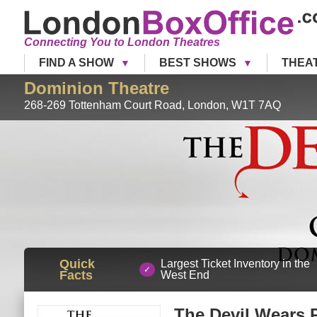
Connecting You to London Theatres
FIND A SHOW
BEST SHOWS
THEA
Dominion Theatre
268-269 Tottenham Court Road
,
London
,
W1T 7AQ
Quick
Largest Ticket Inventory in the
Facts
West End
The Devil Wears 