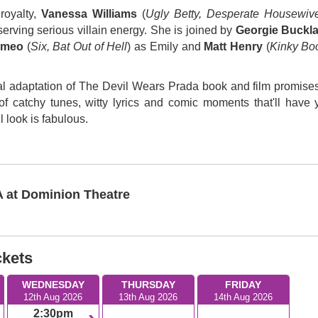
royalty,
Vanessa Williams
(
Ugly Betty, Desperate Housewiv
serving serious villain energy. She is joined by
Georgie Buckl
omeo
(
Six, Bat Out of Hell
) as Emily and
Matt Henry
(
Kinky Boo
ical adaptation of The Devil Wears Prada book and film promises
l of catchy tunes, witty lyrics and comic moments that'll have 
 look is fabulous.
at Dominion Theatre
ckets
WEDNESDAY
THURSDAY
FRIDAY
12th Aug 2026
13th Aug 2026
14th Aug 2026
2:30pm