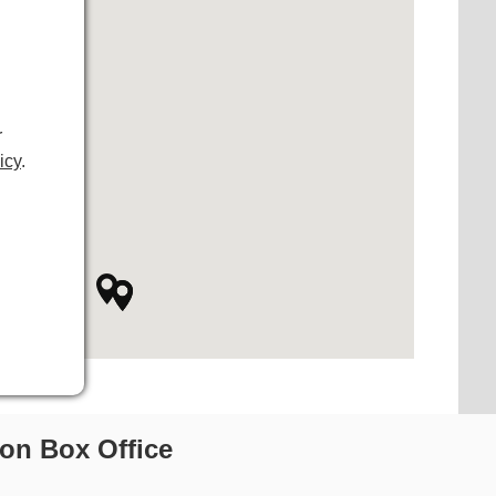
r
icy
.
on Box Office