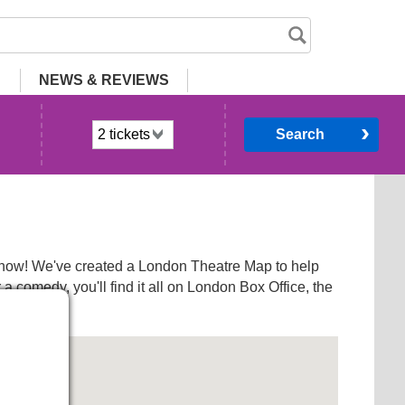
NEWS
& REVIEWS
Search
a show! We've created a London Theatre Map to help
 comedy, you'll find it all on London Box Office, the