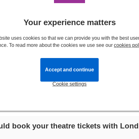
Your experience matters
site uses cookies so that we can provide you with the best use
nce. To read more about the cookies we use see our
cookies pol
Accept and continue
Cookie settings
ld book your theatre tickets with Lond