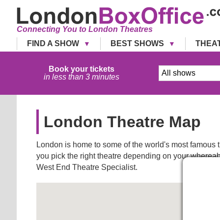
Connecting You to London Theatres
FIND A SHOW
BEST SHOWS
THEA
Book your tickets
in less than 3 minutes
London Theatre Map
London is home to some of the world's most famous th
you pick the right theatre depending on your whereabo
West End Theatre Specialist.