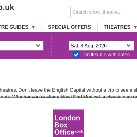
TRE GUIDES
SPECIAL OFFERS
THEATRES
I'm flexible with dates
eatres. Don't leave the English Capital without a trip to see 
uts. Whether you're after a West End Musical, a classic play or a