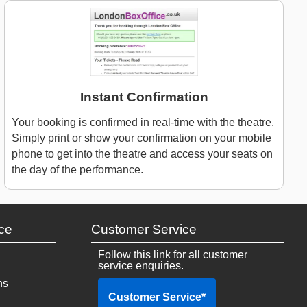
Instant Confirmation
Your booking is confirmed in real-time with the theatre.
Simply print or show your confirmation on your mobile
phone to get into the theatre and access your seats on
the day of the performance.
ce
Customer Service
Follow this link for all customer
service enquiries.
ns
Customer Service
*