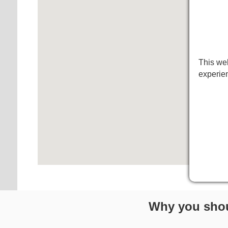
This web
experie
Why you shou