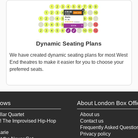
Dynamic Seating Plans
We have created dynamic seating plans for most West
End theatres to make it easier for you to choose your
preferred seats.
hows
About London Box Offi
llar Quartet
About us
! The Improvised Hip-Hop
Contact us
Frequently Asked Questio
arie
Privacy policy