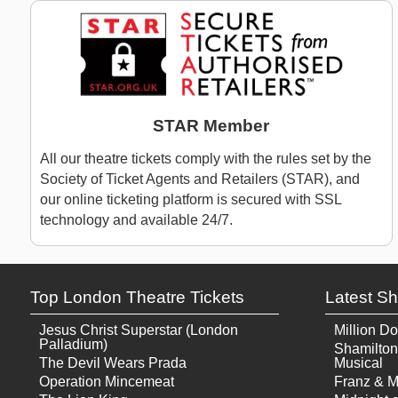
STAR Member
All our theatre tickets comply with the rules set by the
Society of Ticket Agents and Retailers (STAR), and
our online ticketing platform is secured with SSL
technology and available 24/7.
Top London Theatre Tickets
Latest S
Jesus Christ Superstar (London
Million Do
Palladium)
Shamilton
The Devil Wears Prada
Musical
Operation Mincemeat
Franz & M