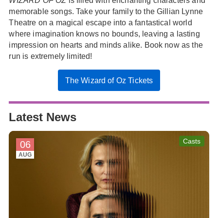
WIZARD OF OZ
is filled with enchanting characters and
memorable songs. Take your family to the Gillian Lynne
Theatre on a magical escape into a fantastical world
where imagination knows no bounds, leaving a lasting
impression on hearts and minds alike. Book now as the
run is extremely limited!
The Wizard of Oz Tickets
Latest News
Casts
06
AUG