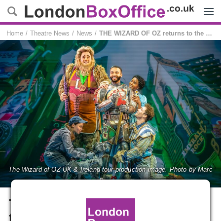
Menu
Home
Theatre News
News
THE WIZARD OF OZ returns to the West End this summer
The Wizard of OZ UK & Ireland tour production image. Photo by Marc
Brenner
THE WIZARD OF OZ returns
to the West End this summer