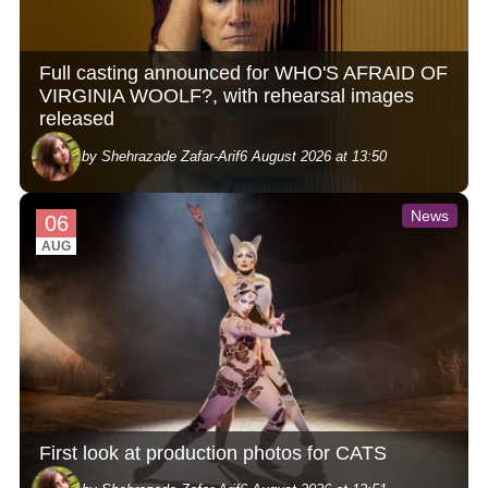
Full casting announced for WHO'S AFRAID OF
VIRGINIA WOOLF?, with rehearsal images
released
by Shehrazade Zafar-Arif
6 August 2026 at 13:50
News
06
AUG
First look at production photos for CATS