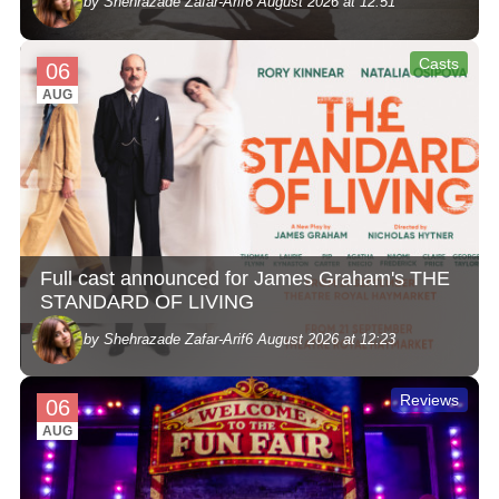
by Shehrazade Zafar-Arif
6 August 2026 at 12:51
Casts
06
AUG
Full cast announced for James Graham's THE
STANDARD OF LIVING
by Shehrazade Zafar-Arif
6 August 2026 at 12:23
Reviews
06
AUG