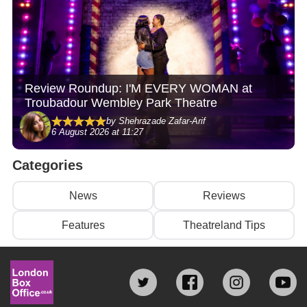
Review Roundup: I'M EVERY WOMAN at
Troubadour Wembley Park Theatre
by Shehrazade Zafar-Arif
6 August 2026 at 11:27
Categories
News
Reviews
Features
Theatreland Tips