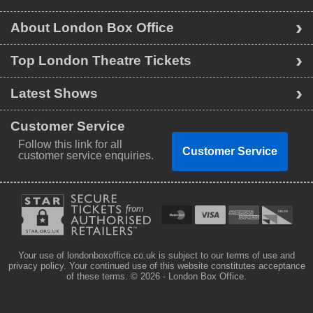
About London Box Office
Top London Theatre Tickets
Latest Shows
Customer Service
Follow this link for all
Customer Service
customer service enquiries.
Your use of londonboxoffice.co.uk is subject to our terms of use and
privacy policy. Your continued use of this website constitutes acceptance
of these terms.
© 2026 - London Box Office.