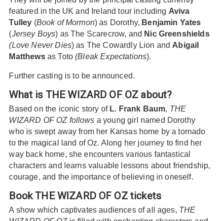
featured in the UK and Ireland tour including
Aviva
Tulley
(
Book of Mormon
) as Dorothy,
Benjamin Yates
(
Jersey Boys
) as The Scarecrow, and
Nic Greenshields
(Love Never Dies
) as The Cowardly Lion and
Abigail
Matthews
as Toto
(Bleak Expectations
).
Further casting is to be announced.
What is THE WIZARD OF OZ about?
Based on the iconic story of
L. Frank Baum
,
THE
WIZARD OF OZ follows
a young girl named Dorothy
who is swept away from her Kansas home by a tornado
to the magical land of Oz. Along her journey to find her
way back home, she encounters various fantastical
characters and learns valuable lessons about friendship,
courage, and the importance of believing in oneself.
Book THE WIZARD OF OZ tickets
A show which captivates audiences of all ages,
THE