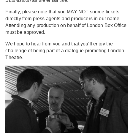
Submission
as the email title.
Finally, please note that you MAY NOT source tickets
directly from press agents and producers in our name.
Attending any production on behalf of London Box Office
must be approved.
We hope to hear from you and that you’ll enjoy the
challenge of being part of a dialogue promoting London
Theatre.