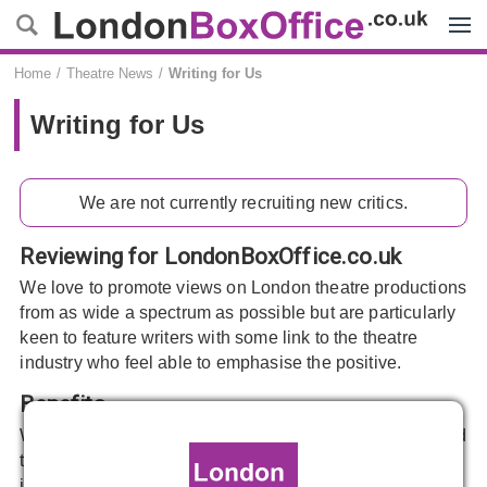
Menu
Home
Theatre News
Writing for Us
Writing for Us
We are not currently recruiting new critics.
Reviewing for LondonBoxOffice.co.uk
We love to promote views on London theatre productions
from as wide a spectrum as possible but are particularly
keen to feature writers with some link to the theatre
industry who feel able to emphasise the positive.
Benefits
We hope you’ll enjoy the free tickets we can provide, find
the exposure of writing for us to be beneficial and, most
importantly, that you’ll have fun.