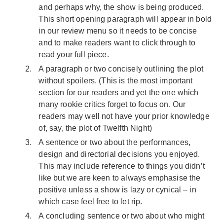
and perhaps why, the show is being produced.
This short opening paragraph will appear in bold
in our review menu so it needs to be concise
and to make readers want to click through to
read your full piece.
A paragraph or two concisely outlining the plot
without spoilers. (This is the most important
section for our readers and yet the one which
many rookie critics forget to focus on. Our
readers may well not have your prior knowledge
of, say, the plot of Twelfth Night)
A sentence or two about the performances,
design and directorial decisions you enjoyed.
This may include reference to things you didn’t
like but we are keen to always emphasise the
positive unless a show is lazy or cynical – in
which case feel free to let rip.
A concluding sentence or two about who might