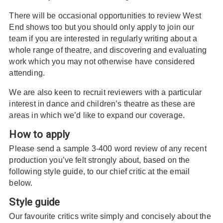
There will be occasional opportunities to review West
End shows too but you should only apply to join our
team if you are interested in regularly writing about a
whole range of theatre, and discovering and evaluating
work which you may not otherwise have considered
attending.
We are also keen to recruit reviewers with a particular
interest in dance and children’s theatre as these are
areas in which we’d like to expand our coverage.
How to apply
Please send a sample 3-400 word review of any recent
production you’ve felt strongly about, based on the
following style guide, to our chief critic at the email
below.
Style guide
Our favourite critics write simply and concisely about the