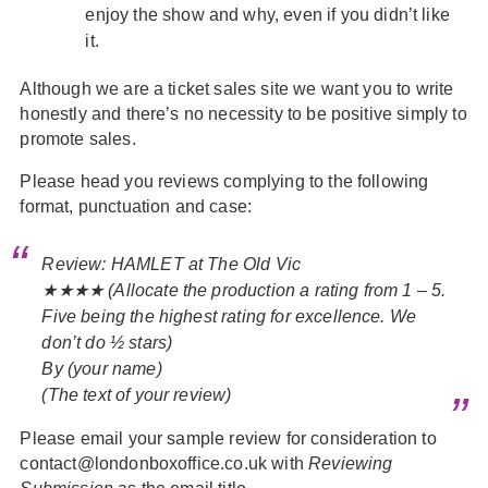
enjoy the show and why, even if you didn’t like
it.
Although we are a ticket sales site we want you to write
honestly and there’s no necessity to be positive simply to
promote sales.
Please head you reviews complying to the following
format, punctuation and case:
Review: HAMLET at The Old Vic
★★★★ (Allocate the production a rating from 1 – 5.
Five being the highest rating for excellence. We
don’t do ½ stars)
By (your name)
(The text of your review)
Please email your sample review for consideration to
contact@londonboxoffice.co.uk with
Reviewing