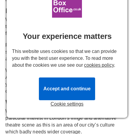
Review Allocation
Writers can then volunteer to review anything of interest
to them and assignments are allocated on a “first come-
first served” basis.
Your experience matters
Reviewers are usually allocated a single ticket. +1s are
This website uses cookies so that we can provide
sometimes possible but assume you’ll be attending
you with the best user experience. To read more
alone.
about the cookies we use see our
cookies policy
.
We’d like you to review a show for us AT LEAST ONCE
A MONTH but we appreciate there may be periods when
you need to scale back your reviewing due to other
Accept and continue
commitments.
What you'll be reviewing
Cookie settings
We are particularly keen to recruit writers with a
particular interest in London’s fringe and alternative
theatre scene as this is an area of our city’s culture
which badly needs wider coverage.