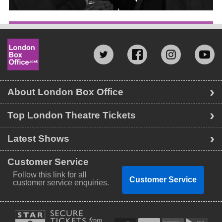
About London Box Office
Top London Theatre Tickets
Latest Shows
Customer Service
Follow this link for all
Customer Service
customer service enquiries.