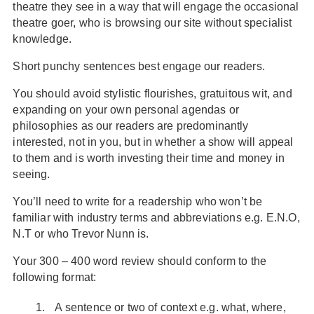
theatre they see in a way that will engage the occasional
theatre goer, who is browsing our site without specialist
knowledge.
Short punchy sentences best engage our readers.
You should avoid stylistic flourishes, gratuitous wit, and
expanding on your own personal agendas or
philosophies as our readers are predominantly
interested, not in you, but in whether a show will appeal
to them and is worth investing their time and money in
seeing.
You’ll need to write for a readership who won’t be
familiar with industry terms and abbreviations e.g. E.N.O,
N.T or who Trevor Nunn is.
Your 300 – 400 word review should conform to the
following format:
A sentence or two of context e.g. what, where,