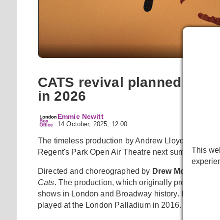
Cats artw
CATS revival planned for R
in 2026
Emmie Newitt
14 October, 2025, 12:00
The timeless production by Andrew Lloyd Webber will
This web
Regent's Park Open Air Theatre next summer for a 
experie
Directed and choreographed by
Drew McOnie
,
Ca
Cats
. The production, which originally premiered i
shows in London and Broadway history. It will be the
played at the London Palladium in 2016.