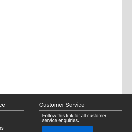
ce
Customer Service
Follow this link for all customer
service enquiries.
ns