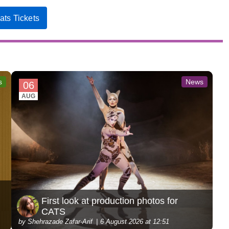
ats Tickets
s
News
06
AUG
First look at production photos for
CATS
by Shehrazade Zafar-Arif
6 August 2026 at 12:51