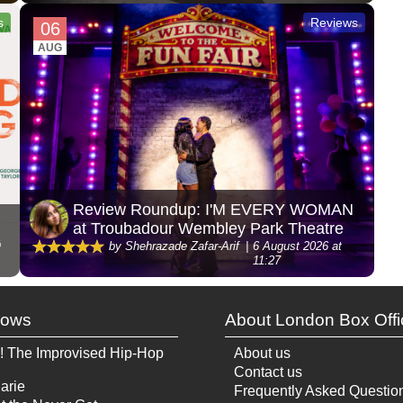
s
Reviews
06
AUG
Review Roundup: I'M EVERY WOMAN
at Troubadour Wembley Park Theatre
G
by Shehrazade Zafar-Arif
6 August 2026 at
11:27
hows
About London Box Offi
! The Improvised Hip-Hop
About us
Contact us
arie
Frequently Asked Questio