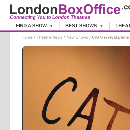
Connecting You to London Theatres
FIND A SHOW
BEST SHOWS
THEA
Home
Theatre News
New Shows
CATS revival plann