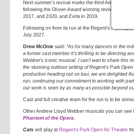
Next summer's revival marks the third Andrew Lloyd 
following the Olivier-Award winning revival of
Jesus
2017, and 2020, and
Evita
in 2019.
Following on from its run at the Regent's Park Open
July 2027.
Drew McOnie
said:
“As for many dancers in the in
a former cast member it's thrilling to be directing
Webber's iconic musical. I can't wait to share this
the stunning outdoor setting of Regent's Park Open 
production heading out on tour, we are delighted tha
run, continuing our commitment to working with partn
our work is seen by as many as possible beyond ou
Cast and full creative team for the run is to be ann
Other Andrew Lloyd Webber musicals you can see 
Phantom of the Opera
.
Cats
will play at
Regent's Park Open Air Theatre
fr