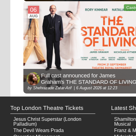
Cast
06
AUG
Full cast announced for James
Graham's THE STANDARD OF LIVIN
by Shehrazade Zafar-Arif
6 August 2026 at 12:23
Top London Theatre Tickets
Latest S
Jesus Christ Superstar (London
Shamilton
Palladium)
Musical
The Devil Wears Prada
Franz & M