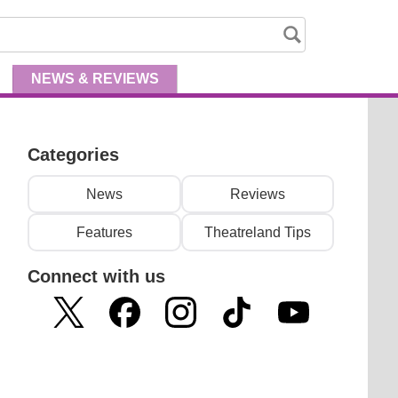
NEWS
& REVIEWS
Categories
News
Reviews
Features
Theatreland Tips
Connect with us