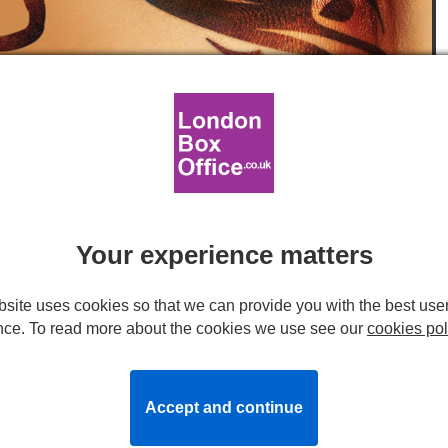
ork by Feast Creative
egent's Park Open Air Theatre
Your experience matters
 play in the unforgettable, magical outdoor setting of
site uses cookies so that we can provide you with the best use
limited season.
nce. To read more about the cookies we use see our
cookies pol
ts
is based on
T.S. Eliot
's
Old Possum’s Book of Practical
n the West End in 1981, became one of the longest-running
 first time the production has been revived since it last
Accept and continue