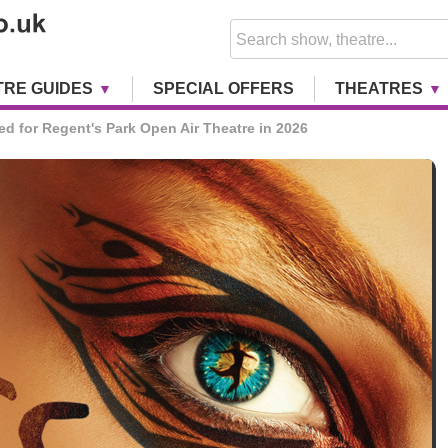
TRE GUIDES
SPECIAL OFFERS
THEATRES
ed for Regent's Park Open Air Theatre in 2026