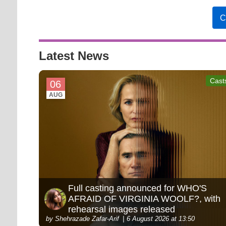
C
Latest News
Cast
06
AUG
Full casting announced for WHO'S
AFRAID OF VIRGINIA WOOLF?, with
rehearsal images released
by Shehrazade Zafar-Arif
6 August 2026 at 13:50