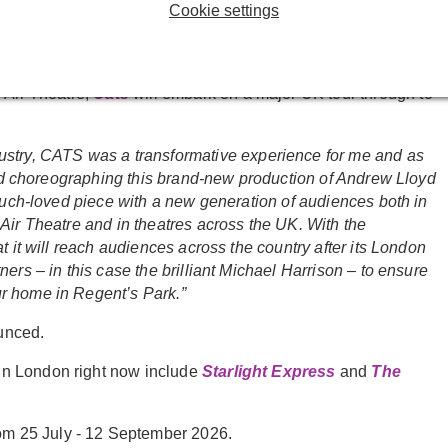
Webber title produced by the venue in the last 10 years,
Cookie settings
 Christ Superstar
(choreographed by McOnie) in 2016,
 Air Theatre,
Cats
will embark on a major UK tour through to
dustry, CATS was a transformative experience for me and as
 and choreographing this brand-new production of Andrew Lloyd
 much-loved piece with a new generation of audiences both in
Air Theatre and in theatres across the UK. With the
t it will reach audiences across the country after its London
ers – in this case the brilliant Michael Harrison – to ensure
r home in Regent’s Park.”
ounced.
in London right now include
Starlight Express
and
The
om 25 July - 12 September 2026.