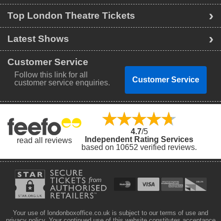
Top London Theatre Tickets
Latest Shows
Customer Service
Follow this link for all
Customer Service
customer service enquiries.
4.7
/5
Independent Rating Services
read all reviews
based on 10652 verified reviews.
Your use of londonboxoffice.co.uk is subject to our terms of use and
privacy policy. Your continued use of this website constitutes acceptance