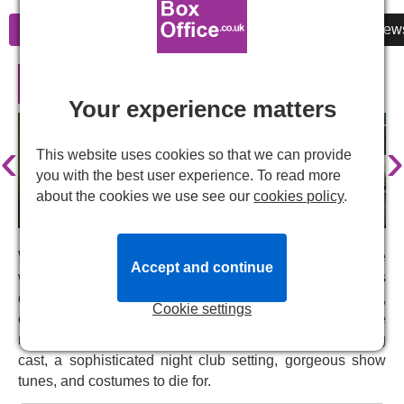
Information
Cheap Tickets
Reviews
New
Cabaret in London
Your experience matters
‹
›
This website uses cookies so that we can provide
you with the best user experience. To read more
about the cookies we use see our
cookies policy
.
Welcome to the Kit Kat Club in 1930s Berlin, a place
Accept and continue
where everyone can relax, be free and be themselves
despite the political storm rolling in. This is the intimate,
Cookie settings
electrifying West End production of
Cabaret
, one of the
most successful musicals of all time with an outstanding
cast, a sophisticated night club setting, gorgeous show
tunes, and costumes to die for.