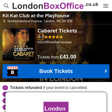
Menu
Kit Kat Club at the Playhouse
Northumberland Avenue
,
London
,
WC2N 5DE
Cabaret
Tickets
4.7
from
345
verified reviews
£41.00
Tickets
from
Book Tickets
Tickets refunded
if your event is cancelled
Real time seat availability
Largest ticket inventory
in the West End
Secure
online booking