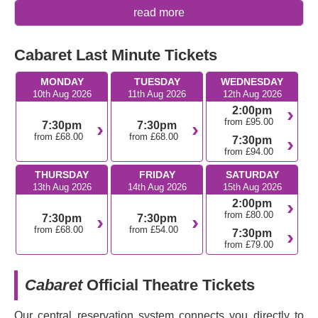
Why you should see Cabaret
read more
An immersive experience that has completely
Cabaret Last Minute Tickets
transformed the Playhouse Theatre into a 1930s club
in Berlin.
MONDAY
TUESDAY
WEDNESDAY
This show is more than just a musical; it’s a powerful
10th Aug 2026
11th Aug 2026
12th Aug 2026
social commentary on the political and cultural
2:00pm
upheaval during its time.
from £95.00
7:30pm
7:30pm
from £68.00
from £68.00
7:30pm
What is Cabaret about?
from £94.00
The story whisks us back to 1931 where the English night
THURSDAY
FRIDAY
SATURDAY
13th Aug 2026
14th Aug 2026
15th Aug 2026
club performer Sally Bowles works in Berlin’s notorious
2:00pm
Kit Kat Club. The plot follows her relationship with the
from £80.00
7:30pm
7:30pm
American writer Cliff Bradshaw, a plot supported by a
from £68.00
from £54.00
7:30pm
harrowing parallel story about the boarding house owner
from £79.00
Fraulein Schneider and her Jewish lover Herr Schultz, a
couple struggling to navigate the growing dangers of
Cabaret
Official Theatre Tickets
Weimar Germany.
Cabaret delivers a highly emotional experience. The
Our central reservation system connects you directly to