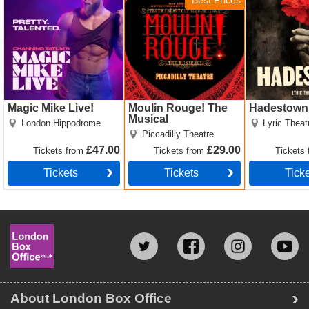
Best Prices
Magic Mike Live!
Moulin Rouge! The
Hadestown
Musical
London Hippodrome
Lyric Theat
Piccadilly Theatre
£47.00
£29.00
Tickets
from
Tickets
from
Tickets
Tickets
Tickets
Tick
About London Box Office