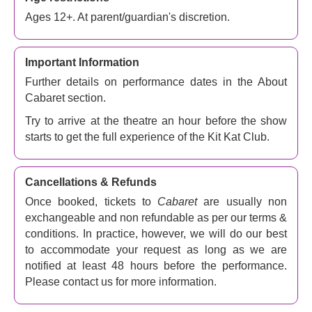
the play by
John van Druten
and the stories of
Ages 12+. At parent/guardian's discretion.
Christopher Isherwood. It has been revived numerous
times: at the West End’s Lyric Theatre in 2006, directed
by
Rufus Norris
, and in 2021 at the Savoy Theatre,
Important Information
which went on tour in 2013, 2017 and 2019. There was a
Further details on performance dates in the About
2014 Broadway revival and a 2021 West End revival.
Cabaret section.
This latest production has won seven Oliviers, including
Best Musical Revival, and now the show also plays on
Try to arrive at the theatre an hour before the show
Broadway.
starts to get the full experience of the Kit Kat Club.
Directed by
Rebecca Frecknall
, the set and costume
design is by
Tom Scutt
, the choreography by
Julia
Cancellations & Refunds
Cheng
, lighting design by
Isabella Byrd
, sound design
Once booked, tickets to
Cabaret
are usually non
by
Nick Lidster
, and musical supervision by
Jennifer
exchangeable and non refundable as per our terms &
Whyte
.
conditions. In practice, however, we will do our best
With its award-winning reputation both through
to accommodate your request as long as we are
performances and creativity,
Cabaret
offers audiences
notified at least 48 hours before the performance.
one of the most thrilling immersive experiences on offer in
Please contact us for more information.
the West End. Don’t miss out on your opportunity to see
for yourself why audiences book to see this show again