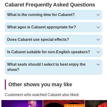
and again.
Cabaret Frequently Asked Questions
What is the running time for Cabaret?
What ages is Cabaret appropriate for?
Does Cabaret use special effects?
Is Cabaret suitable for non-English speakers?
What seats should I select to best enjoy the
show?
Other shows you may like
Customers who watched Cabaret also liked:
Magic Mike Live! Tickets
Moulin Rouge! The
Hadestown T
Musical Tickets