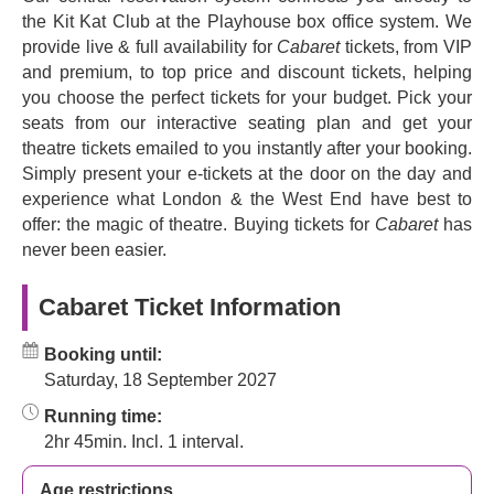
political threat people faced in the 1930s was real, adding
the Kit Kat Club at the Playhouse box office system. We
extra power to the show. Relationships were wrecked,
provide live & full availability for
Cabaret
tickets, from VIP
families destroyed, and trust broken.
and premium, to top price and discount tickets, helping
you choose the perfect tickets for your budget. Pick your
The score is appropriately thrilling, a series of show tunes
seats from our interactive seating plan and get your
you’ll recognise without realising you knew them. The
theatre tickets emailed to you instantly after your booking.
Sing-along classics like
Willkommen
,
So What?
,
Simply present your e-tickets at the door on the day and
Telephone Song
and
Don't Tell Mama
,
Mein Herr
,
experience what London & the West End have best to
Perfectly Marvellous
,
Two Ladies
,
Cabaret
itself and
offer: the magic of theatre. Buying tickets for
Cabaret
has
many more make it a feast of song, dance and colour.
never been easier.
About Cabaret
Cabaret Ticket Information
Cabaret
has been known for its first-class casting since it
opened in 2021, although it's not just the lead characters
Booking until:
that shine in this show. There's also an ensemble and a
Saturday, 18 September 2027
prologue company which help audiences to have a night
they'll never forget at the Kit Kat Club.
Running time:
2hr 45min. Incl. 1 interval.
Cabaret
debuted in 1966 with a book by
Joe Masteroff
,
music by
John Kinder
and lyrics by
Fred Ebb
, based on
Age restrictions