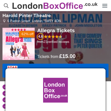
Menu
Harold Pinter Theatre
6 Panton Street
,
London
,
SW1Y 4DN
Allegra
Tickets
62% off
4.6
from
21
verified reviews
£15.00
Tickets
from
Book Tickets
Tickets refunded
if your event is cancelled
Real time seat availability
Largest ticket inventory
in the West End
Secure
online booking