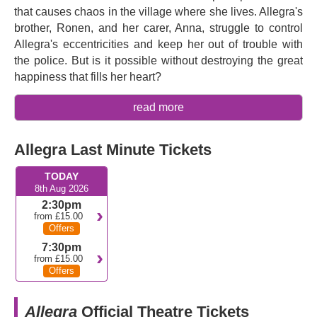
that causes chaos in the village where she lives. Allegra's
brother, Ronen, and her carer, Anna, struggle to control
Allegra's eccentricities and keep her out of trouble with
the police. But is it possible without destroying the great
happiness that fills her heart?
Written by two-time Olivier Award nominated playwright
read more
Peter Quilter
and directed and choreographed by three-
time Olivier Award winner
Stephen Mear
,
Allegra
is a
Allegra Last Minute Tickets
heartwarming comedy with specular song and dance
sequences as well as an emotional examination of how a
TODAY
mind might disappear. It has been praised as "
truly
8th Aug 2026
memorable
" (Backstage) and "
a supremely gorgeous
2:30pm
show of joy and hope and a lot of heart in these dark
from £15.00
Offers
times
” (Gaydio Radio). Dame
Maureen Lipman
plays
Allegra, returning to the West End following her
7:30pm
from £15.00
acclaimed performance in
Rose
in 2023. The production
Offers
reunites her with
Stephen Mear
28 years after they first
worked together on the National Theatre's acclaimed
Allegra
Official Theatre Tickets
production of
Oklahoma!
. She is joined in the cast by