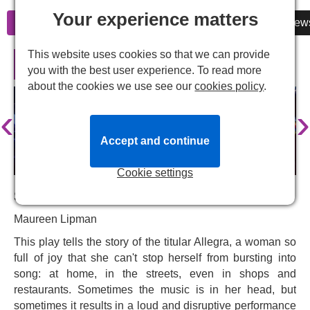
Your experience matters
Information
Cheap Tickets
Reviews
New
This website uses cookies so that we can provide
Allegra in London
you with the best user experience. To read more
about the cookies we use see our
cookies policy
.
‹
›
Accept and continue
Cookie settings
Starring:
Maureen Lipman
This play tells the story of the titular Allegra, a woman so
full of joy that she can't stop herself from bursting into
song: at home, in the streets, even in shops and
restaurants. Sometimes the music is in her head, but
sometimes it results in a loud and disruptive performance