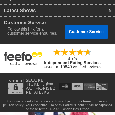
Latest Shows
Customer Service
Follow this link for all
Customer Service
customer service enquiries.
4.7
/5
Independent Rating Services
read all reviews
based on 10649 verified reviews.
Your use of londonboxoffice.co.uk is subject to our terms of use and
privacy policy. Your continued use of this website constitutes acceptance
of these terms.
© 2026 London Box Office