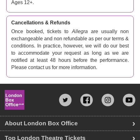
Ages 12+.
Cancellations & Refunds
Once booked, tickets to
Allegra
are usually non
exchangeable and non refundable as per our terms &
conditions. In practice, however, we will do our best
to accommodate your request as long as we are
notified at least 48 hours before the performance.
Please contact us for more information.
About London Box Office
Top London Theatre Tickets