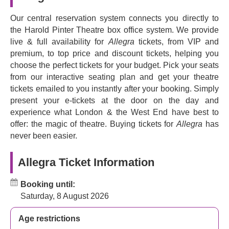
John Middleton
(
Emmerdale
),
Elizabeth Bower
Our central reservation system connects you directly to
(
Trollied
) and
Bailey Patrick
(
London Kills
).
the Harold Pinter Theatre box office system. We provide
Don't miss this joyful, hopeful story with an emotional core
live & full availability for
Allegra
tickets, from VIP and
that will leave you in tears.
premium, to top price and discount tickets, helping you
choose the perfect tickets for your budget. Pick your seats
from our interactive seating plan and get your theatre
tickets emailed to you instantly after your booking. Simply
present your e-tickets at the door on the day and
experience what London & the West End have best to
offer: the magic of theatre. Buying tickets for
Allegra
has
never been easier.
Allegra Ticket Information
Booking until:
Saturday, 8 August 2026
Age restrictions