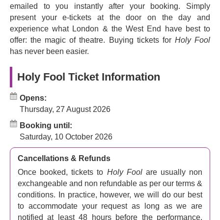
emailed to you instantly after your booking. Simply
present your e-tickets at the door on the day and
experience what London & the West End have best to
offer: the magic of theatre. Buying tickets for
Holy Fool
has never been easier.
Holy Fool Ticket Information
Opens:
Thursday, 27 August 2026
Booking until:
Saturday, 10 October 2026
Cancellations & Refunds
Once booked, tickets to
Holy Fool
are usually non
exchangeable and non refundable as per our terms &
conditions. In practice, however, we will do our best
to accommodate your request as long as we are
notified at least 48 hours before the performance.