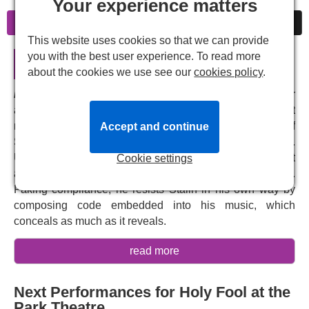
Your experience matters
Information
Cheap Tickets
News
This website uses cookies so that we can provide
you with the best user experience. To read more
Holy Fool in London
about the cookies we use see our
cookies policy
.
Holy Fool
tells the story of Soviet-era Russian composer
and pianist Dmitri Shostakovich, one of the greatest
musical figures of the 20th century. At the height of
Accept and continue
Stalin's regime, Shostakovich walks a perilous tightrope.
Under the constant threat of torture and death, he must
Cookie settings
appease a brutal despot – while quietly resisting him.
Faking compliance, he resists Stalin in his own way by
composing code embedded into his music, which
conceals as much as it reveals.
Holy Fool
is a tense, darkly witty exploration of the
read more
absurdity of tyranny, the bravery of resistance and the
triumph of the human spirit. Written by
Rosalind Adler
Next Performances for Holy Fool at the
and
Lea Sellers
, and directed by
Kate Fahy
, this thrilling
Park Theatre
drama offers a searing look into the life of one of Russia's