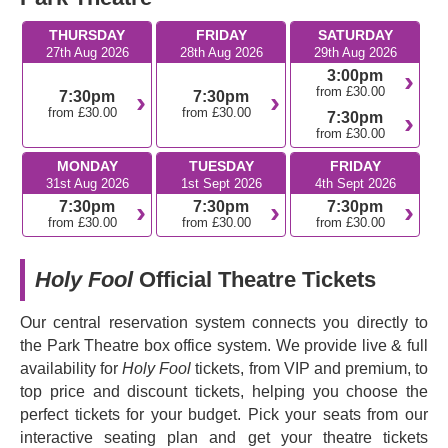
greatest composers and investigates what it means to be
THURSDAY
FRIDAY
SATURDAY
an artist under a totalitarian regime. Step into a dark
27th Aug 2026
28th Aug 2026
29th Aug 2026
period in Russian history and be transported by the
3:00pm
incredible score and thrilling storytelling of this
from £30.00
7:30pm
7:30pm
unflinching play.
from £30.00
from £30.00
7:30pm
from £30.00
Don't miss this powerful story about resisting oppression
MONDAY
TUESDAY
FRIDAY
through the power of music.
31st Aug 2026
1st Sept 2026
4th Sept 2026
7:30pm
7:30pm
7:30pm
from £30.00
from £30.00
from £30.00
Holy Fool
Official Theatre Tickets
Our central reservation system connects you directly to
the Park Theatre box office system. We provide live & full
availability for
Holy Fool
tickets, from VIP and premium, to
top price and discount tickets, helping you choose the
perfect tickets for your budget. Pick your seats from our
interactive seating plan and get your theatre tickets