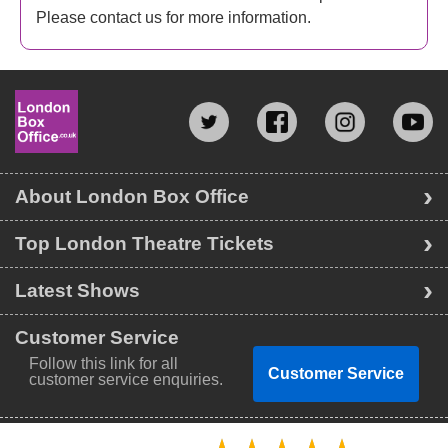
Please contact us for more information.
About London Box Office
Top London Theatre Tickets
Latest Shows
Customer Service
Follow this link for all
Customer Service
customer service enquiries.