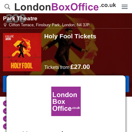
Menu
Park Theatre
Clifton Terrace, Finsbury Park
,
London
,
N4 3JP
Holy Fool
Tickets
£27.00
Tickets
from
Book Tickets
Tickets refunded
if your event is cancelled
Real time seat availability
Largest ticket inventory
in the West End
Secure
online booking