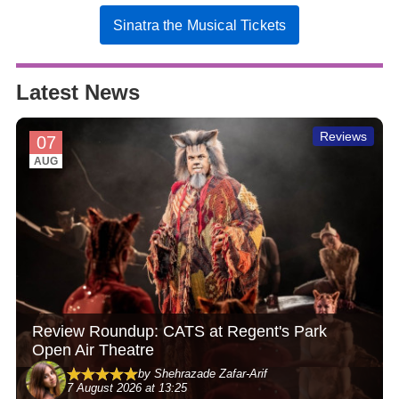
Sinatra the Musical Tickets
Latest News
Reviews
07
AUG
Review Roundup: CATS at Regent's Park
Open Air Theatre
by Shehrazade Zafar-Arif
7 August 2026 at 13:25