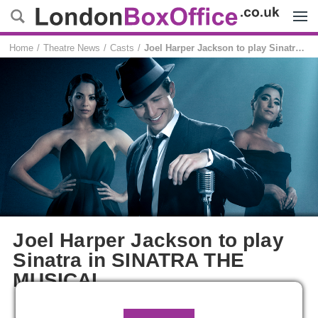
Menu
Home
Theatre News
Casts
Joel Harper Jackson to play Sinatra in SINATRA THE MUSICAL
Joel Harper Jackson to play
Sinatra in SINATRA THE
MUSICAL
Emmie Newitt
3 February, 2026, 10:13