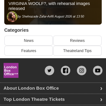
VIRGINIA WOOLF?, with rehearsal images
released
by Shehrazade Zafar-Arif
6 August 2026 at 13:50
Categories
News
Reviews
Features
Theatreland Tips
About London Box Office
Top London Theatre Tickets