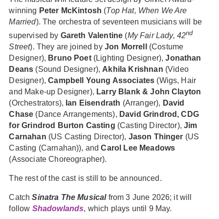
winning
Peter McKintosh
(
Top Hat, When We Are
Married
). The orchestra of seventeen musicians will be
nd
supervised by
Gareth Valentine
(
My Fair Lady, 42
Street
). They are joined by
Jon Morrell
(Costume
Designer),
Bruno Poet
(Lighting Designer),
Jonathan
Deans
(Sound Designer),
Akhila Krishnan
(Video
Designer),
Campbell Young Associates
(Wigs, Hair
and Make-up Designer),
Larry Blank & John Clayton
(Orchestrators),
Ian Eisendrath
(Arranger),
David
Chase
(Dance Arrangements),
David Grindrod, CDG
for Grindrod Burton Casting
(Casting Director),
Jim
Carnahan
(US Casting Director),
Jason Thinger
(US
Casting (Carnahan)), and
Carol Lee Meadows
(Associate Choreographer).
The rest of the cast is still to be announced.
Catch
Sinatra The Musical
from 3 June 2026; it will
follow
Shadowlands
, which plays until 9 May.