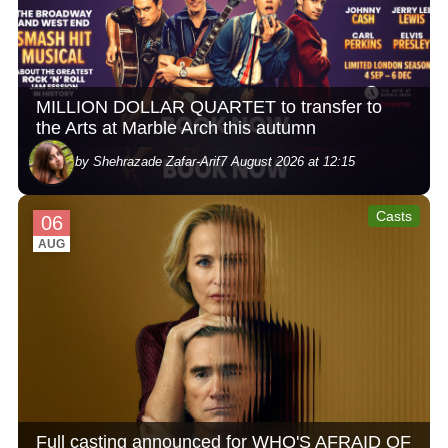
MILLION DOLLAR QUARTET to transfer to
the Arts at Marble Arch this autumn
by Shehrazade Zafar-Arif
7 August 2026 at 12:15
Casts
06
AUG
Full casting announced for WHO'S AFRAID OF