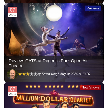
Reviews
07
AUG
Review: CATS at Regent's Park Open Air
Theatre
by Stuart King
7 August 2026 at 13:20
New Shows
07
AUG