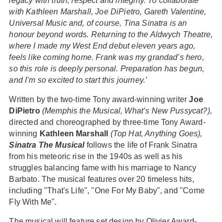
legacy with truth, respect and integrity. To collaborate
with Kathleen Marshall, Joe DiPietro, Gareth Valentine,
Universal Music and, of course, Tina Sinatra is an
honour beyond words. Returning to the Aldwych Theatre,
where I made my West End debut eleven years ago,
feels like coming home. Frank was my grandad’s hero,
so this role is deeply personal. Preparation has begun,
and I’m so excited to start this journey.’
Written by the two-time Tony award-winning writer
Joe
DiPietro
(Memphis the Musical, What’s New Pussycat?),
directed and choreographed by three-time Tony Award-
winning
Kathleen Marshall
(Top Hat, Anything Goes),
Sinatra The Musical
follows the life of Frank Sinatra
from his meteoric rise in the 1940s as well as his
struggles balancing fame with his marriage to Nancy
Barbato. The musical features over 20 timeless hits,
including "That's Life", "One For My Baby", and "Come
Fly With Me".
The musical will feature set design by Olivier Award-