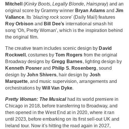
Mitchell
(
Kinky Boots
,
Legally Blonde
,
Hairspray
) and an
original score by Grammy winner
Bryan Adams
and
Jim
Vallance
. Its '
blazing rock score
' (Daily Mail) features
Roy Orbison
and
Bill Dee’s
international smash hit
song ‘Oh, Pretty Woman’, which is the inspiration behind
the original film.
The creative team includes scenic design by
David
Rockwell
, costumes by
Tom Rogers
from the original
Broadway designs by
Gregg Barnes
, lighting design by
Kenneth Posner
and
Philip S. Rosenberg
, sound
design by
John Shivers
, hair design by
Josh
Marquette
, and music supervision, arrangements and
orchestrations by
Will Van Dyke
.
Pretty Woman: The Musical
had its world premiere in
Chicago in 2018, before transferring to Broadway, and
then opened in the West End at in 2020, where it ran
until 2023, before embarking on its first sell-out UK and
Ireland tour. Now it's hitting the road again in 2027,