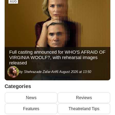
AUG
Full casting announced for WHO'S AFRAID OF
VIRGINIA WOOLF?, with rehearsal images
released
by Shehrazade Zafar-Arif
6 August 2026 at 13:50
Categories
News
Reviews
Features
Theatreland Tips