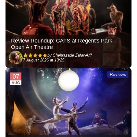
Review Roundup: CATS at Regent's Park
Open Air Theatre
by Shehrazade Zafar-Arif
7 August 2026 at 13:25
Reviews
07
AUG