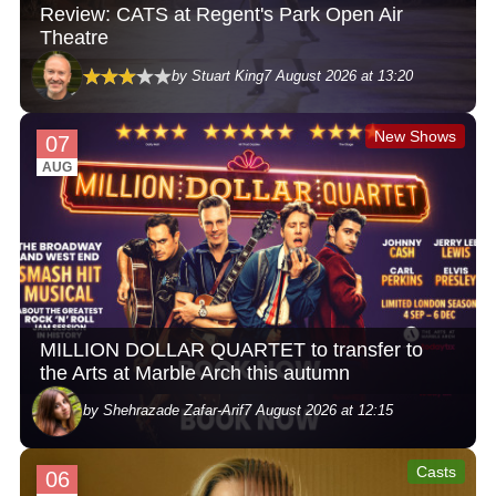
Review: CATS at Regent's Park Open Air
Theatre
by Stuart King
7 August 2026 at 13:20
New Shows
07
AUG
MILLION DOLLAR QUARTET to transfer to
the Arts at Marble Arch this autumn
by Shehrazade Zafar-Arif
7 August 2026 at 12:15
Casts
06