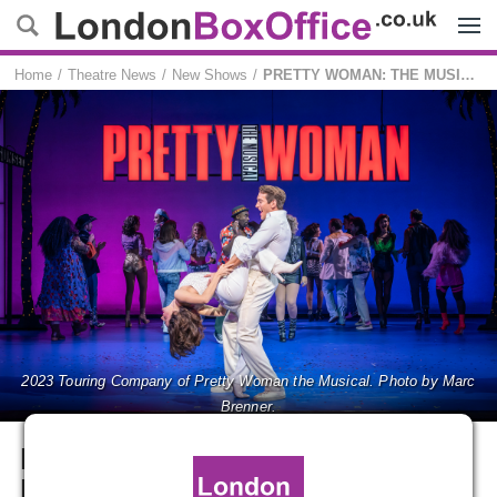
Menu
Home
Theatre News
New Shows
PRETTY WOMAN: THE MUSICAL returns for a new UK tour
2023 Touring Company of Pretty Woman the Musical. Photo by Marc
Brenner.
PRETTY WOMAN: THE
MUSICAL returns for a new