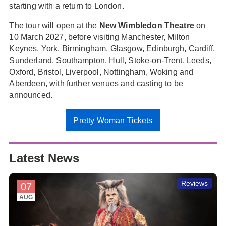
starting with a return to London.
The tour will open at the
New Wimbledon Theatre
on
10 March 2027, before visiting Manchester, Milton
Keynes, York, Birmingham, Glasgow, Edinburgh, Cardiff,
Sunderland, Southampton, Hull, Stoke-on-Trent, Leeds,
Oxford, Bristol, Liverpool, Nottingham, Woking and
Aberdeen, with further venues and casting to be
announced.
Pretty Woman Tickets
Latest News
Reviews
07
AUG