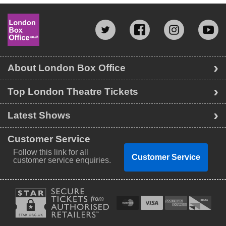
About London Box Office
Top London Theatre Tickets
Latest Shows
Customer Service
Follow this link for all
Customer Service
customer service enquiries.