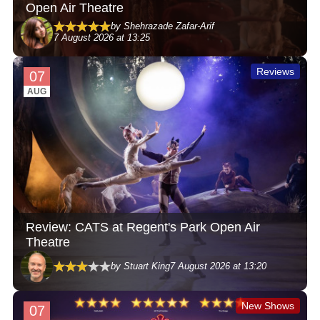
Open Air Theatre
by Shehrazade Zafar-Arif
7 August 2026 at 13:25
Reviews
07
AUG
Review: CATS at Regent's Park Open Air
Theatre
by Stuart King
7 August 2026 at 13:20
New Shows
07