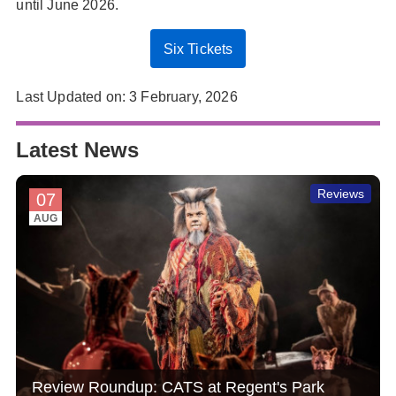
until June 2026.
Six Tickets
Last Updated on: 3 February, 2026
Latest News
Reviews
07
AUG
Review Roundup: CATS at Regent's Park