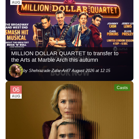
AUG
MILLION DOLLAR QUARTET to transfer to
the Arts at Marble Arch this autumn
by Shehrazade Zafar-Arif
7 August 2026 at 12:15
Casts
06
AUG