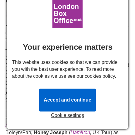
Emmie Newitt
25 March, 2025, 14:31
Here's our first look at the new Queens joining the home-
grown hit musical sensation, which has been playing in
the West End since 2019.
Your experience matters
The new cast of
SIX
includes
Jaz Robinson
as
Catherine of Aragon,
Thao Therese Nguyen
(
SIX,
West
This website uses cookies so that we can provide
End) as Anne Boleyn,
Hana Stewart
(
SIX,
West End and
you with the best user experience. To read more
Broadway) as Jane Seymour,
Dionne Ward-Anderson
about the cookies we use see our
cookies policy
.
(
SIX,
West End) as Anna of Cleves,
Caitlyn De Kuyper
(
SIX
, Norwegian Cruise Line) as Katherine Howard and
Amelia Kinu Muus
(
Kiss Me Kate
,
Barbican
) as
Accept and continue
Catherine Parr.
They are joined by
Leonor Correia
as Alternate
Cookie settings
Seymour/Howard,
Odelia Dizel-Cubuca
(
Harry Potter
and the Cursed Child
,
Palace Theatre) as Alternate
Boleyn/Parr,
Honey Joseph
(
Hamilton
,
UK Tour) as