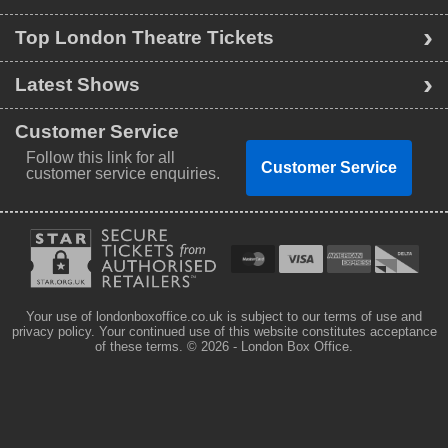
Top London Theatre Tickets
Latest Shows
Customer Service
Follow this link for all
Customer Service
customer service enquiries.
Your use of londonboxoffice.co.uk is subject to our terms of use and
privacy policy. Your continued use of this website constitutes acceptance
of these terms.
© 2026 - London Box Office.