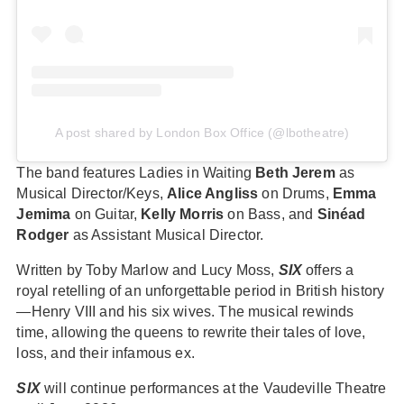
A post shared by London Box Office (@lbotheatre)
The band features Ladies in Waiting
Beth Jerem
as
Musical Director/Keys,
Alice Angliss
on Drums,
Emma
Jemima
on Guitar,
Kelly Morris
on Bass, and
Sinéad
Rodger
as Assistant Musical Director.
Written by Toby Marlow and Lucy Moss,
SIX
offers a
royal retelling of an unforgettable period in British history
—Henry VIII and his six wives. The musical rewinds
time, allowing the queens to rewrite their tales of love,
loss, and their infamous ex.
SIX
will continue performances at the Vaudeville Theatre