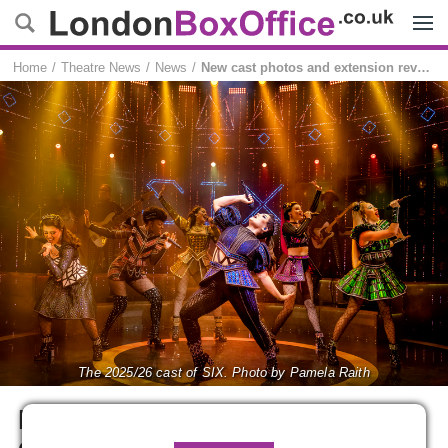
Menu
Home
Theatre News
News
New cast photos and extension revealed for SIX
The 2025/26 cast of SIX. Photo by Pamela Raith
New cast photos and
extension revealed for SIX