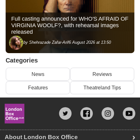
Full casting announced for WHO'S AFRAID OF
VIRGINIA WOOLF?, with rehearsal images
released
by Shehrazade Zafar-Arif
6 August 2026 at 13:50
Categories
News
Reviews
Features
Theatreland Tips
About London Box Office