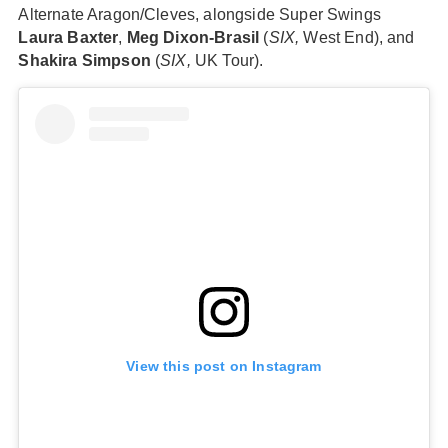
Alternate Aragon/Cleves, alongside Super Swings
Laura Baxter
,
Meg Dixon-Brasil
(
SIX,
West End), and
Shakira Simpson
(
SIX,
UK Tour).
View this post on Instagram