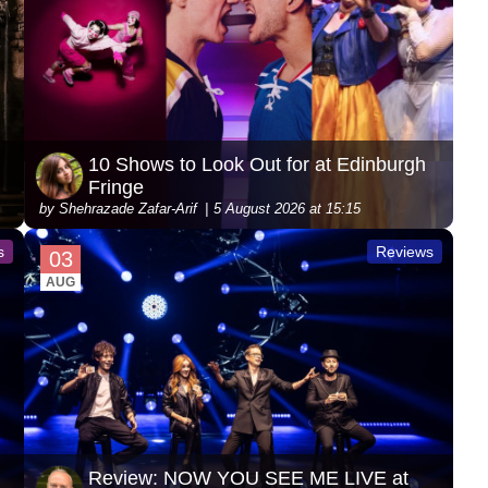
10 Shows to Look Out for at Edinburgh
Fringe
by Shehrazade Zafar-Arif
5 August 2026 at 15:15
s
Reviews
03
AUG
Review: NOW YOU SEE ME LIVE at