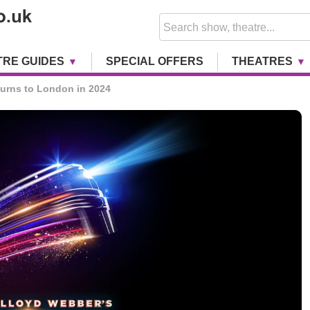
TRE GUIDES
SPECIAL OFFERS
THEATRES
rns to London in 2024