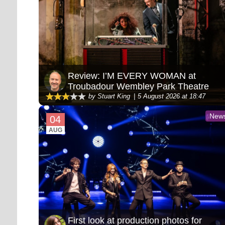
Review: I’M EVERY WOMAN at
Troubadour Wembley Park Theatre
by Stuart King
5 August 2026 at 18:47
New
04
AUG
First look at production photos for