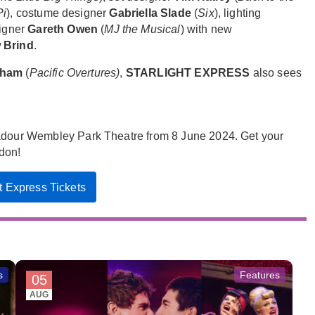
Pi
), costume designer
Gabriella Slade
(
Six
), lighting
igner
Gareth Owen
(
MJ the Musical
) with new
 Brind
.
ngham
(
Pacific Overtures)
,
STARLIGHT EXPRESS
also sees
badour Wembley Park Theatre from 8 June 2024. Get your
ndon!
ht Express Tickets
s
Features
05
AUG