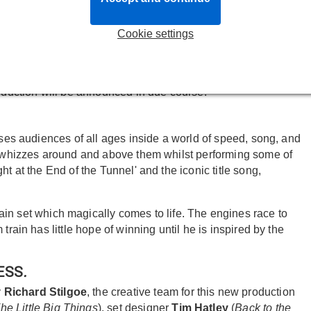
TARLIGHT EXPRESS
will open at the Troubadour Wembley
Cookie settings
 iconic musical will open in a purpose-built, specially
roduction will be announced in due course.
rses audiences of all ages inside a world of speed, song, and
40 whizzes around and above them whilst performing some of
t at the End of the Tunnel' and the iconic title song,
 train set which magically comes to life. The engines race to
train has little hope of winning until he is inspired by the
RESS
.
y
Richard Stilgoe
, the creative team for this new production
he Little Big Things
), set designer
Tim Hatley
(
Back to the