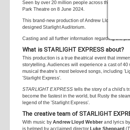
Seen by over 20 million people across the world,
S
Park Theatre on 8 June 2024.
This brand-new production of Andrew Lloyd Webber's
designed Starlight Auditorium.
Casting and all further information regarding the p
What is STARLIGHT EXPRESS about?
This production is a true theatrical event that imme
storytelling. Audiences will experience a cast of 
musical theatre's most beloved songs, including 'Ligh
'Starlight Express'.
STARLIGHT EXPRESS
tells the story of a child's
become the fastest in the world, but Rusty the steam 
legend of the 'Starlight Express'.
The creative team of STARLIGHT EXP
With music by
Andrew Lloyd Webber
and lyrics b
is helmed by acclaimed director
Luke Sheppard
(
T