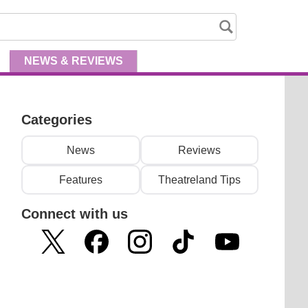
NEWS
& REVIEWS
Categories
News
Reviews
Features
Theatreland Tips
Connect with us