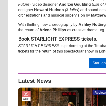
Future
), video designer
Andrzej Goulding
(
Life of 
designer
Howard Hudson
(&Juliet
) and sound des
orchestrations and musical supervision by
Matthew
With thrilling new choreography by
Ashley Notti
the return of
Arlene Phillips
as creative dramaturg.
Book STARLIGHT EXPRESS tickets.
STARLIGHT EXPRESS
is performing at the Trou
tickets for the return of this spectacular show in Lo
Starlig
Latest News
Review
05
AUG