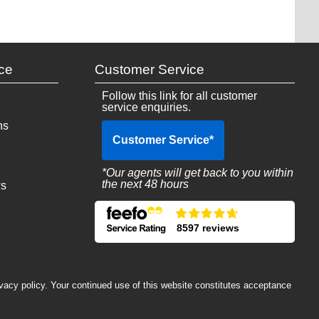
ce
Customer Service
Follow this link for all customer
service enquiries.
ns
Customer Service
*
*Our agents will get back to you within
the next 48 hours
ws
8597 reviews
ivacy policy. Your continued use of this website constitutes acceptance