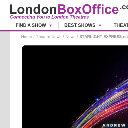
Connecting You to London Theatres
FIND A SHOW
BEST SHOWS
THEA
Home
Theatre News
News
STARLIGHT EXPRESS retu