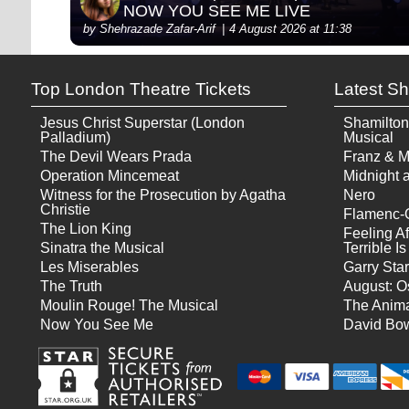
NOW YOU SEE ME LIVE
by Shehrazade Zafar-Arif
4 August 2026 at 11:38
Top London Theatre Tickets
Latest S
Jesus Christ Superstar (London
Shamilton
Palladium)
Musical
The Devil Wears Prada
Franz & M
Operation Mincemeat
Midnight a
Witness for the Prosecution by Agatha
Nero
Christie
Flamenc-
The Lion King
Feeling Af
Sinatra the Musical
Terrible 
Les Miserables
Garry Star
The Truth
August: O
Moulin Rouge! The Musical
The Anima
Now You See Me
David Bow