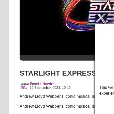
Starligh
STARLIGHT EXPRESS return
Emmie Newitt
This web
19 September, 2023, 10:10
experie
Andrew Lloyd Webber's iconic musical is heading 
Andrew Lloyd Webber's iconic musical is heading 