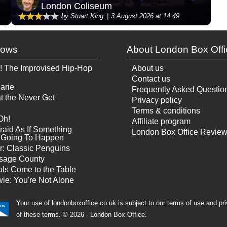
London Coliseum
by Stuart King
3 August 2026 at 14:49
hows
About London Box Offi
! The Improvised Hip-Hop
About us
Contact us
arie
Frequently Asked Questio
t the Never Get
Privacy policy
Terms & conditions
Oh!
Affiliate program
raid As If Something
London Box Office Revie
Is Going To Happen
r: Classic Penguins
sage County
ls Come to the Table
ie: You're Not Alone
Your use of londonboxoffice.co.uk is subject to our terms of use and pr
of these terms.
© 2026 - London Box Office.