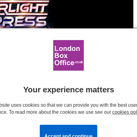
t Express artwork.
s to London in 2024
Your experience matters
site uses cookies so that we can provide you with the best use
nce. To read more about the cookies we use see our
cookies pol
back to London next summer!
back to London next summer!
Accept and continue