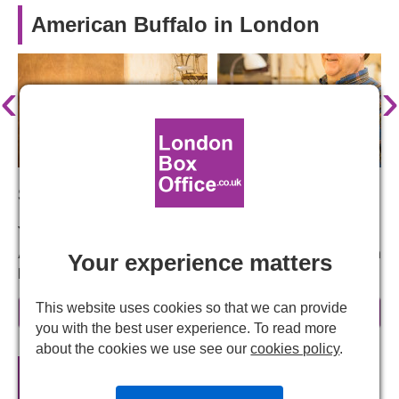
American Buffalo in London
‹
›
Starring:
John Goodman, Damian Lewis, Tom Sturridge
American Buffalo – A highly dysfunctional American
Your experience matters
Dream
David Mamet's explosive crime drama examines the idea
This website uses cookies so that we can provide
read more
of honour among thieves as a group of dodgy crooks plan
you with the best user experience. To read more
a heist. But a comedy of errors soon spins everything out
about the cookies we use see our
cookies policy
.
of control.
American Buffalo
Official Theatre
Tickets
This is a razor sharp, deeply funny and dark play about