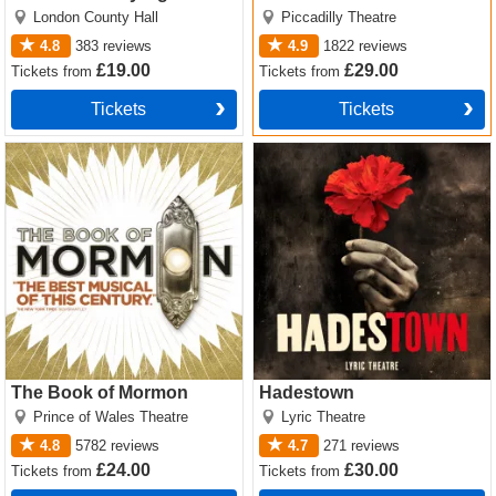
Christie
London County Hall
Piccadilly Theatre
4.8
383
reviews
4.9
1822
reviews
£19.00
£29.00
Tickets
from
Tickets
from
Tickets
Tickets
The Book of Mormon Tickets
Hadestown Tickets
The Book of Mormon
Hadestown
Prince of Wales Theatre
Lyric Theatre
4.8
5782
reviews
4.7
271
reviews
£24.00
£30.00
Tickets
from
Tickets
from