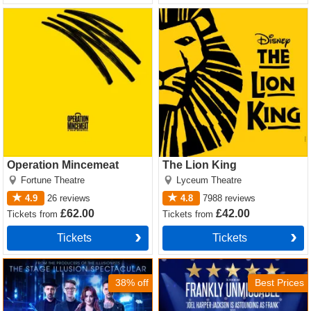
Operation Mincemeat Tickets
The Lion King Tickets
Operation Mincemeat
The Lion King
Fortune Theatre
Lyceum Theatre
4.9
26
reviews
4.8
7988
reviews
£62.00
£42.00
Tickets
from
Tickets
from
Tickets
Tickets
Now You See Me Tickets
Sinatra the Musical Tickets
38% off
Best Prices