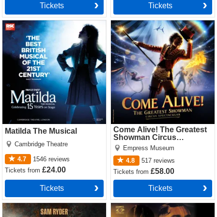
Tickets
Tickets
Matilda The Musical Tickets
Come Alive! The Greatest
Showman Circus Spectacular
Tickets
Come Alive! The Greatest
Matilda The Musical
Showman Circus
Cambridge Theatre
Spectacular
Empress Museum
4.7
1546
reviews
4.8
517
reviews
£24.00
Tickets
from
£58.00
Tickets
from
Tickets
Tickets
Jesus Christ Superstar
Cabaret Tickets
(Theatre Royal Drury Lane)