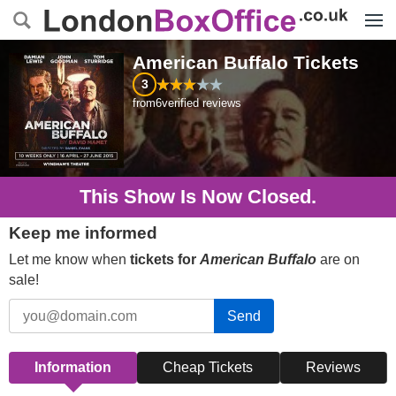
Menu
American Buffalo
Tickets
3
from
6
verified reviews
This Show Is Now Closed.
Keep me informed
Let me know when
tickets for
American Buffalo
are on
sale!
Send
Information
Cheap Tickets
Reviews