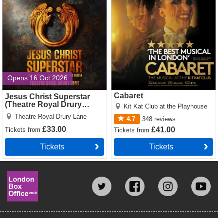
Tickets
Opens 16 Oct 2026
Cabaret
Jesus Christ Superstar
(Theatre Royal Drury
Kit Kat Club at the Playhouse
Lane)
Theatre Royal Drury Lane
4.7
348
reviews
£33.00
£41.00
Tickets
from
Tickets
from
Tickets
Tickets