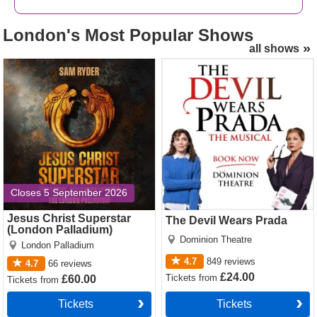
Want premium, full price or
discount American Buffalo
London's
Most Popular Shows
tickets
? We offer great availability and excellent value for
all shows
money on the complete range of ticket types and seats.
Jesus Christ Superstar
The Devil Wears Prada
Just click this way!
(London Palladium) Tickets
Tickets
Closes 5 September 2026
Jesus Christ Superstar
The Devil Wears Prada
(London Palladium)
Dominion Theatre
London Palladium
4.7
849
reviews
4.7
66
reviews
£24.00
Tickets
from
£60.00
Tickets
from
Tickets
Tickets