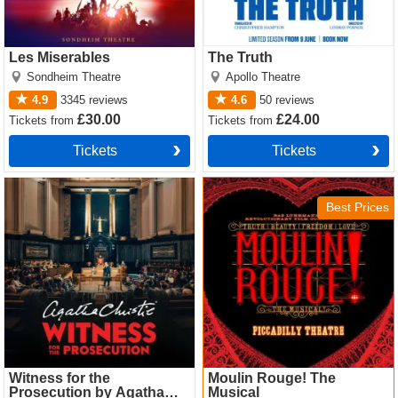
Les Miserables
The Truth
Sondheim Theatre
Apollo Theatre
4.9
3345
reviews
4.6
50
reviews
£30.00
£24.00
Tickets
from
Tickets
from
Tickets
Tickets
Witness for the Prosecution
Moulin Rouge! The Musical
by Agatha Christie Tickets
Tickets
Best Prices
Witness for the
Moulin Rouge! The
Prosecution by Agatha
Musical