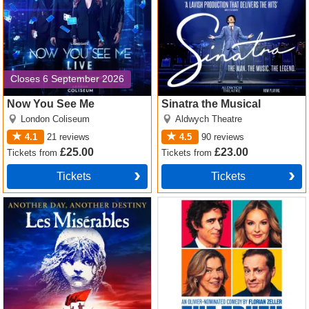
Closes 6 September 2026
Now You See Me
Sinatra the Musical
London Coliseum
Aldwych Theatre
4.1
21
reviews
4.5
90
reviews
£25.00
£23.00
Tickets
from
Tickets
from
Tickets
Tickets
Les Miserables Tickets
The Truth Tickets