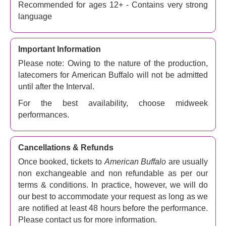
Recommended for ages 12+ - Contains very strong
can nick an entire coin collection?
language
As Teach and Don make preparations for the burglary,
Fletcher, another poker buddy who gets involved along
the way, is running late. Teach takes the opportunity to
Important Information
paint Fletcher as a thief and a liar. Don is keen to stop
Please note: Owing to the nature of the production,
Teach from taking his gun along. Bob attempts to sell Don
latecomers for American Buffalo will not be admitted
a buffalo nickel similar to the one Don had sold to the
until after the Interval.
customer. And things start to get very confused and nasty
For the best availability, choose midweek
indeed, with counter-accusations flying.
performances.
Fletcher gets mugged by some Mexicans and is
hospitalised - or is he? Bob gets hit on the head with a
metal object. Some friends corroborate the stories, others
Cancellations & Refunds
bring them into doubt, and the tales flying around get
Once booked, tickets to
American Buffalo
are usually
ever-wilder...
non exchangeable and non refundable as per our
One thing: the rich, often extremely bad language in this
terms & conditions. In practice, however, we will do
play means it's best for over 18s.
our best to accommodate your request as long as we
are notified at least 48 hours before the performance.
American Buffalo theatre tickets – Is there such a
Please contact us for more information.
thing as honour between thieves?