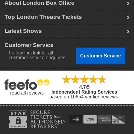
About London Box Office
Top London Theatre Tickets
Latest Shows
Customer Service
Follow this link for all
Customer Service
customer service enquiries.
4.7
/5
Independent Rating Services
read all reviews
based on 10654 verified reviews.