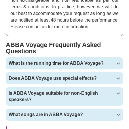
non exchangeable and non refundable as per our
terms & conditions. In practice, however, we will do
our best to accommodate your request as long as we
are notified at least 48 hours before the performance.
Please contact us for more information.
ABBA Voyage Frequently Asked
Questions
What is the running time for ABBA Voyage?
Does ABBA Voyage use special effects?
Is ABBA Voyage suitable for non-English
speakers?
What songs are in ABBA Voyage?