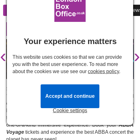
Information
Cheap Tickets
Reviews
New
ABBA Voyage in London
Your experience matters
‹
›
This website uses cookies so that we can provide
you with the best user experience. To read more
about the cookies we use see our
cookies policy
.
Step into the world of ABBA like never before with
ABBA
Accept and continue
Voyage
, a revolutionary blend of live performance and
cutting-edge technology. Join virtual avatars of the
Cookie settings
legendary band as they take you on a musical journey
through their greatest hits and unfold stories, creating a
one-of-a-kind immersive experience. Book your
ABBA
Voyage
tickets and experience the best ABBA concert the
planet has never seen!