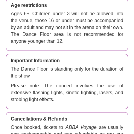
Age restrictions
Ages 6+. Children under 3 will not be allowed into
the venue, those 16 or under must be accompanied
by an adult and may not sit in the arena on their own.
The Dance Floor area is not recommended for
anyone younger than 12.
Important Information
The Dance Floor is standing only for the duration of
the show
Please note: The concert involves the use of
extensive flashing lights, kinetic lighting, lasers, and
strobing light effects.
Cancellations & Refunds
Once booked, tickets to
ABBA Voyage
are usually