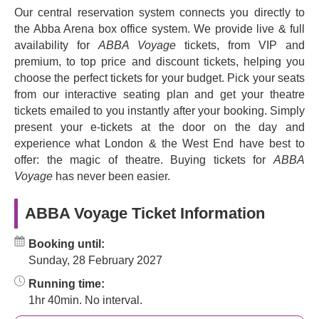
we're still playing them at weddings, parties, nightclubs
Our central reservation system connects you directly to
and at home fifty years later.
the Abba Arena box office system. We provide live & full
Now ABBA takes to the stage in a vivid new way in a
availability for
ABBA Voyage
tickets, from VIP and
dramatic purpose-built arena, in the form of the band's
premium, to top price and discount tickets, helping you
digital avatars. Together the original members, Agnetha,
choose the perfect tickets for your budget. Pick your seats
Björn, Benny and Anni-Frid, have created the kind of
from our interactive seating plan and get your theatre
concert they always wanted, performing for their fans at
tickets emailed to you instantly after your booking. Simply
the unique digital best, supported by the best musicians
present your e-tickets at the door on the day and
in the business. It's all down to the latest motion capture
experience what London & the West End have best to
technology, and the impact is simply stunning.
offer: the magic of theatre. Buying tickets for
ABBA
Voyage
has never been easier.
Described as 'ground-breaking' by Metro, the gig needs to
be seen to be believed. Welcome to a solid 90 minutes of
ABBA Voyage Ticket Information
pop music heaven, a massive feel-good factor of an
experience you'll remember forever. Book your tickets to
Booking until:
experience
Abba Voyage
, a groundbreaking fusion of
Sunday, 28 February 2027
nostalgia and innovation.
Running time:
1hr 40min. No interval.