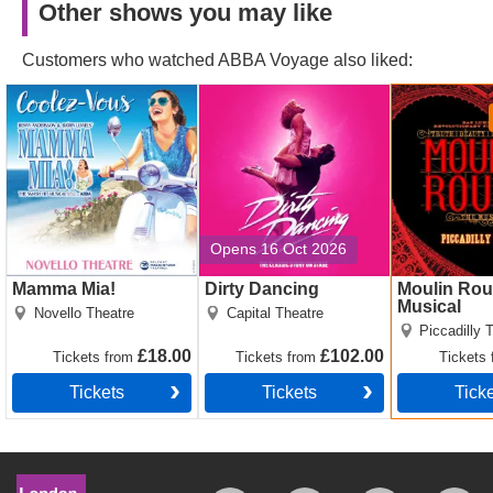
Other shows you may like
Customers who watched ABBA Voyage also liked:
Mamma Mia! Tickets
Dirty Dancing Tickets
Moulin Roug
Musical Tick
Opens 16 Oct 2026
Mamma Mia!
Dirty Dancing
Moulin Rou
Musical
Novello Theatre
Capital Theatre
Piccadilly 
£18.00
£102.00
Tickets
from
Tickets
from
Tickets
Tickets
Tickets
Tick