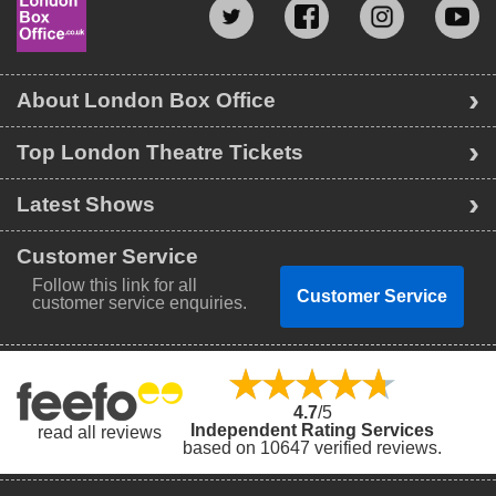
About London Box Office
Top London Theatre Tickets
Latest Shows
Customer Service
Follow this link for all
Customer Service
customer service enquiries.
4.7
/5
Independent Rating Services
read all reviews
based on 10647 verified reviews.