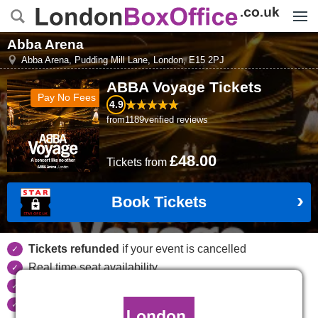
Menu
Abba Arena
Abba Arena, Pudding Mill Lane
,
London
,
E15 2PJ
ABBA Voyage
Tickets
Pay No Fees
4.9
from
1189
verified reviews
£48.00
Tickets
from
Book Tickets
Tickets refunded
if your event is cancelled
Real time seat availability
Largest ticket inventory
in the West End
Secure
online booking