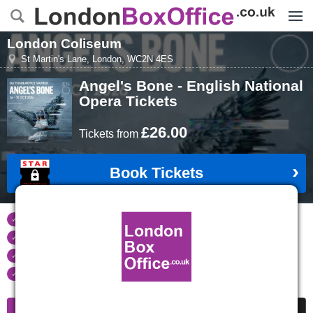
Menu
London Coliseum
St Martin's Lane
,
London
,
WC2N 4ES
Angel's Bone - English National
Opera
Tickets
£26.00
Tickets
from
Book Tickets
Tickets refunded
if your event is cancelled
Real time seat availability
Largest ticket inventory
in the West End
Secure
online booking
Information
Cheap Tickets