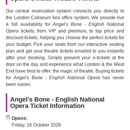
spoken word and immersive staging. Yun's eclectic style
that ranges from chamber music and cabaret to
Our central reservation system connects you directly to
electronica and punk, Vavrek's eerie libretto, and director
the London Coliseum box office system. We provide live
Kip Williams' dynamic staging that uses projection and
& full availability for
Angel's Bone - English National
multiple viewing angles to immerse audiences in the story
Opera
tickets, from VIP and premium, to top price and
all come together to tell this harrowing story of modern
discount tickets, helping you choose the perfect tickets for
slavery and human trafficking.
your budget. Pick your seats from our interactive seating
plan and get your theatre tickets emailed to you instantly
Book now and prepare to be amazed and horrified by this
after your booking. Simply present your e-tickets at the
unusual and disturbing tale about the dark forces that
door on the day and experience what London & the West
drive people to commit horrific acts.
End have best to offer: the magic of theatre. Buying tickets
for
Angel's Bone - English National Opera
has never
been easier.
Angel's Bone - English National
Opera Ticket Information
Opens:
Friday, 16 October 2026