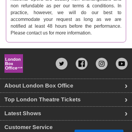
non refundable as per our terms & conditions. In
practice, however, we will do our best to
accommodate your request as long as we are
notified at least 48 hours before the performance.
Please contact us for more information.
About London Box Office
Top London Theatre Tickets
Latest Shows
Customer Service