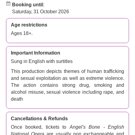
Booking until:
Saturday, 31 October 2026
Age restrictions
Ages 18+.
Important Information
Sung in English with surtitles
This production depicts themes of human trafficking
and sexual exploitation as well as extreme violence.
The action contains strong drug, smoking and
alcohol misuse, sexual violence including rape, and
death
Cancellations & Refunds
Once booked, tickets to
Angel's Bone - English
National Opera
are usually non exchangeable and