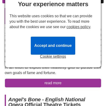
Your experience matters
Angel's Bone - English National
This website uses cookies so that we can provide
Opera in London
you with the best user experience. To read more
about the cookies we use see our
cookies policy
.
Two angels fall to earth. Heaven help them. Mr and Mrs
X.E. are a couple facing financial difficulties and a failing
marriage, desperately longing for a better life. When they
find two bruised, battered angels in their garden, they
Accept and continue
bring them inside to nurse them back to health, but care
quickly turns to control. They brutally clip the angels'
Cookie settings
wings, subjecting them to degrading, inhumane treatment
in an effort to exploit their heavenly gifts to pursue their
own goals of fame and fortune.
This dark, unsettling parable comes from contemporary
read more
Chinese-American composer, performance artist and
activist
Du Yun
and librettist
Royce Vavrek
. Yun won the
2017 Pulitzer Prize for
Angel's Bone
, which shatters
Angel's Bone - English National
operatic traditions to fuse multiple musical genres,
Opera
Official Theatre Tickets