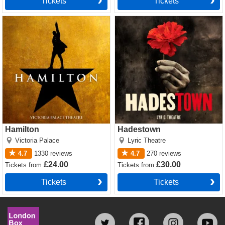
Tickets
Tickets
Hamilton Tickets
Hadestown Tickets
Hamilton
Hadestown
Victoria Palace
Lyric Theatre
4.7
1330
reviews
4.7
270
reviews
£24.00
£30.00
Tickets
from
Tickets
from
Tickets
Tickets