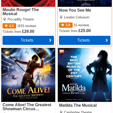
Moulin Rouge! The
Now You See Me
Musical
London Coliseum
Piccadilly Theatre
3.8
15
reviews
4.9
1815
reviews
£25.00
Tickets
from
£29.00
Tickets
from
Tickets
Tickets
Come Alive! The Greatest
Matilda The Musical Tickets
Showman Circus Spectacular
Tickets
Come Alive! The Greatest
Matilda The Musical
Showman Circus
Cambridge Theatre
Spectacular