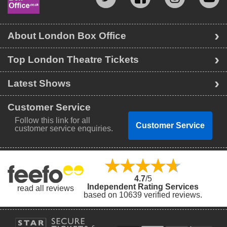
About London Box Office
Top London Theatre Tickets
Latest Shows
Customer Service
Follow this link for all
Customer Service
customer service enquiries.
4.7
/5
Independent Rating Services
read all reviews
based on 10639 verified reviews.