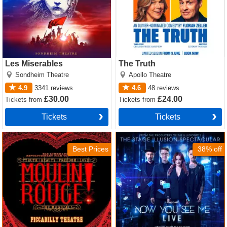
Les Miserables
The Truth
Sondheim Theatre
Apollo Theatre
4.9
3341
reviews
4.6
48
reviews
£30.00
£24.00
Tickets
from
Tickets
from
Tickets
Tickets
Moulin Rouge! The Musical
Now You See Me Tickets
Tickets
Best Prices
38% off