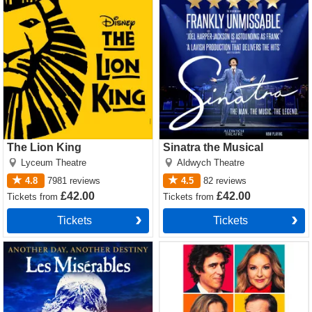
The Lion King
Sinatra the Musical
Lyceum Theatre
Aldwych Theatre
4.8
7981
reviews
4.5
82
reviews
£42.00
£42.00
Tickets
from
Tickets
from
Tickets
Tickets
Les Miserables Tickets
The Truth Tickets