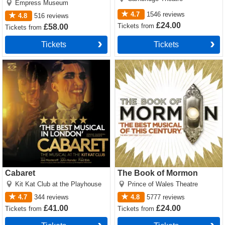
Empress Museum
4.7
1546
reviews
4.8
516
reviews
£24.00
Tickets
from
£58.00
Tickets
from
Tickets
Tickets
Cabaret Tickets
The Book of Mormon Tickets
Cabaret
The Book of Mormon
Kit Kat Club at the Playhouse
Prince of Wales Theatre
4.7
344
reviews
4.8
5777
reviews
£41.00
£24.00
Tickets
from
Tickets
from