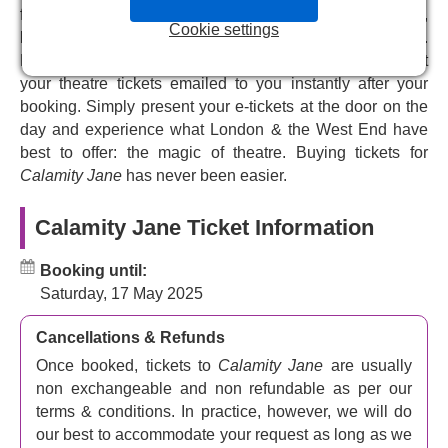
from VIP and premium, to top price and discount tickets,
Starring one of theatreland’s best-loved
Cookie settings
performers
helping you choose the perfect tickets for your budget.
Pick your seats from our interactive seating plan and get
Theatreland royalty
Carrie Hope Fletcher
(
Cinderella
,
your theatre tickets emailed to you instantly after your
Les Miserables
) plays Jane. A respected singer-
booking. Simply present your e-tickets at the door on the
songwriter, author and YouTube and social media star,
day and experience what London & the West End have
her recent roles include
The Crown Jewels
in the West
best to offer: the magic of theatre. Buying tickets for
End and on tour
, Sleeping Beauty
at Marlowe Theatre,
Calamity Jane
has never been easier.
Caucasian Chalk Circle
at the Rose Theatre Kingston.
She played the title role in Andrew Lloyd Webber’s
Calamity Jane Ticket Information
Cinderella
in the West End.
Carrie played Young Eponine aged 9 in
Les Misérables
Booking until:
at the Sondheim Theatre, older Eponine and Fantine, and
Saturday, 17 May 2025
wowed us in Jeff Wayne’s
War of the Worlds
,
A Christmas
Carol
,
The Addams Family
,
Heathers The Musical
,
Chitty
Cancellations & Refunds
Chitty Bang Bang
, and
Mary Poppins
. She is apparently
Once booked, tickets to
Calamity Jane
are usually
delighted to take the role, which blends action, romance
non exchangeable and non refundable as per our
and comedy into one positive, fun, colourful package.
terms & conditions. In practice, however, we will do
The producer is Jamie Wilson Productions Company,
our best to accommodate your request as long as we