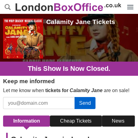
Menu
Calamity Jane
Tickets
This Show Is Now Closed.
Keep me informed
Let me know when
tickets for
Calamity Jane
are on sale!
Send
Information
Cheap Tickets
News