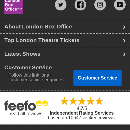
About London Box Office
Top London Theatre Tickets
Latest Shows
Customer Service
Follow this link for all
Customer Service
customer service enquiries.
4.7
/5
Independent Rating Services
read all reviews
based on 10647 verified reviews.