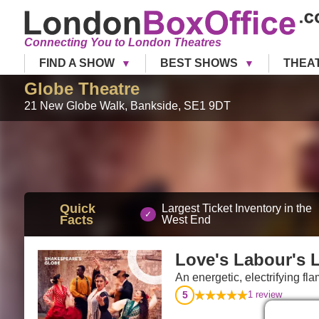
Connecting You to London Theatres
FIND A SHOW
BEST SHOWS
THEA
Globe Theatre
21 New Globe Walk
,
Bankside
,
SE1 9DT
Quick
Largest Ticket Inventory in the
Facts
West End
Love's Labour's 
An energetic, electrifying f
5
1
review