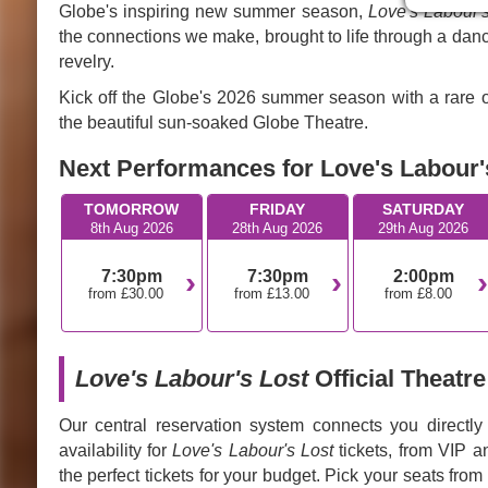
Globe's inspiring new summer season,
Love's Labour'
the connections we make, brought to life through a danc
revelry.
Kick off the Globe's 2026 summer season with a rare o
the beautiful sun-soaked Globe Theatre.
Next Performances for Love's Labour's
TOMORROW
FRIDAY
SATURDAY
8th Aug 2026
28th Aug 2026
29th Aug 2026
7:30pm
7:30pm
2:00pm
from £30.00
from £13.00
from £8.00
Love's Labour's Lost
Official Theatre
Our central reservation system connects you directly
availability for
Love's Labour's Lost
tickets, from VIP a
the perfect tickets for your budget. Pick your seats from