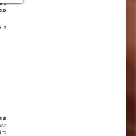
and
yous
 in
ull
ose
d to