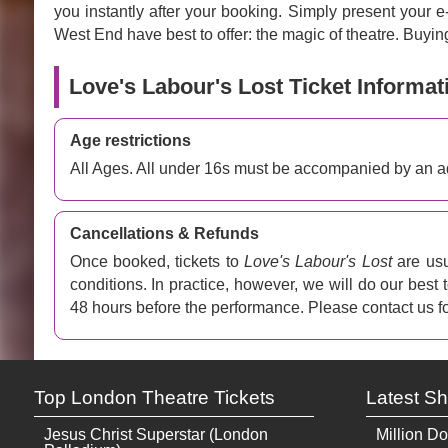
you instantly after your booking. Simply present your 
West End have best to offer: the magic of theatre. Buying
Love's Labour's Lost Ticket Informat
Age restrictions
All Ages. All under 16s must be accompanied by an ad
Cancellations & Refunds
Once booked, tickets to
Love's Labour's Lost
are usu
conditions. In practice, however, we will do our best
48 hours before the performance. Please contact us fo
Top London Theatre Tickets
Latest S
Jesus Christ Superstar (London
Million Do