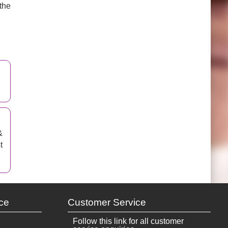
the
&
t
ce
Customer Service
Follow this link for all customer