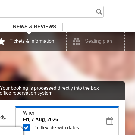
NEWS
& REVIEWS
Tickets & Information
Seating plan
Your booking is processed directly into the box
office reservation system
When:
dy.
I'm flexible with dates