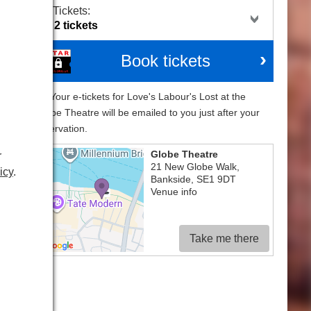
Tickets:
Book tickets
Your e-tickets for Love's Labour's Lost at the
Globe Theatre will be emailed to you just after your
reservation.
ote
Globe Theatre
r
21 New Globe Walk
,
the
icy
.
Bankside
,
SE1 9DT
hese
Venue info
rge
ich
Take me there
red
ting
gar
 the