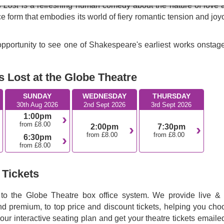
s Lost
is a refreshing human comedy about the nature of love 
e form that embodies its world of fiery romantic tension and jo
pportunity to see one of Shakespeare's earliest works onstage
 Lost at the Globe Theatre
SUNDAY
WEDNESDAY
THURSDAY
30th Aug 2026
2nd Sept 2026
3rd Sept 2026
1:00pm
from £8.00
2:00pm
7:30pm
from £8.00
from £8.00
6:30pm
from £8.00
 Tickets
 to the Globe Theatre box office system. We provide live & f
nd premium, to top price and discount tickets, helping you cho
 our interactive seating plan and get your theatre tickets emaile