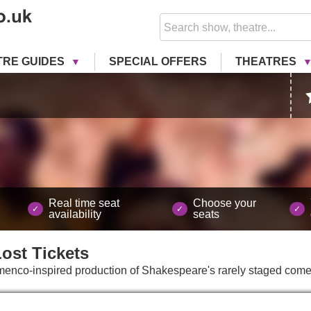
TRE GUIDES
SPECIAL OFFERS
THEATRES
Real time seat
Choose your
availability
seats
Lost
Tickets
lamenco-inspired production of Shakespeare's rarely staged come