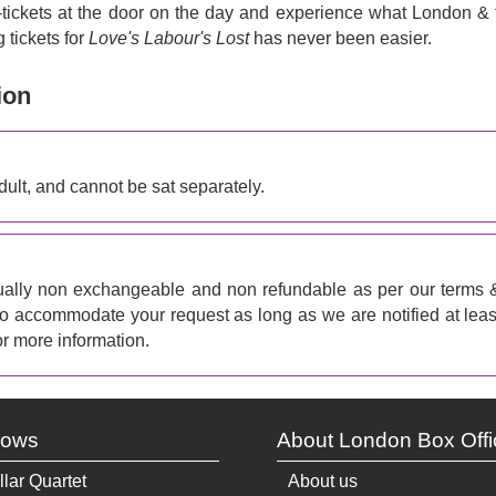
e-tickets at the door on the day and experience what London & 
 tickets for
Love's Labour's Lost
has never been easier.
ion
ult, and cannot be sat separately.
ally non exchangeable and non refundable as per our terms 
 to accommodate your request as long as we are notified at leas
r more information.
hows
About London Box Offi
llar Quartet
About us