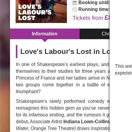
Booking until:
Sunday, 1
Running time:
2hr 30min.
£8.00
Tickets
from
Information
Cheap Tickets
Love's Labour's Lost in London
In one of Shakespeare's earliest plays, and possibly 
This web
themselves to their studies for three years and avoi
experie
Princess of France and her ladies arrive in Navarre for 
two groups come together in a battle of wits and de
triumphant?
Shakespeare's rarely performed comedy returns to th
reimagines this hidden gem as you've never seen it bef
for its infamous ending, and the rumours it gave birth 
debut, Associate Artist
Indiana Lown-Collins
(former G
Water
, Orange Tree Theatre) draws inspiration from her S