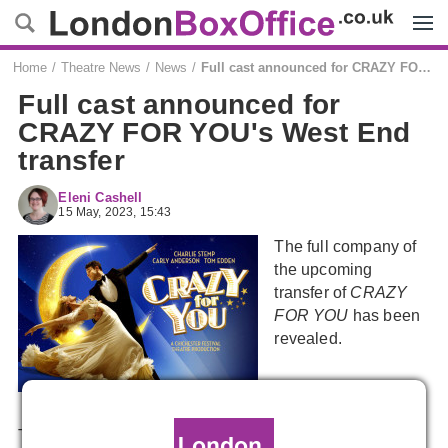
Menu
Home
Theatre News
News
Full cast announced for CRAZY FOR YOU's West End transfer
Full cast announced for
CRAZY FOR YOU's West End
transfer
Eleni Cashell
15 May, 2023, 15:43
The full company of
the upcoming
transfer of
CRAZY
FOR YOU
has been
revealed.
The cast join the already announced
Charlie Stemp
as