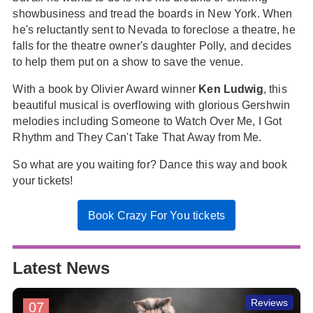
showbusiness and tread the boards in New York. When
he's reluctantly sent to Nevada to foreclose a theatre, he
falls for the theatre owner's daughter Polly, and decides
to help them put on a show to save the venue.
With a book by Olivier Award winner
Ken Ludwig
, this
beautiful musical is overflowing with glorious Gershwin
melodies including Someone to Watch Over Me, I Got
Rhythm and They Can't Take That Away from Me.
So what are you waiting for? Dance this way and book
your tickets!
Book Crazy For You tickets
Latest News
Reviews
07