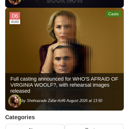
Casts
06
AUG
Full casting announced for WHO'S AFRAID OF
VIRGINIA WOOLF?, with rehearsal images
released
by Shehrazade Zafar-Arif
6 August 2026 at 13:50
Categories