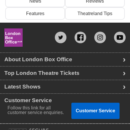
News
Reviews
Features
Theatreland Tips
About London Box Office
Top London Theatre Tickets
Latest Shows
Customer Service
Follow this link for all
Customer Service
customer service enquiries.