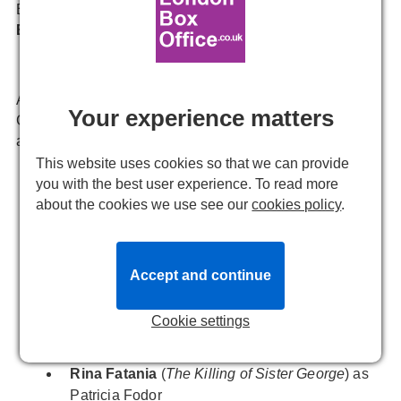
Bobby Child,
Carly Anderson
as Polly Baker, and
Tom
Edden
as Bela Zangler.
Already a huge success during its initial run at
Your experience matters
Chichester Festival Theatre last summer, the newly
announced
Crazy For You
cast are:
This website uses cookies so that we can provide
Natalie Kassanga
(
Dreamgirls
) as Irene Roth
you with the best user experience. To read more
about the cookies we use see our
cookies policy
.
Mathew Craig
(
We Will Rock You
) as Lank
Hawkins
Duncan Smith
(
White Christmas
) as Everett
Baker
Accept and continue
Marilyn Cutts
(
Funny Girl
) as Lottie Child
Cookie settings
Sam Harrison
(
Les Misérables
) as Eugene
Fodor
Rina Fatania
(
The Killing of Sister George
) as
Patricia Fodor