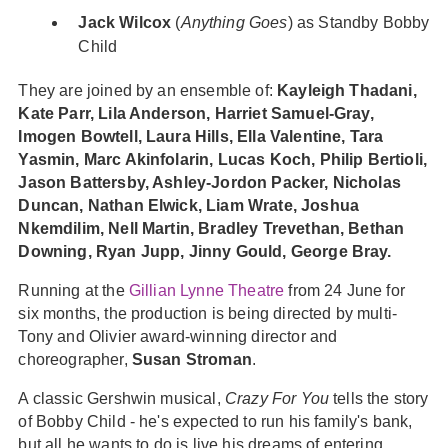
Jack Wilcox
(
Anything Goes
) as Standby Bobby
Child
They are joined by an ensemble of:
Kayleigh Thadani,
Kate Parr, Lila Anderson, Harriet Samuel-Gray,
Imogen Bowtell, Laura Hills, Ella Valentine, Tara
Yasmin, Marc Akinfolarin, Lucas Koch, Philip Bertioli,
Jason Battersby, Ashley-Jordon Packer, Nicholas
Duncan, Nathan Elwick, Liam Wrate, Joshua
Nkemdilim, Nell Martin, Bradley Trevethan, Bethan
Downing, Ryan Jupp, Jinny Gould, George Bray.
Running at the
Gillian Lynne Theatre
from 24 June for
six months, the production is being directed by multi-
Tony and Olivier award-winning director and
choreographer,
Susan Stroman
.
A classic Gershwin musical,
Crazy For You
tells the story
of Bobby Child - he's expected to run his family's bank,
but all he wants to do is live his dreams of entering