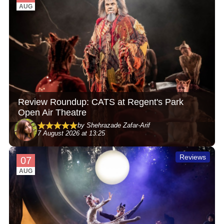
AUG
Review Roundup: CATS at Regent's Park
Open Air Theatre
by Shehrazade Zafar-Arif
7 August 2026 at 13:25
Reviews
07
AUG