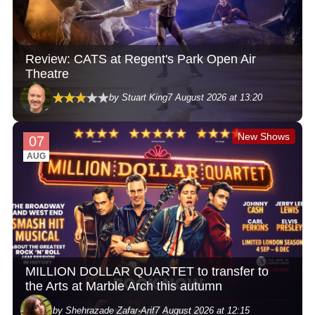
Review: CATS at Regent's Park Open Air
Theatre
by Stuart King
7 August 2026 at 13:20
New Shows
07
AUG
MILLION DOLLAR QUARTET to transfer to
the Arts at Marble Arch this autumn
by Shehrazade Zafar-Arif
7 August 2026 at 12:15