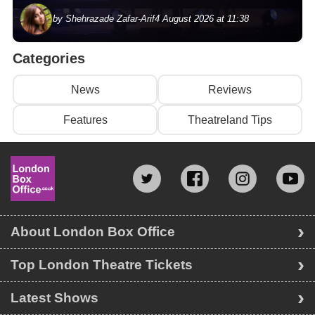
by Shehrazade Zafar-Arif
4 August 2026 at 11:38
Categories
News
Reviews
Features
Theatreland Tips
About London Box Office
Top London Theatre Tickets
Latest Shows