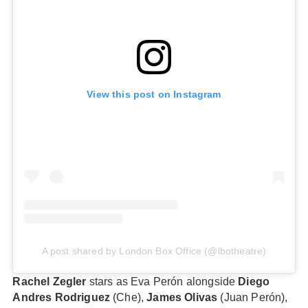
View this post on Instagram
A post shared by London Box Office (@lbotheatre)
Rachel Zegler
stars as Eva Perón alongside
Diego
Andres Rodriguez
(Che),
James Olivas
(Juan Perón),