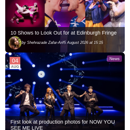
10 Shows to Look Out for at Edinburgh Fringe
by Shehrazade Zafar-Arif
5 August 2026 at 15:15
News
04
AUG
First look at production photos for NOW YOU
SEE ME LIVE