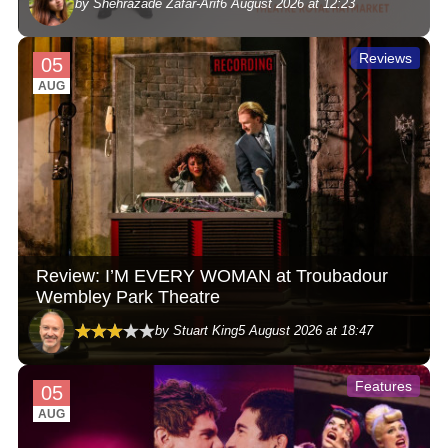
by Shehrazade Zafar-Arif
6 August 2026 at 12:23
Reviews
05
AUG
Review: I’M EVERY WOMAN at Troubadour
Wembley Park Theatre
by Stuart King
5 August 2026 at 18:47
Features
05
AUG