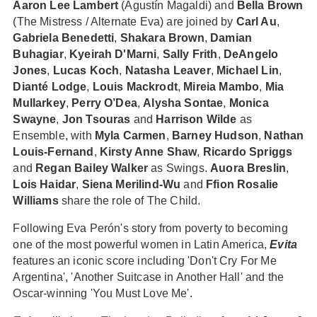
Aaron Lee Lambert
(Agustín Magaldi) and
Bella Brown
(The Mistress / Alternate Eva) are joined by
Carl Au
,
Gabriela Benedetti
,
Shakara Brown
,
Damian
Buhagiar
,
Kyeirah D'Marni
,
Sally Frith
,
DeAngelo
Jones
,
Lucas Koch
,
Natasha Leaver
,
Michael Lin
,
Dianté Lodge
,
Louis Mackrodt
,
Mireia Mambo
,
Mia
Mullarkey
,
Perry O’Dea
,
Alysha Sontae
,
Monica
Swayne
,
Jon Tsouras
and
Harrison Wilde
as
Ensemble, with
Myla Carmen
,
Barney Hudson
,
Nathan
Louis-Fernand
,
Kirsty Anne Shaw
,
Ricardo Spriggs
and
Regan Bailey Walker
as Swings.
Auora Breslin
,
Lois Haidar
,
Siena Merilind-Wu
and
Ffion Rosalie
Williams
share the role of The Child.
Following Eva Perón's story from poverty to becoming
one of the most powerful women in Latin America,
Evita
features an iconic score including 'Don't Cry For Me
Argentina', 'Another Suitcase in Another Hall' and the
Oscar-winning 'You Must Love Me'.