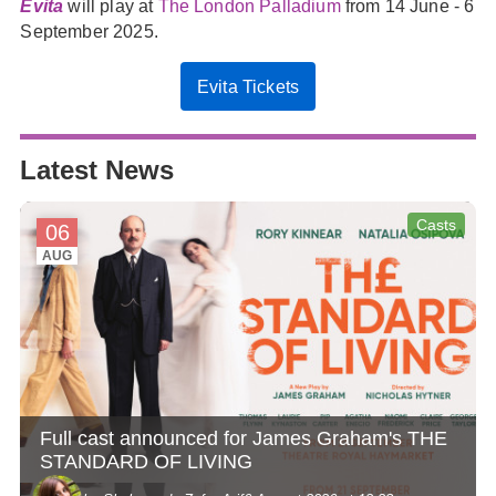
Evita
will play at
The London Palladium
from 14 June - 6
September 2025.
Evita Tickets
Latest News
Casts
06
AUG
Full cast announced for James Graham's THE
STANDARD OF LIVING