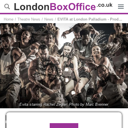
Menu
Home
Theatre News
News
EVITA at London Palladium - Production images released
Evita starring Rachel Zegler. Photo by Marc Brenner
EVITA at London Palladium -
Production images released