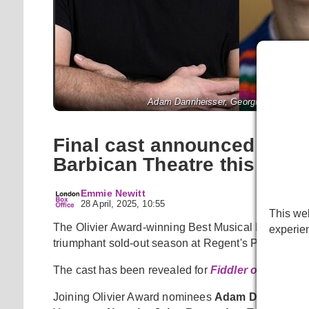
Adam Dannheisser, Georgia Bruce and 
Final cast announced for
Barbican Theatre this sum
Emmie Newitt
28 April, 2025, 10:55
This web
The Olivier Award-winning Best Musical Revival wil
experie
triumphant sold-out season at Regent's Park Open Ai
The cast has been revealed for
Fiddler on the Roo
Joining Olivier Award nominees
Adam Dannheiss