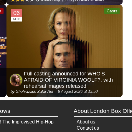
s
Casts
06
AUG
Full casting announced for WHO'S
AFRAID OF VIRGINIA WOOLF?, with
rehearsal images released
by Shehrazade Zafar-Arif
6 August 2026 at 13:50
hows
About London Box Offi
! The Improvised Hip-Hop
About us
Contact us