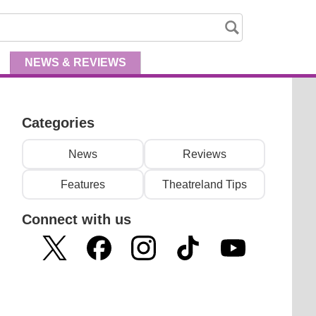
NEWS
& REVIEWS
Categories
News
Reviews
Features
Theatreland Tips
Connect with us