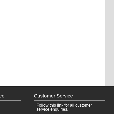
ce
Customer Service
Follow this link for all customer
service enquiries.