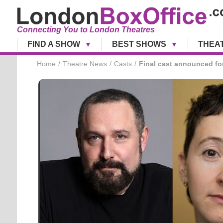
Connecting You to London Theatres
FIND A SHOW
BEST SHOWS
THEA
Home
Theatre News
Casts
Final cast announced f