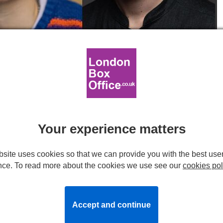
Raphael Papo. Headshots provided by production.
 FIDDLER ON THE ROOF at
mer
Your experience matters
site uses cookies so that we can provide you with the best use
l play at the Barbican Theatre this summer following a
nce. To read more about the cookies we use see our
cookies pol
r Theatre last year.
f
.
Accept and continue
er
as Tevye,
Lara Pulver
as Golde and
Beverley Klein
as