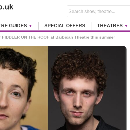
TRE GUIDES
SPECIAL OFFERS
THEATRES
or FIDDLER ON THE ROOF at Barbican Theatre this summer