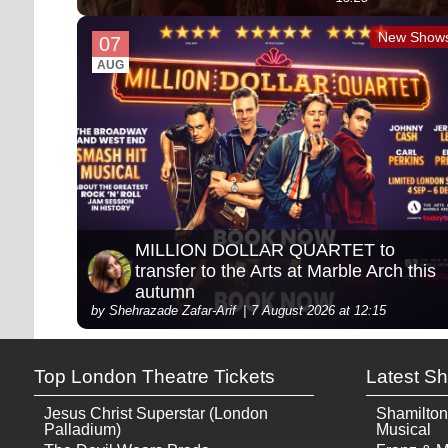
New Show
07
AUG
MILLION DOLLAR QUARTET to
transfer to the Arts at Marble Arch this
autumn
by Shehrazade Zafar-Arif
7 August 2026 at 12:15
Top London Theatre Tickets
Latest S
Jesus Christ Superstar (London
Shamilton
Palladium)
Musical