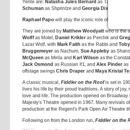
Yente are:
Natasha Jules Bernard
as Tzeitel;
Geo
Schuman
as Shprintze and
Georgia Dixon
as Biel
Raphael Papo
will play the iconic role of The Fiddl
They are joined by
Matthew Woodyatt
who is the a
Wolff
as Motel,
Daniel Krikler
as Perchik and
Greg
Lazar Wolf, with
Mark Faith
as the Rabbi and
Toby
Bruggemeyer
as Nachum,
Sue Appleby
as Shand
McQueen
as Mirila and
Karl Wilson
as the Constab
Jack Osmond
as Russian #1, and
Alex Pinder
as 
offstage swings
Chris Draper
and
Maya Kristal 
A classic musical,
Fiddler on the Roof
is set in 1
lives his life by their proud traditions. A story of j
love and life. The production opened on Broadway i
Majesty's Theatre opened in 1967. Many revivals of
production at the Regent's Park Open Air Theatre th
Following on from the London run,
Fiddler on the