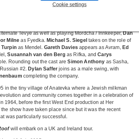
rgia Bruce
as Hodel;
Hannah Bristow
as Chava;
Ashleigh
Cookie settings
ke.
er.
lternate Tevye as well as playing Mordcha / Innkeeper,
Dan
or Milne
as Fyedka.
Michael S. Siegel
takes on the role of
 Turpin
as Mendel.
Gareth Davies
appears as Avram,
Ed
el,
Susannah van den Berg
as Rifka, and
Carys
le. Rounding out the cast are
Simon Anthony
as Sasha,
Russian #2.
Dylan Saffer
joins as a male swing, with
Tenenbaum
completing the company.
905 in the tiny village of Anatevka where a Jewish milkman
oy, revolution and community comes together in a celebration of
n 1964, before the first West End production at Her
 the show have taken place since but it was the recent
at was particularly successful.
 Roof
will embark on a UK and Ireland tour.