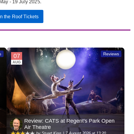
May - 19 July 2025.
on the Roof Tickets
s
Reviews
07
AUG
Review: CATS at Regent's Park Open
Air Theatre
by Stuart King
7 August 2026 at 13:20