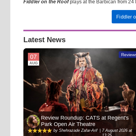
Fiddler on the Roof
plays at the Barbican from 24 
Fiddler 
Latest News
Review
07
AUG
Review Roundup: CATS at Regent's
Park Open Air Theatre
by Shehrazade Zafar-Arif
7 August 2026 at
13:25