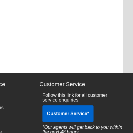
ce
Customer Service
Follow this link for all customer
service enquiries.
ns
Customer Service
*
*Our agents will get back to you within
the next 48 hours
ws