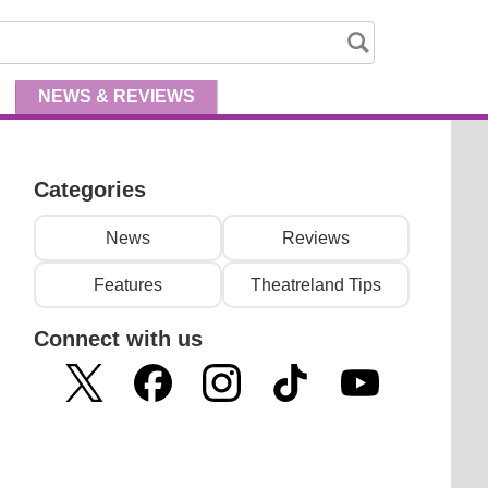
NEWS
& REVIEWS
Categories
News
Reviews
Features
Theatreland Tips
Connect with us