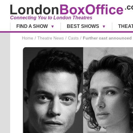
Connecting You to London Theatres
FIND A SHOW
BEST SHOWS
THEA
Home
Theatre News
Casts
Further cast announced 