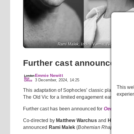
Rami Malek, Indira Varma, Nicholas Khan, 
Further cast announced fo
Emmie Newitt
3 December, 2024, 14:25
This web
This adaptation of Sophocles’ classic play, reimagi
experie
The Old Vic for a limited engagement early next yea
Further cast has been announced for
Oedipus
.
Co-directed by
Matthew Warchus
and
Hofesh She
announced
Rami Malek
(
Bohemian Rhapsody
) as