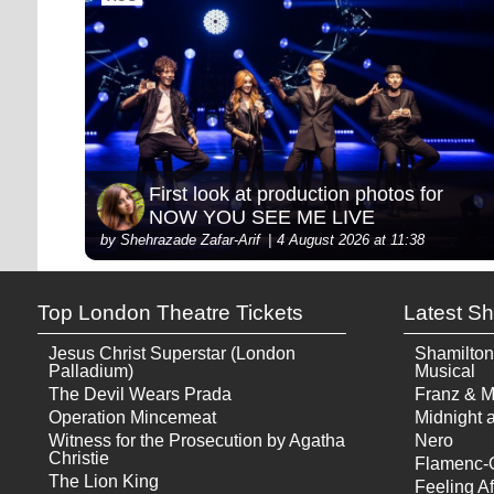
First look at production photos for
NOW YOU SEE ME LIVE
by Shehrazade Zafar-Arif
4 August 2026 at 11:38
Top London Theatre Tickets
Latest S
Jesus Christ Superstar (London
Shamilton
Palladium)
Musical
The Devil Wears Prada
Franz & M
Operation Mincemeat
Midnight a
Witness for the Prosecution by Agatha
Nero
Christie
Flamenc-
The Lion King
Feeling Af