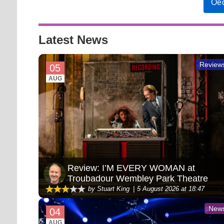
Oed
Latest News
Review
05
AUG
Review: I’M EVERY WOMAN at
Troubadour Wembley Park Theatre
by Stuart King
5 August 2026 at 18:47
New
04
AUG