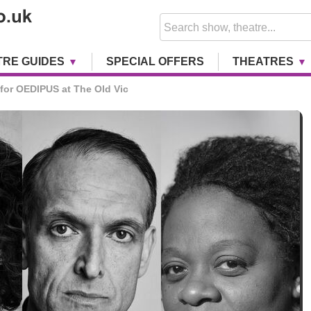
TRE GUIDES
SPECIAL OFFERS
THEATRES
for OEDIPUS at The Old Vic