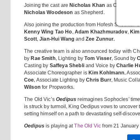
Joining the cast are
Nicholas Khan
as Creon,
Jos
Nicholas Woodeson
as Shepherd.
Also joining the production from Hofesh Shechter
Kenny Wing Tao Ho
,
Adam Khazhmuradov
,
Kim
Scott
,
Jian-Hui Wang
and
Zee Zunnur.
The creative team is also announced today with C
by
Rae Smith
, Lighting by
Tom Visser
, Sound by
C
Casting by
Saffeya Shebli
and Voice by
Charlie 
Associate Choreographer is
Kim Kohlmann
, Asso
Coe
, Associate Lighting by
Chris Burr
, Music Coll
Wilson
for Propworks.
The Old Vic’s
Oedipus
reimagines Sophocles’ time
is struck by turmoil, King Oedipus vows to uncover 
setting himself on a path to devastating self-discove
Oedipus
is playing at
The Old Vic
from 21 January 