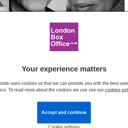
and Cecilia Noble. Headshots provided by production.
r OEDIPUS at The Old Vic
Your experience matters
site uses cookies so that we can provide you with the best use
ned by Old Vic Associate Artist
Ella Hickson
, is set to run at
nce. To read more about the cookies we use see our
cookies pol
r.
Accept and continue
chter
, the production will be led by the previously
 Oedipus and
Indira Varma
(
Present Laughter
) as Jocasta.
Cookie settings