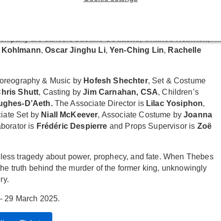
eph Mydell
as Corinthian,
Cecilia Noble
as Tiresias and
 Company are dancers
Justine Gouache
,
Charles Heinrich
,
 Kohlmann
,
Oscar Jinghu Li
,
Yen-Ching Lin
,
Rachelle
horeography & Music by
Hofesh Shechter
, Set & Costume
hris Shutt
, Casting by
Jim Carnahan, CSA
, Children’s
Hughes-D’Aeth.
The Associate Director is
Lilac Yosiphon
,
ciate Set by
Niall McKeever
, Associate Costume by
Joanna
aborator is
Frédéric Despierre
and Props Supervisor is
Zoë
less tragedy about power, prophecy, and fate. When Thebes
the truth behind the murder of the former king, unknowingly
ry.
- 29 March 2025.