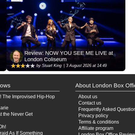
Review: NOW YOU SEE ME LIVE at
London Coliseum
by Stuart King
3 August 2026 at 14:49
hows
About London Box Offi
! The Improvised Hip-Hop
About us
Contact us
arie
Frequently Asked Questio
t the Never Get
Privacy policy
Terms & conditions
Oh!
Affiliate program
raid As If Something
London Box Office Revie