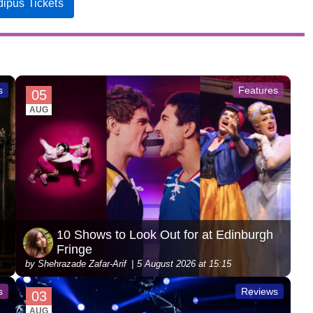
ipus Tickets
s
Features
05
AUG
10 Shows to Look Out for at Edinburgh
Fringe
by Shehrazade Zafar-Arif
5 August 2026 at 15:15
s
Reviews
03
AUG