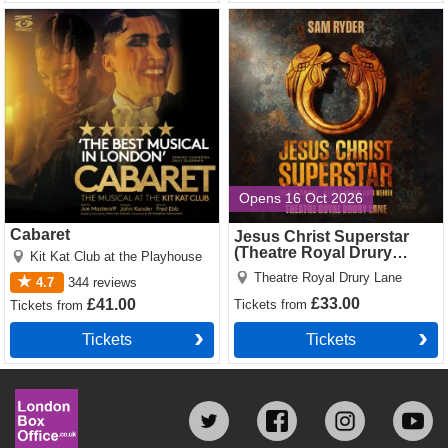
Cabaret Tickets
Jesus Christ Superstar
(Theatre Royal Drury Lane)
Tickets
Opens 16 Oct 2026
Cabaret
Jesus Christ Superstar
(Theatre Royal Drury
Kit Kat Club at the Playhouse
Lane)
Theatre Royal Drury Lane
4.7
344
reviews
£33.00
£41.00
Tickets
from
Tickets
from
Tickets
Tickets