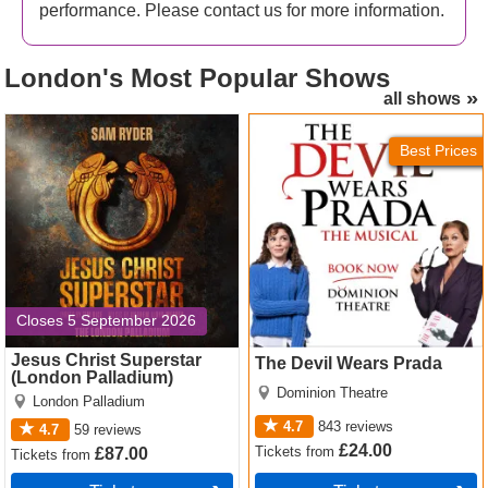
This is the world premiere of
Ella Hickson
’s production.
performance. Please contact us for more information.
This production joins another version of
Oedipus
at
Wyndham’s Theatre in the West End. Both are predicted
London's
Most Popular Shows
to be irresistible.
all shows
Jesus Christ Superstar
The Devil Wears Prada
(London Palladium) Tickets
Tickets
Best Prices
Closes 5 September 2026
Jesus Christ Superstar
The Devil Wears Prada
(London Palladium)
Dominion Theatre
London Palladium
4.7
843
reviews
4.7
59
reviews
£24.00
Tickets
from
£87.00
Tickets
from