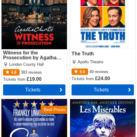
Witness for the
The Truth
Prosecution by Agatha
Apollo Theatre
Christie
London County Hall
4.6
49
reviews
4.8
383
reviews
£24.00
Tickets
from
£19.00
Tickets
from
Tickets
Tickets
Sinatra the Musical Tickets
Les Miserables Tickets
Best Prices