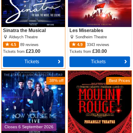
Sinatra the Musical
Les Miserables
Aldwych Theatre
Sondheim Theatre
4.5
89
reviews
4.9
3343
reviews
£23.00
£30.00
Tickets
from
Tickets
from
Tickets
Tickets
Now You See Me Tickets
Moulin Rouge! The Musical
Tickets
38% off
Best Prices
Closes 6 September 2026