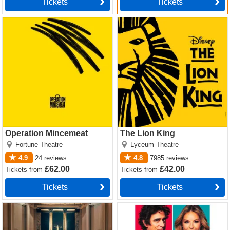
Tickets
Tickets
Operation Mincemeat Tickets
The Lion King Tickets
Operation Mincemeat
The Lion King
Fortune Theatre
Lyceum Theatre
4.9
24
reviews
4.8
7985
reviews
£62.00
£42.00
Tickets
from
Tickets
from
Tickets
Tickets
Witness for the Prosecution
The Truth Tickets
by Agatha Christie Tickets