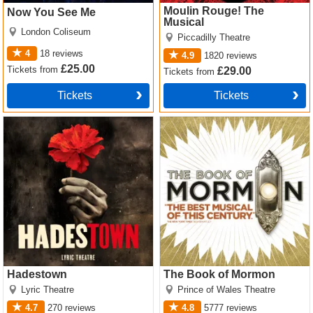
Moulin Rouge! The
Now You See Me
Musical
London Coliseum
Piccadilly Theatre
4
18
reviews
4.9
1820
reviews
£25.00
Tickets
from
£29.00
Tickets
from
Tickets
Tickets
Hadestown Tickets
The Book of Mormon Tickets
Hadestown
The Book of Mormon
Lyric Theatre
Prince of Wales Theatre
4.7
270
reviews
4.8
5777
reviews