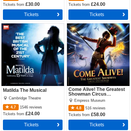
£30.00
£24.00
Tickets
from
Tickets
from
Tickets
Tickets
Matilda The Musical Tickets
Come Alive! The Greatest
Showman Circus Spectacular
Tickets
Come Alive! The Greatest
Matilda The Musical
Showman Circus
Cambridge Theatre
Spectacular
Empress Museum
4.7
1546
reviews
4.8
516
reviews
£24.00
Tickets
from
£58.00
Tickets
from
Tickets
Tickets