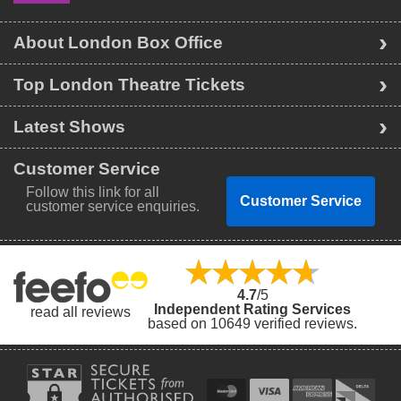
About London Box Office
Top London Theatre Tickets
Latest Shows
Customer Service
Follow this link for all
Customer Service
customer service enquiries.
4.7
/5
Independent Rating Services
read all reviews
based on 10649 verified reviews.