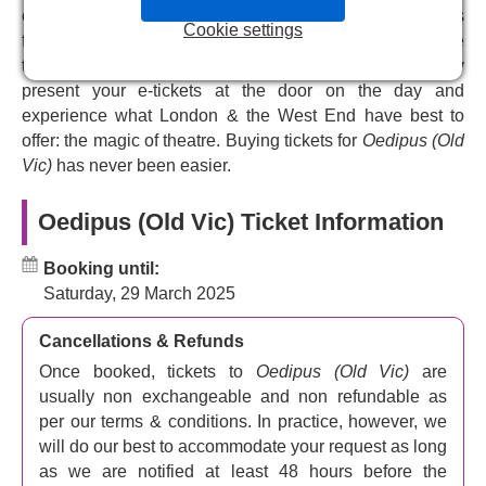
murderer of old King Laius is discovered and punished for
choose the perfect tickets for your budget. Pick your seats
Cookie settings
the crime, all will be well. The new king is Oedipus, who
from our interactive seating plan and get your theatre
solved the puzzle of the Sphinx, and it’s his job to find the
tickets emailed to you instantly after your booking. Simply
perp and save the city. Promising to reveal the truth,
present your e-tickets at the door on the day and
Oedipus begins his pursuit of reality, finding himself lost
experience what London & the West End have best to
in a terrifying landscape of fear and love.
offer: the magic of theatre. Buying tickets for
Oedipus (Old
Vic)
has never been easier.
See Rami Malek and Indira Varmer in
Oedipus
at the Old Vic
Oedipus (Old Vic) Ticket Information
The amazing Academy Award winner
Rami Malek
, who
Booking until:
thrilled us with
Bohemian Rhapsody
, and
No Time To
Saturday, 29 March 2025
Die
, joins the Olivier Award-winning
Indira Varma
of
Present Laughter
, and
Game of Thrones fame
in
Ella
Cancellations & Refunds
Hickson
’s ‘intimate and revelatory’ version of Sophocles
’
extraordinary tragedy. Malek plays Oedipus, Varma plays
Once booked, tickets to
Oedipus (Old Vic)
are
Jocasta, and this is Malek’s UK stage debut.
usually non exchangeable and non refundable as
per our terms & conditions. In practice, however, we
The play is co-directed by
Matthew Warchus
who gave
will do our best to accommodate your request as long
us Pride and Matilda the Musical, and
Hofesh Shechter
.
as we are notified at least 48 hours before the