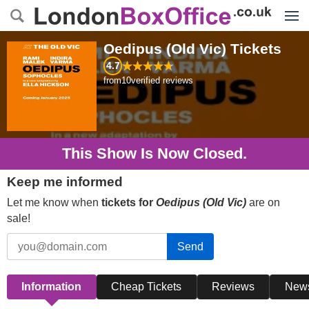
Menu
Oedipus (Old Vic)
Tickets
4.7
from
10
verified reviews
This Show Is Now Closed.
Keep me informed
Let me know when
tickets for
Oedipus (Old Vic)
are on
sale!
Send
Information
Cheap Tickets
Reviews
New