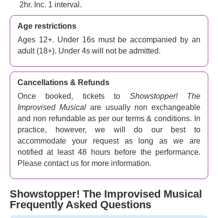
routines, beautiful tunes, compelling plots and generous
2hr. Inc. 1 interval.
sprinklings of West End pizzazz. As you can tell, every
Age restrictions
night is a premiere!
Ages 12+. Under 16s must be accompanied by an
Promising audiences a unique and unforgettable night of
adult (18+). Under 4s will not be admitted.
comedy in London,
Showstopper! The Improvised
Musical
proves with its strong reputation and history that
it continues to go from strength to strength!
Cancellations & Refunds
Once booked, tickets to
Showstopper! The
Improvised Musical
are usually non exchangeable
and non refundable as per our terms & conditions. In
practice, however, we will do our best to
accommodate your request as long as we are
notified at least 48 hours before the performance.
Please contact us for more information.
Showstopper! The Improvised Musical
Frequently Asked Questions