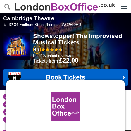
Menu
Cambridge Theatre
32-34 Earlham Street
,
London
,
WC2H 9HU
Showstopper! The Improvised
Musical
Tickets
4.7
from
10
verified reviews
£22.00
Tickets
from
Book Tickets
Tickets refunded
if your event is cancelled
Real time seat availability
Largest ticket inventory
in the West End
Secure
online booking