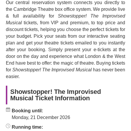
Our central reservation system connects you directly to
musical has filled venues to bursting point since 2008.
the Cambridge Theatre box office system. We provide live
The BBC Radio 4 series of the same name delighted
& full availability for
Showstopper! The Improvised
millions
Musical
tickets, from VIP and premium, to top price and
The cast ever revolves and introduces audiences to
discount tickets, helping you choose the perfect tickets for
legendary British comedy talent.
your budget. Pick your seats from our interactive seating
plan and get your theatre tickets emailed to you instantly
So what goes on in Showstopper The
after your booking. Simply present your e-tickets at the
Musical?
door on the day and experience what London & the West
End have best to offer: the magic of theatre. Buying tickets
The plot goes like this: you’ll meet a writer of musical
for
Showstopper! The Improvised Musical
has never been
theatre shows whose deadline is approaching fast. He’s
easier.
fresh out of ideas and he needs your help. Audience
members provide spontaneous suggestions for the
show’s setting, musical style and title, simply shouting
Showstopper! The Improvised
Musical Ticket Information
their ideas out, and the cast members weave their magic.
In a big way, this is
your
show.
Booking until:
The Showstopper cast and band creates a brand new
Monday, 21 December 2026
musical on the hoof, in front of your eyes, in a
performance full of hilarious characters, amazing dance
Running time: