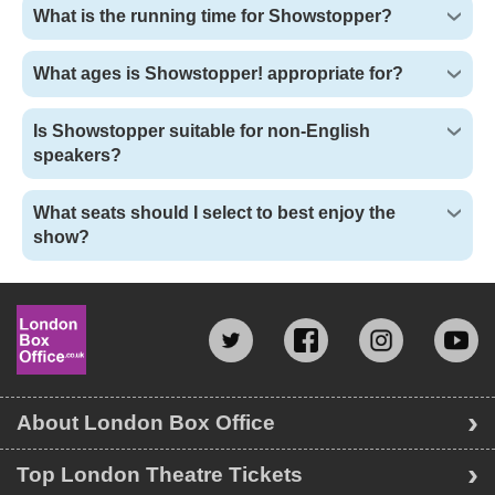
What is the running time for Showstopper?
What ages is Showstopper! appropriate for?
Is Showstopper suitable for non-English
speakers?
What seats should I select to best enjoy the
show?
About London Box Office
Top London Theatre Tickets