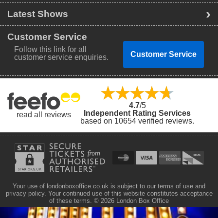
Latest Shows
Customer Service
Follow this link for all
Customer Service
customer service enquiries.
4.7
/5
Independent Rating Services
read all reviews
based on 10654 verified reviews.
Your use of londonboxoffice.co.uk is subject to our terms of use and
privacy policy. Your continued use of this website constitutes acceptance
of these terms.
© 2026 London Box Office