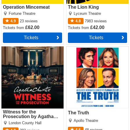
Operation Mincemeat
The Lion King
Fortune Theatre
Lyceum Theatre
4.9
23
reviews
4.8
7983
reviews
£62.00
£42.00
Tickets
from
Tickets
from
Tickets
Tickets
Witness for the Prosecution
The Truth Tickets
by Agatha Christie Tickets
Witness for the
The Truth
Prosecution by Agatha
Apollo Theatre
Christie
London County Hall
4.6
48
reviews