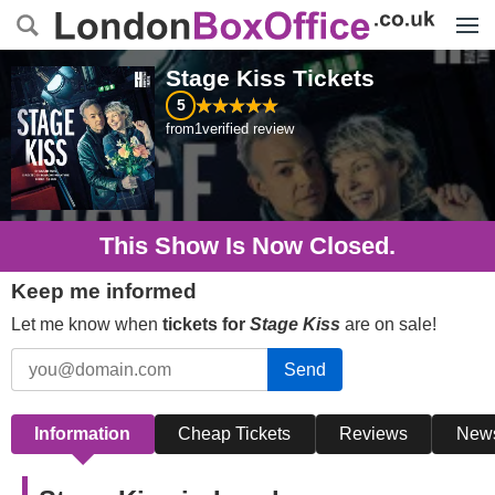
Menu
Stage Kiss
Tickets
5
from
1
verified review
This Show Is Now Closed.
Keep me informed
Let me know when
tickets for
Stage Kiss
are on sale!
Send
Information
Cheap Tickets
Reviews
New