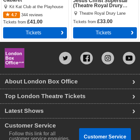
Jesus Christ Superstar
(Theatre Royal Drury
Kit Kat Club at the Playhouse
Lane)
Theatre Royal Drury Lane
4.7
344
reviews
£33.00
£41.00
Tickets
from
Tickets
from
Tickets
Tickets
About London Box Office
Top London Theatre Tickets
Latest Shows
Customer Service
Follow this link for all
Customer Service
customer service enquiries.