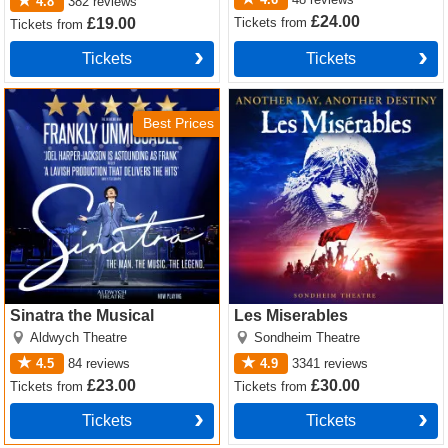
4.8
382
reviews
£24.00
Tickets
from
£19.00
Tickets
from
Tickets
Tickets
Sinatra the Musical Tickets
Les Miserables Tickets
Best Prices
Sinatra the Musical
Les Miserables
Aldwych Theatre
Sondheim Theatre
4.5
84
reviews
4.9
3341
reviews
£23.00
£30.00
Tickets
from
Tickets
from
Tickets
Tickets