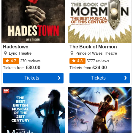
Hadestown
The Book of Mormon
Lyric Theatre
Prince of Wales Theatre
4.7
270
reviews
4.8
5777
reviews
£30.00
£24.00
Tickets
from
Tickets
from
Tickets
Tickets
Matilda The Musical Tickets
Come Alive! The Greatest
Showman Circus Spectacular
Tickets