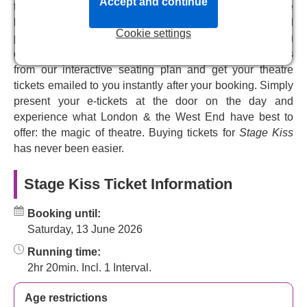
in 2025. Witness a love story like no other, a play within a
Accept and continue
the Hampstead Theatre box office system. We provide
play that will leave you charmed and entertained, and all
live & full availability for
Stage Kiss
tickets, from VIP and
the romance and humour you could ask for in a delightful
Cookie settings
premium, to top price and discount tickets, helping you
and original romantic comedy.
choose the perfect tickets for your budget. Pick your seats
from our interactive seating plan and get your theatre
Don't miss the UK premiere of this passionate, witty
tickets emailed to you instantly after your booking. Simply
romantic comedy about falling in love while trying to play
present your e-tickets at the door on the day and
a part.
experience what London & the West End have best to
offer: the magic of theatre. Buying tickets for
Stage Kiss
has never been easier.
Stage Kiss Ticket Information
Booking until:
Saturday, 13 June 2026
Running time:
2hr 20min. Incl. 1 Interval.
Age restrictions