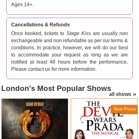
Ages 14+.
Cancellations & Refunds
Once booked, tickets to
Stage Kiss
are usually non
exchangeable and non refundable as per our terms &
conditions. In practice, however, we will do our best
to accommodate your request as long as we are
notified at least 48 hours before the performance.
Please contact us for more information.
London's
Most Popular Shows
all shows
Jesus Christ Superstar
The Devil Wears Prada
(London Palladium) Tickets
Tickets
Best Prices