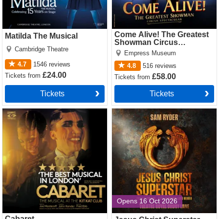
Come Alive! The Greatest
Matilda The Musical
Showman Circus
Cambridge Theatre
Spectacular
Empress Museum
4.7
1546
reviews
4.8
516
reviews
£24.00
Tickets
from
£58.00
Tickets
from
Tickets
Tickets
Cabaret Tickets
Jesus Christ Superstar
(Theatre Royal Drury Lane)
Tickets
Opens 16 Oct 2026
Cabaret