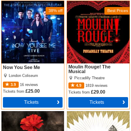
Now You See Me Tickets
Moulin Rouge! The Musical
Tickets
38% off
Best Prices
Moulin Rouge! The
Now You See Me
Musical
London Coliseum
Piccadilly Theatre
3.9
16
reviews
4.9
1819
reviews
£25.00
Tickets
from
£29.00
Tickets
from
Tickets
Tickets
Hadestown Tickets
The Book of Mormon Tickets