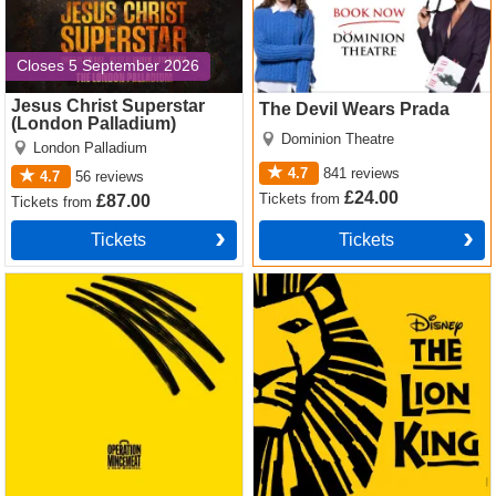
Closes 5 September 2026
Jesus Christ Superstar
The Devil Wears Prada
(London Palladium)
Dominion Theatre
London Palladium
4.7
841
reviews
4.7
56
reviews
£24.00
Tickets
from
£87.00
Tickets
from
Tickets
Tickets
Operation Mincemeat Tickets
The Lion King Tickets