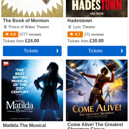
The Book of Mormon
Hadestown
Prince of Wales Theatre
Lyric Theatre
4.8
5777
reviews
4.7
271
reviews
£24.00
£30.00
Tickets
from
Tickets
from
Tickets
Tickets
Matilda The Musical Tickets
Come Alive! The Greatest
Showman Circus Spectacular
Tickets
Come Alive! The Greatest
Matilda The Musical