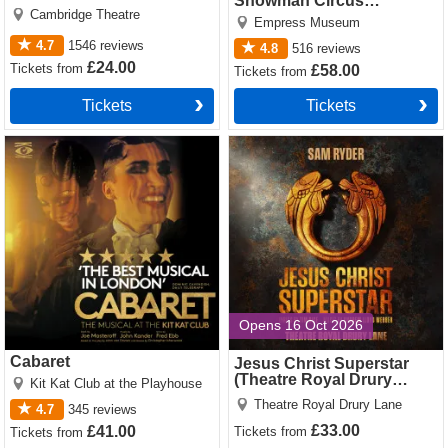
Showman Circus
Cambridge Theatre
Spectacular
Empress Museum
4.7
1546
reviews
4.8
516
reviews
£24.00
Tickets
from
£58.00
Tickets
from
Tickets
Tickets
Cabaret Tickets
Jesus Christ Superstar
(Theatre Royal Drury Lane)
Tickets
Opens 16 Oct 2026
Cabaret
Jesus Christ Superstar
(Theatre Royal Drury
Kit Kat Club at the Playhouse
Lane)
Theatre Royal Drury Lane
4.7
345
reviews
£33.00
£41.00
Tickets
from
Tickets
from