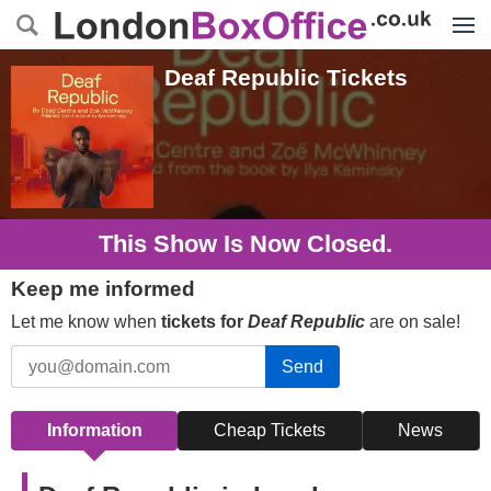
Menu
Deaf Republic
Tickets
This Show Is Now Closed.
Keep me informed
Let me know when
tickets for
Deaf Republic
are on sale!
Send
Information
Cheap Tickets
News