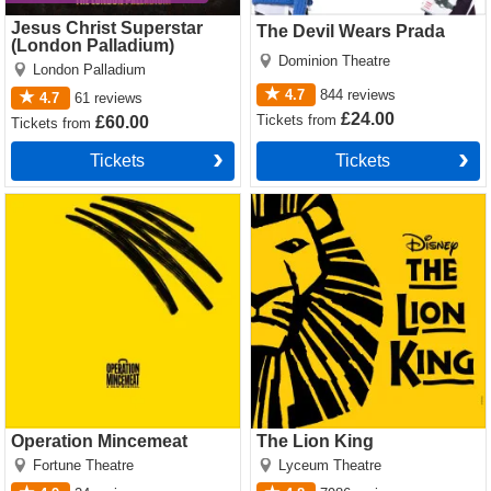
Jesus Christ Superstar
The Devil Wears Prada
(London Palladium)
Dominion Theatre
London Palladium
4.7
844
reviews
4.7
61
reviews
£24.00
Tickets
from
£60.00
Tickets
from
Tickets
Tickets
Operation Mincemeat Tickets
The Lion King Tickets
Operation Mincemeat
The Lion King
Fortune Theatre
Lyceum Theatre