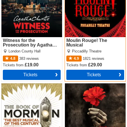
Witness for the
Moulin Rouge! The
Prosecution by Agatha
Musical
Christie
London County Hall
Piccadilly Theatre
4.8
383
reviews
4.9
1821
reviews
£19.00
£29.00
Tickets
from
Tickets
from
Tickets
Tickets
The Book of Mormon Tickets
Hadestown Tickets