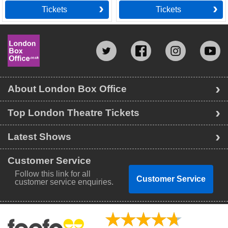
Tickets
Tickets
About London Box Office
Top London Theatre Tickets
Latest Shows
Customer Service
Follow this link for all
Customer Service
customer service enquiries.