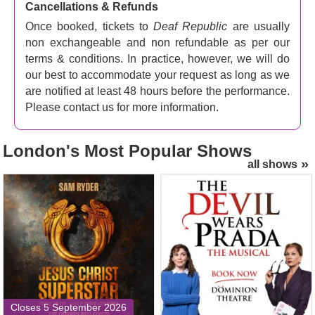
Cancellations & Refunds
Once booked, tickets to
Deaf Republic
are usually
non exchangeable and non refundable as per our
terms & conditions. In practice, however, we will do
our best to accommodate your request as long as we
are notified at least 48 hours before the performance.
Please contact us for more information.
London's
Most Popular Shows
all shows
Jesus Christ Superstar
The Devil Wears Prada
(London Palladium) Tickets
Tickets
Closes 5 September 2026