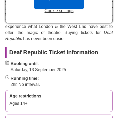
puppetry, live cinema and poetry in this groundbreaking
you choose the perfect tickets for your budget. Pick your
new performance. It plays at the Royal Court Theatre for a
seats from our interactive seating plan and get your
Cookie settings
limited season.
theatre tickets emailed to you instantly after your booking.
Simply present your e-tickets at the door on the day and
experience what London & the West End have best to
offer: the magic of theatre. Buying tickets for
Deaf
Republic
has never been easier.
Deaf Republic Ticket Information
Booking until:
Saturday, 13 September 2025
Running time:
2hr. No interval.
Age restrictions
Ages 14+.