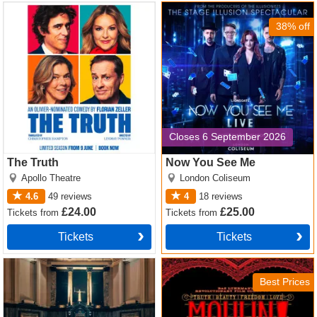
The Truth Tickets
Now You See Me Tickets
38% off
Closes 6 September 2026
The Truth
Now You See Me
Apollo Theatre
London Coliseum
4.6
49
reviews
4
18
reviews
£24.00
£25.00
Tickets
from
Tickets
from
Tickets
Tickets
Witness for the Prosecution
Moulin Rouge! The Musical
by Agatha Christie Tickets
Tickets
Best Prices