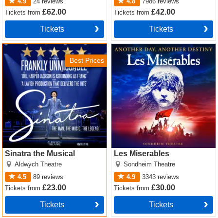
4.9
24
reviews
4.8
7986
reviews
£62.00
£42.00
Tickets
from
Tickets
from
Tickets
Tickets
Sinatra the Musical Tickets
Les Miserables Tickets
Best Prices
Sinatra the Musical
Les Miserables
Aldwych Theatre
Sondheim Theatre
4.5
89
reviews
4.9
3343
reviews
£23.00
£30.00
Tickets
from
Tickets
from
Tickets
Tickets