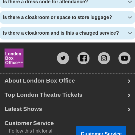
Is there a dress code for attendance?
Is there a cloakroom or space to store luggage?
Is there a cloakroom and is this a charged service?
About London Box Office
Top London Theatre Tickets
Latest Shows
Customer Service
Follow this link for all
Customer Service