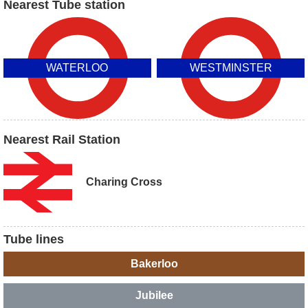
Nearest Tube station
WATERLOO
WESTMINSTER
Nearest Rail Station
Charing Cross
Tube lines
Bakerloo
Jubilee