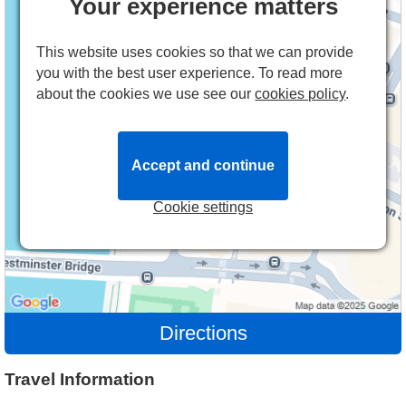
Your experience matters
This website uses cookies so that we can provide
you with the best user experience. To read more
about the cookies we use see our
cookies policy
.
Accept and continue
Cookie settings
Directions
Travel Information