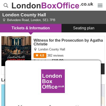
Menu
London County Hall
Belvedere Road
,
London
,
SE1 7PB
Tickets & Information
Seating plan
Witness for the Prosecution by Agatha Christie tickets
Witness for the Prosecution by Agatha
Christie
London County Hall
4.8
382
reviews
£19.00
Tickets
from
Show Info
London County Hall Location