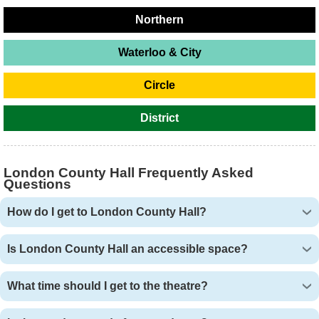
Northern
Waterloo & City
Circle
District
London County Hall Frequently Asked
Questions
How do I get to London County Hall?
Is London County Hall an accessible space?
What time should I get to the theatre?