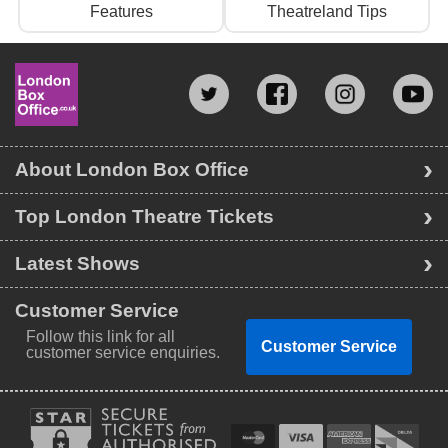
Features
Theatreland Tips
About London Box Office
Top London Theatre Tickets
Latest Shows
Customer Service
Follow this link for all
Customer Service
customer service enquiries.