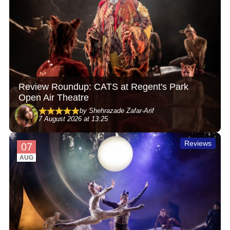
Review Roundup: CATS at Regent's Park
Open Air Theatre
by Shehrazade Zafar-Arif
7 August 2026 at 13:25
Reviews
07
AUG