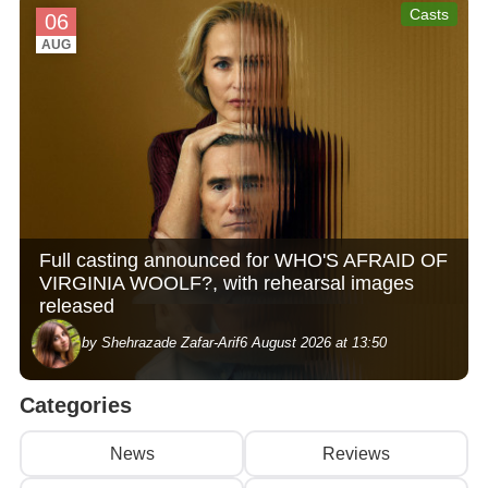
Casts
06
AUG
Full casting announced for WHO'S AFRAID OF
VIRGINIA WOOLF?, with rehearsal images
released
by Shehrazade Zafar-Arif
6 August 2026 at 13:50
Categories
News
Reviews