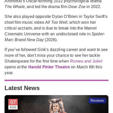
Aronofski’s Oscar-winning 2022 psychological drama
The Whale
, and led the drama film
Dear Zoe
in 2022.
She also played opposite Dylan O’Brien in Taylor Swift’s
short film music video
All Too Well
, which won her
critical acclaim, and is due to break into the Marvel
Cinematic Universe with an undisclosed role in
Spider-
Man: Brand New Day
(2026).
If you’ve followed Sink’s dazzling career and want to see
more of her, don’t miss your chance to see her tackle
Shakespeare for the first time when
Romeo and Juliet
opens at the
Harold Pinter Theatre
on March 6th this
year.
Latest News
Reviews
07
AUG