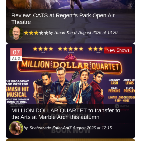
Review: CATS at Regent's Park Open Air
Theatre
by Stuart King
7 August 2026 at 13:20
New Shows
07
AUG
MILLION DOLLAR QUARTET to transfer to
the Arts at Marble Arch this autumn
by Shehrazade Zafar-Arif
7 August 2026 at 12:15