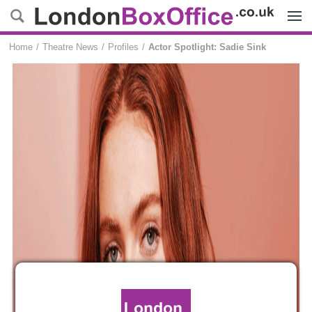
Menu
Home
Theatre News
Profiles
Actor Spotlight: Sadie Sink