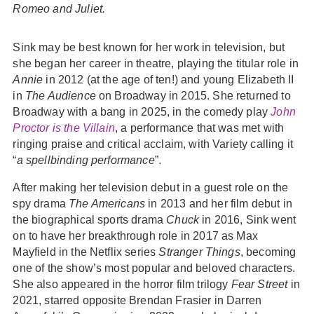
Romeo and Juliet.
Sink may be best known for her work in television, but
she began her career in theatre, playing the titular role in
Annie
in 2012 (at the age of ten!) and young Elizabeth II
in
The Audience
on Broadway in 2015. She returned to
Broadway with a bang in 2025, in the comedy play
John
Proctor is the Villain
, a performance that was met with
ringing praise and critical acclaim, with Variety calling it
“
a spellbinding performance
”.
After making her television debut in a guest role on the
spy drama
The Americans
in 2013 and her film debut in
the biographical sports drama
Chuck
in 2016, Sink went
on to have her breakthrough role in 2017 as Max
Mayfield in the Netflix series
Stranger Things
, becoming
one of the show’s most popular and beloved characters.
She also appeared in the horror film trilogy
Fear Street
in
2021, starred opposite Brendan Frasier in Darren