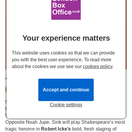
Your experience matters
This website uses cookies so that we can provide
you with the best user experience. To read more
about the cookies we use see our
cookies policy
.
Actor Spotlight: Sadie Sink
Shehrazade Zafar-Arif
Accept and continue
4 February, 2026, 09:50
Sadie Sink
has had an astounding career for a twenty-
Cookie settings
three year old, and this year she’s poised to make her
West End debut with her first foray into Shakespeare.
Opposite Noah Jupe, Sink will play Shakespeare’s most
tragic heroine in
Robert Icke’s
bold, fresh staging of