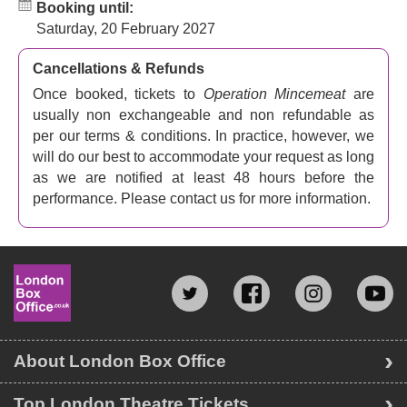
Booking until:
Saturday, 20 February 2027
Cancellations & Refunds
Once booked, tickets to
Operation Mincemeat
are
usually non exchangeable and non refundable as
per our terms & conditions. In practice, however, we
will do our best to accommodate your request as long
as we are notified at least 48 hours before the
performance. Please contact us for more information.
About London Box Office
Top London Theatre Tickets