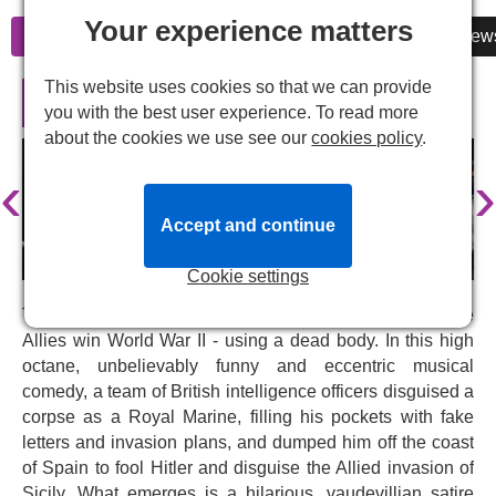
Your experience matters
Information
Cheap Tickets
Reviews
New
This website uses cookies so that we can provide
Operation Mincemeat in London
you with the best user experience. To read more
about the cookies we use see our
cookies policy
.
‹
›
Accept and continue
Cookie settings
This is the true story of how a secret mission helped the
Allies win World War II - using a dead body. In this high
octane, unbelievably funny and eccentric musical
comedy, a team of British intelligence officers disguised a
corpse as a Royal Marine, filling his pockets with fake
letters and invasion plans, and dumped him off the coast
of Spain to fool Hitler and disguise the Allied invasion of
Sicily. What emerges is a hilarious, vaudevillian satire