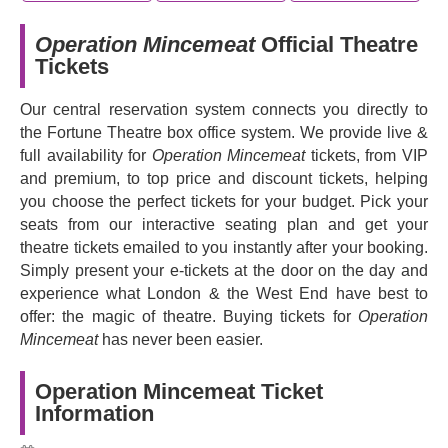
Operation Mincemeat
Official Theatre
Tickets
Our central reservation system connects you directly to
the Fortune Theatre box office system. We provide live &
full availability for
Operation Mincemeat
tickets, from VIP
and premium, to top price and discount tickets, helping
you choose the perfect tickets for your budget. Pick your
seats from our interactive seating plan and get your
theatre tickets emailed to you instantly after your booking.
Simply present your e-tickets at the door on the day and
experience what London & the West End have best to
offer: the magic of theatre. Buying tickets for
Operation
Mincemeat
has never been easier.
Operation Mincemeat Ticket
Information