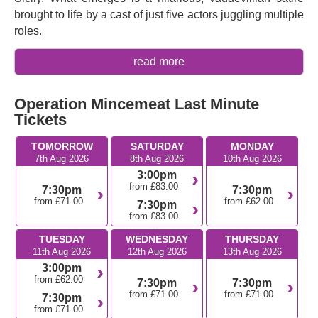
brought to life by a cast of just five actors juggling multiple
roles.
Written and composed by
David Cumming
,
Felix Hagan
,
read more
Natasha Hodgson
and
Zoë Roberts
of the comedy
troupe SpitLip,
Operation Mincemeat
has been
Operation Mincemeat Last Minute
described as
Singin’ in the Rain
meets
Strangers on a
Tickets
Train
. After hugely successful runs across the UK, it’s now
transferring to the West End with a sparkling, hugely
TOMORROW
SATURDAY
MONDAY
talented cast including
Charlotte Fleming
,
Colm
7th Aug 2026
8th Aug 2026
10th Aug 2026
Gleeson
,
Ahmed Hamad
,
Chloe Hart,
and
Madeleine
3:00pm
Jackson-Smith
, and direction by
Robert Hastie
from £83.00
7:30pm
7:30pm
(
Standing at the Sky’s Edge
). Get ready for a zany,
from £71.00
from £62.00
7:30pm
from £83.00
chaotic musical that takes a truly bizarre piece of history
and makes it even funnier, with fast-paced comedy, rapid-
TUESDAY
WEDNESDAY
THURSDAY
fire songs, and plenty of twists.
11th Aug 2026
12th Aug 2026
13th Aug 2026
3:00pm
If you missed it the first time, don’t lose your chance to
from £62.00
7:30pm
7:30pm
experience this dizzyingly funny and thrilling musical
from £71.00
from £71.00
7:30pm
comedy.
from £71.00