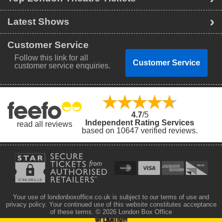
Latest Shows
Customer Service
Follow this link for all
Customer Service
customer service enquiries.
4.7
/5
Independent Rating Services
read all reviews
based on 10647 verified reviews.
Your use of londonboxoffice.co.uk is subject to our terms of use and
privacy policy. Your continued use of this website constitutes acceptance
of these terms.
© 2026 London Box Office