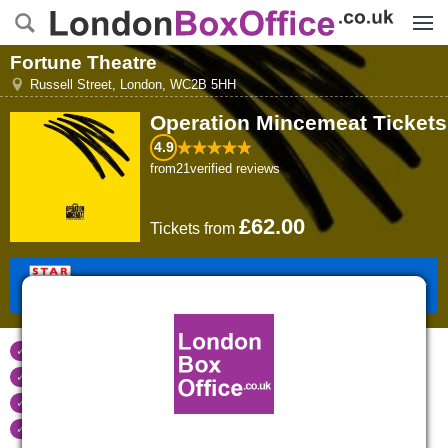
Menu
Fortune Theatre
Russell Street
,
London
,
WC2B 5HH
Operation Mincemeat
Tickets
4.9
from
21
verified reviews
£62.00
Tickets
from
Book Tickets
Tickets refunded
if your event is cancelled
Real time seat availability
Largest ticket inventory
in the West End
Secure
online booking