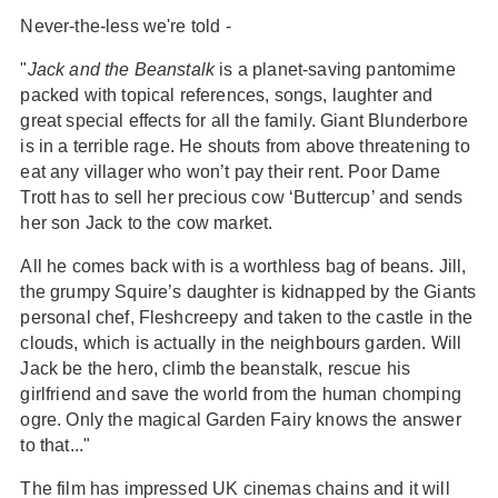
Never-the-less we're told -
"
Jack and the Beanstalk
is a planet-saving pantomime
packed with topical references, songs, laughter and
great special effects for all the family. Giant Blunderbore
is in a terrible rage. He shouts from above threatening to
eat any villager who won’t pay their rent. Poor Dame
Trott has to sell her precious cow ‘Buttercup’ and sends
her son Jack to the cow market.
All he comes back with is a worthless bag of beans. Jill,
the grumpy Squire’s daughter is kidnapped by the Giants
personal chef, Fleshcreepy and taken to the castle in the
clouds, which is actually in the neighbours garden. Will
Jack be the hero, climb the beanstalk, rescue his
girlfriend and save the world from the human chomping
ogre. Only the magical Garden Fairy knows the answer
to that..."
The film has impressed UK cinemas chains and it will