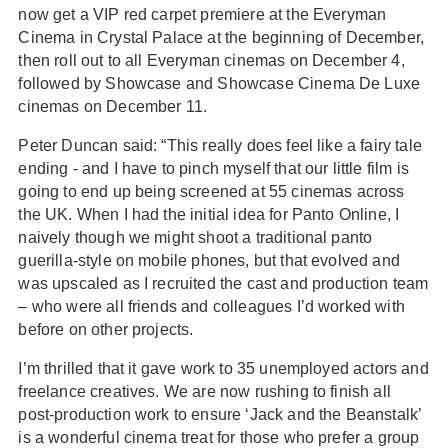
now get a VIP red carpet premiere at the Everyman
Cinema in Crystal Palace at the beginning of December,
then roll out to all Everyman cinemas on December 4,
followed by Showcase and Showcase Cinema De Luxe
cinemas on December 11.
Peter Duncan said: “This really does feel like a fairy tale
ending - and I have to pinch myself that our little film is
going to end up being screened at 55 cinemas across
the UK. When I had the initial idea for Panto Online, I
naively though we might shoot a traditional panto
guerilla-style on mobile phones, but that evolved and
was upscaled as I recruited the cast and production team
– who were all friends and colleagues I’d worked with
before on other projects.
I’m thrilled that it gave work to 35 unemployed actors and
freelance creatives. We are now rushing to finish all
post-production work to ensure ‘Jack and the Beanstalk’
is a wonderful cinema treat for those who prefer a group