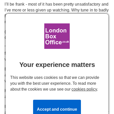
I'll be frank - most of it has been pretty unsatisfactory and
I've more or less given up watching. Why tune in to badly
filmed theatre that's not as good as TV when there's so
much excellent TV to watch.
(What are you enjoying? Personally I'm loving
THE
CROWN
and
HARLOTS
)
The next band of producers stepping into the streaming
fray are pantomime bosses as their season approaches
with no prospect of theatre returning to normal.
Your experience matters
But a huge factor in how pantomime works is getting the
audience to join in with the cast. The characters cue us,
This website uses cookies so that we can provide
we shout out, the characters respond wittily.
you with the best user experience. To read more
about the cookies we use see our
cookies policy
.
How will that work when we're all in different rooms
across London and the performers can't hear us?
I have seen on-line productions where you log in as with
Accept and continue
a Zoom call and cast and spectators can hear each other