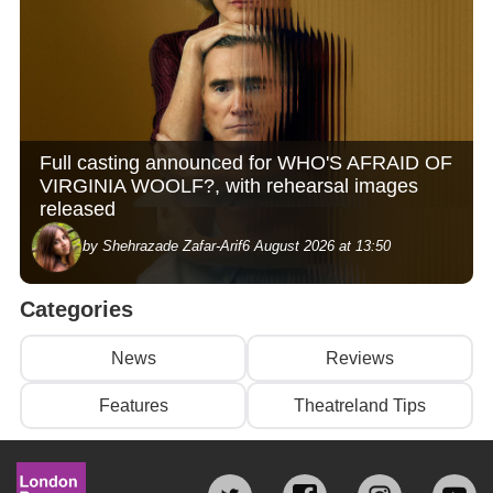
Full casting announced for WHO'S AFRAID OF
VIRGINIA WOOLF?, with rehearsal images
released
by Shehrazade Zafar-Arif
6 August 2026 at 13:50
Categories
News
Reviews
Features
Theatreland Tips