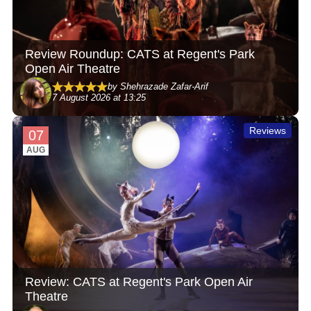
Review Roundup: CATS at Regent's Park
Open Air Theatre
by Shehrazade Zafar-Arif
7 August 2026 at 13:25
Reviews
07
AUG
Review: CATS at Regent's Park Open Air
Theatre