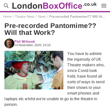
Menu
Home
Theatre News
News
Pre-recorded Pantomime?? Will that Work?
Pre-recorded Pantomime??
Will that Work?
Phil Willmott
24 November, 2020, 20:10
You have to admire
the ingenuity of UK
Theatre makers who,
since Covid took
hold, have found all
sorts of ways to send
their shows to your
smart phones and
laptops etc whilst we're unable to go to the theatre in
person.