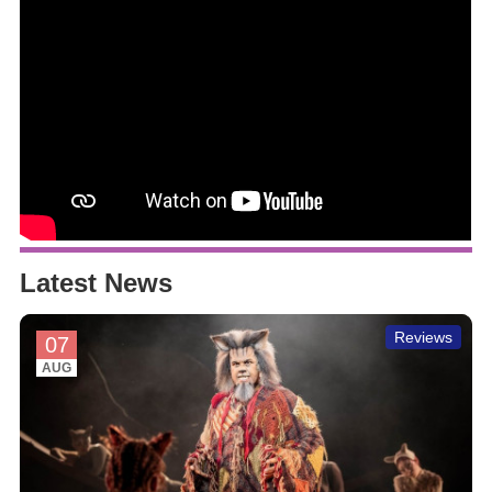
Latest News
Reviews
07
AUG