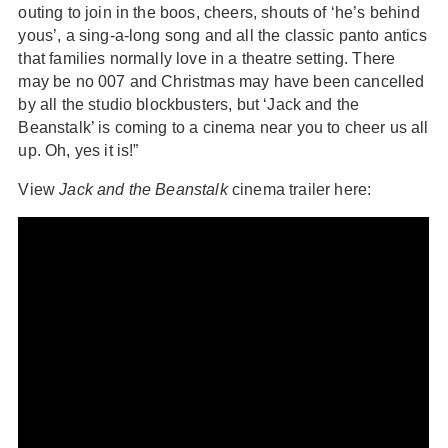
outing to join in the boos, cheers, shouts of ‘he’s behind
yous’, a sing-a-long song and all the classic panto antics
that families normally love in a theatre setting. There
may be no 007 and Christmas may have been cancelled
by all the studio blockbusters, but ‘Jack and the
Beanstalk’ is coming to a cinema near you to cheer us all
up. Oh, yes it is!”
View
Jack and the Beanstalk
cinema trailer here: