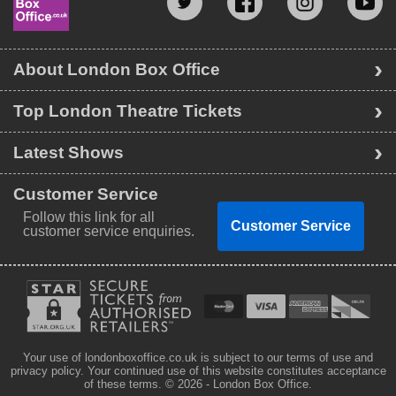
About London Box Office
Top London Theatre Tickets
Latest Shows
Customer Service
Follow this link for all
Customer Service
customer service enquiries.
Your use of londonboxoffice.co.uk is subject to our terms of use and
privacy policy. Your continued use of this website constitutes acceptance
of these terms.
© 2026 - London Box Office.