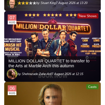
by Stuart King
7 August 2026 at 13:20
New Shows
07
AUG
MILLION DOLLAR QUARTET to transfer to
the Arts at Marble Arch this autumn
by Shehrazade Zafar-Arif
7 August 2026 at 12:15
Casts
06
AUG