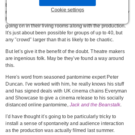
but it's very fiddly, fun-sapping experience having to
Cookie settings
remember to mute and unmute at he right time. And if any
household forgets to remute everyone can hear what's
going on in their living rooms along with the production.
It's just about been possible for groups of up to 40, but
any "crowd" larger than that is likely to be chaotic.
But let's give it the benefit of the doubt. Theatre makers
are ingenious folk. May be they've found a way around
this.
Here's word from seasoned pantomime expert Peter
Duncan. I've worked with him, he really knows his stuff
and has signed deals with UK cinema chains Everyman
and Showcase to give a cinema release to his socially
distanced online pantomime,
Jack and the Beanstalk
.
I'd have thought it's going to be particularly tricky to
install a sense of spontaneity and audience interaction
as the production was actually filmed last summer.