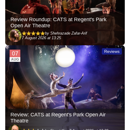
Review Roundup: CATS at Regent's Park
Open Air Theatre
by Shehrazade Zafar-Arif
7 August 2026 at 13:25
Reviews
07
AUG
Review: CATS at Regent's Park Open Air
Theatre