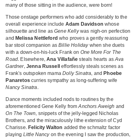
many of those sitting in the audience, were born!
Those onstage performers who add considerably to the
overall experience include
Adam Davidson
whose
silhouette and line as
Gene Kelly
was nigh-on perfection
and
Melissa Nettleford
who proves a gently reassuring
bar stool companion as
Billie Holiday
when she duets
with a down-on-his-luck Frank on
One More For The
Road
. Elsewhere,
Ana Villafañe
steals hearts as
Ava
Gardner
,
Jenna Russell
effortlessly steals scenes as
Frank's outspoken mama
Dolly Sinatra
, and
Phoebe
Panaretos
curries sympathy as long-suffering wife
Nancy Sinatra
.
Dance moments included nods to routines by the
aforementioned Gene Kelly from
Anchors Aweigh
and
On The Town
, snippets of the jelly-legged Nicholas
Brothers, and the miraculously lithe extension of Cyd
Charisse.
Felicity Walton
added the schmaltz factor
playing
Little Nancy
on the evening I saw the production,