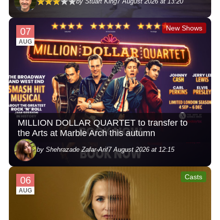
by Stuart King
7 August 2026 at 13:20
New Shows
07
AUG
MILLION DOLLAR QUARTET to transfer to
the Arts at Marble Arch this autumn
by Shehrazade Zafar-Arif
7 August 2026 at 12:15
Casts
06
AUG