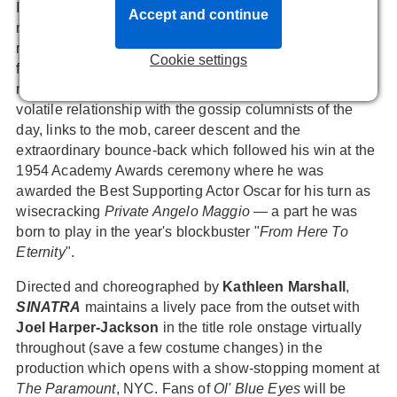
In terms of narrative, the vibrant show includes
Accept and continue
milestones and influences including Frank's
relationships with his mother Dolly and long-suffering
Cookie settings
first wife Nancy, affairs with among others Lana Turner,
marriage to Ava Gardner, the MGM years, his sometimes
volatile relationship with the gossip columnists of the
day, links to the mob, career descent and the
extraordinary bounce-back which followed his win at the
1954 Academy Awards ceremony where he was
awarded the Best Supporting Actor Oscar for his turn as
wisecracking
Private Angelo Maggio
— a part he was
born to play in the year's blockbuster "
From Here To
Eternity
".
Directed and choreographed by
Kathleen Marshall
,
SINATRA
maintains a lively pace from the outset with
Joel Harper-Jackson
in the title role onstage virtually
throughout (save a few costume changes) in the
production which opens with a show-stopping moment at
The Paramount
, NYC. Fans of
Ol' Blue Eyes
will be