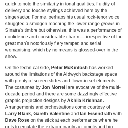
quick to note the similarity in tonal qualities, fluidity of
delivery and louche stylings achieved here by the
singer/actor. For me, perhaps his usual rock-tenor voice
struggled a smidgen reaching the lower range
growls
in
Sinatra's timbre but otherwise, this was a performance of
confidence and considerable charm — irrespective of the
great man's notoriously fiery temper, and serial
womanising, which by no means is glossed-over in the
show.
On the technical side,
Peter McKintosh
has worked
around the limitations of the Aldwych backstage space
with plenty of screen slides and flown-in set elements.
The costumes by
Jon Morrell
are evocative of the multi-
decade period and there are some dazzlingly effective
graphic projection designs by
Akhila Krishnan
.
Arrangements and orchestrations come courtesy of
Larry Blank
,
Gareth Valentine
and
Ian Eisendrath
with
Dave Rose
on the stick at each performance where he
gets to emulate the extraordinarily accomplished big