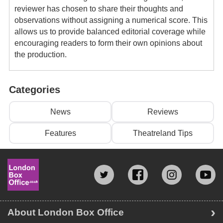
reviewer has chosen to share their thoughts and
observations without assigning a numerical score. This
allows us to provide balanced editorial coverage while
encouraging readers to form their own opinions about
the production.
Categories
News
Reviews
Features
Theatreland Tips
About London Box Office