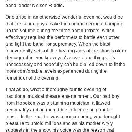
band leader Nelson Riddle.
One gripe in an otherwise wonderful evening, would be
that the sound guys make the common error of bumping
up the volume during the three part numbers, which
effectively requires the performers to battle each other
and fight the band, for supremacy. When the blast
inadvertently sets-off the hearing aids of the show's older
demographic, you know you've overdone things. It's
unnecessary and hopefully can be dialled-down to fit the
more comfortable levels experienced during the
remainder of the evening.
That aside, what a thoroughly terrific evening of
traditional musical theatre entertainment. Our bad boy
from Hoboken was a stunning musician, a flawed
personality and an incredible influence on popular
music. In the end, he was a human being who brought
pleasure to untold millions and as his mother wryly
suggests in the show, his voice was the reason that