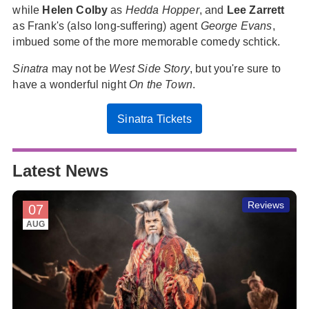
while
Helen Colby
as
Hedda Hopper
, and
Lee Zarrett
as Frank's (also long-suffering) agent
George Evans
,
imbued some of the more memorable comedy schtick.
Sinatra
may not be
West Side Story
, but you're sure to
have a wonderful night
On the Town
.
Sinatra Tickets
Latest News
Reviews
07
AUG