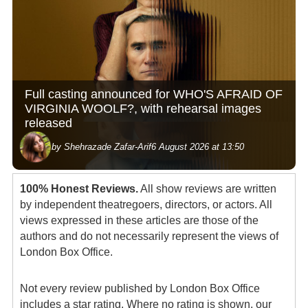
Full casting announced for WHO'S AFRAID OF
VIRGINIA WOOLF?, with rehearsal images
released
by Shehrazade Zafar-Arif
6 August 2026 at 13:50
100% Honest Reviews.
All show reviews are written
by independent theatregoers, directors, or actors. All
views expressed in these articles are those of the
authors and do not necessarily represent the views of
London Box Office.
Not every review published by London Box Office
includes a star rating. Where no rating is shown, our