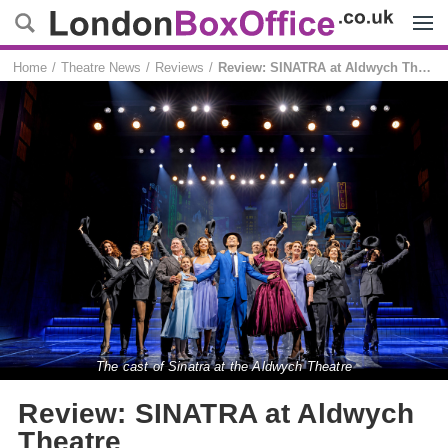
Menu
Home
Theatre News
Reviews
Review: SINATRA at Aldwych Theatre
The cast of Sinatra at the Aldwych Theatre
Review: SINATRA at Aldwych
Theatre