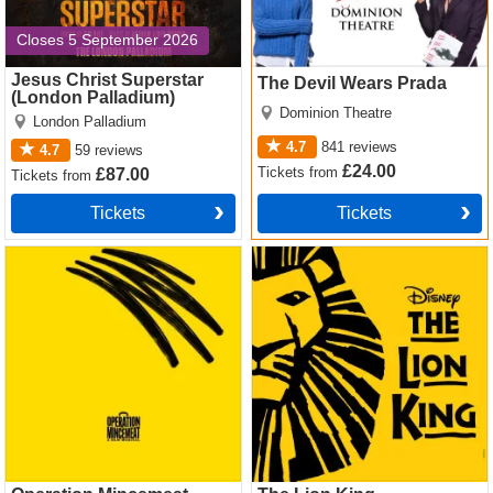
Closes 5 September 2026
Jesus Christ Superstar
The Devil Wears Prada
(London Palladium)
Dominion Theatre
London Palladium
4.7
841
reviews
4.7
59
reviews
£24.00
Tickets
from
£87.00
Tickets
from
Tickets
Tickets
Operation Mincemeat Tickets
The Lion King Tickets