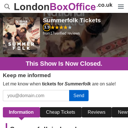
Menu
Summerfolk
Tickets
3.9
from
17
verified reviews
This Show Is Now Closed.
Keep me informed
Let me know when
tickets for
Summerfolk
are on sale!
Send
Information
Cheap Tickets
Reviews
New