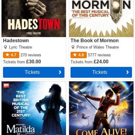
Hadestown
The Book of Mormon
Lyric Theatre
Prince of Wales Theatre
4.7
270
reviews
4.8
5777
reviews
£30.00
£24.00
Tickets
from
Tickets
from
Tickets
Tickets
Matilda The Musical Tickets
Come Alive! The Greatest
Showman Circus Spectacular
Tickets