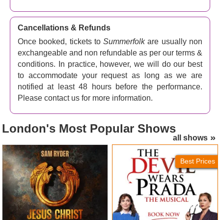
Cancellations & Refunds
Once booked, tickets to
Summerfolk
are usually non
exchangeable and non refundable as per our terms &
conditions. In practice, however, we will do our best
to accommodate your request as long as we are
notified at least 48 hours before the performance.
Please contact us for more information.
London's
Most Popular Shows
all shows
Jesus Christ Superstar
The Devil Wears Prada
(London Palladium) Tickets
Tickets
Best Prices