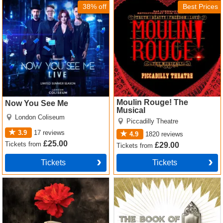
Tickets
38% off
Best Prices
Moulin Rouge! The
Now You See Me
Musical
London Coliseum
Piccadilly Theatre
3.9
17
reviews
4.9
1820
reviews
£25.00
Tickets
from
£29.00
Tickets
from
Tickets
Tickets
Hadestown Tickets
The Book of Mormon Tickets