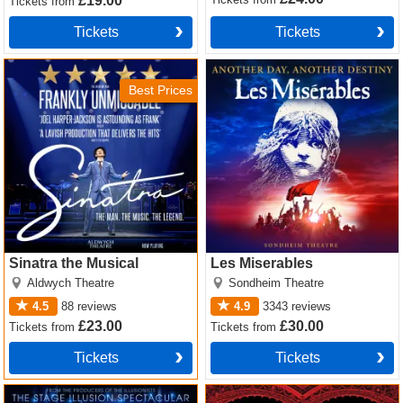
£19.00
Tickets
from
Tickets
Tickets
Sinatra the Musical Tickets
Les Miserables Tickets
Best Prices
Sinatra the Musical
Les Miserables
Aldwych Theatre
Sondheim Theatre
4.5
88
reviews
4.9
3343
reviews
£23.00
£30.00
Tickets
from
Tickets
from
Tickets
Tickets
Now You See Me Tickets
Moulin Rouge! The Musical