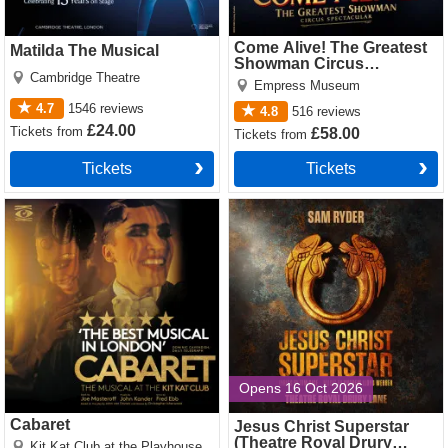
Come Alive! The Greatest
Matilda The Musical
Showman Circus
Cambridge Theatre
Spectacular
Empress Museum
4.7
1546
reviews
4.8
516
reviews
£24.00
Tickets
from
£58.00
Tickets
from
Tickets
Tickets
Cabaret Tickets
Jesus Christ Superstar
(Theatre Royal Drury Lane)
Tickets
Opens 16 Oct 2026
Cabaret
Jesus Christ Superstar
(Theatre Royal Drury
Kit Kat Club at the Playhouse