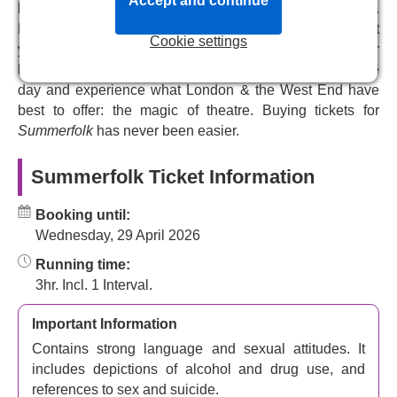
Accept and continue
this thrilling revival, updated for a modern audience by
helping you choose the perfect tickets for your budget.
Nina Raine
(
Consent
) and
Moses Raine
(
Donkey Heart
).
Pick your seats from our interactive seating plan and get
Cookie settings
your theatre tickets emailed to you instantly after your
Witness a piece of classic Russian literature in London
booking. Simply present your e-tickets at the door on the
with this dark, clever, and astoundingly witty piece of
day and experience what London & the West End have
social satire.
best to offer: the magic of theatre. Buying tickets for
Summerfolk
has never been easier.
Summerfolk Ticket Information
Booking until:
Wednesday, 29 April 2026
Running time:
3hr. Incl. 1 Interval.
Important Information
Contains strong language and sexual attitudes. It
includes depictions of alcohol and drug use, and
references to sex and suicide.