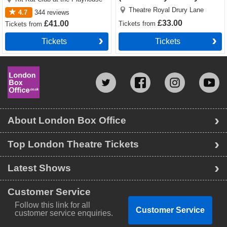
Lane)
Theatre Royal Drury Lane
4.7
344
reviews
£33.00
£41.00
Tickets
from
Tickets
from
Tickets
Tickets
About London Box Office
Top London Theatre Tickets
Latest Shows
Customer Service
Follow this link for all
Customer Service
customer service enquiries.