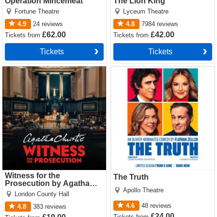
Operation Mincemeat
The Lion King
Fortune Theatre
Lyceum Theatre
4.9
24
reviews
4.8
7984
reviews
£62.00
£42.00
Tickets
from
Tickets
from
Tickets
Tickets
Witness for the Prosecution
The Truth Tickets
by Agatha Christie Tickets
Witness for the
The Truth
Prosecution by Agatha
Apollo Theatre
Christie
London County Hall
4.6
48
reviews
4.8
383
reviews
£24.00
Tickets
from