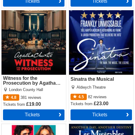
Tickets
Tickets
Witness for the Prosecution
Sinatra the Musical Tickets
by Agatha Christie Tickets
Witness for the
Sinatra the Musical
Prosecution by Agatha
Aldwych Theatre
Christie
London County Hall
4.5
82
reviews
4.8
381
reviews
£23.00
Tickets
from
£19.00
Tickets
from
Tickets
Tickets
The Truth Tickets
Les Miserables Tickets