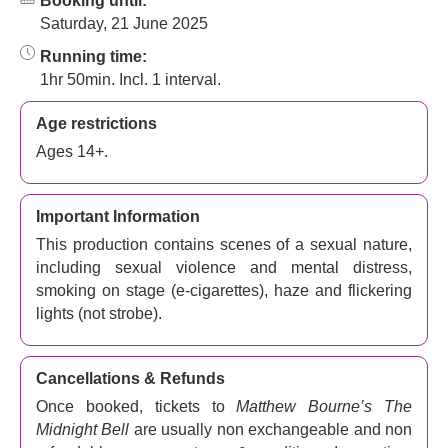
Booking until:
Saturday, 21 June 2025
Running time:
1hr 50min. Incl. 1 interval.
Age restrictions
Ages 14+.
Important Information
This production contains scenes of a sexual nature,
including sexual violence and mental distress,
smoking on stage (e-cigarettes), haze and flickering
lights (not strobe).
Cancellations & Refunds
Once booked, tickets to
Matthew Bourne’s The
Midnight Bell
are usually non exchangeable and non