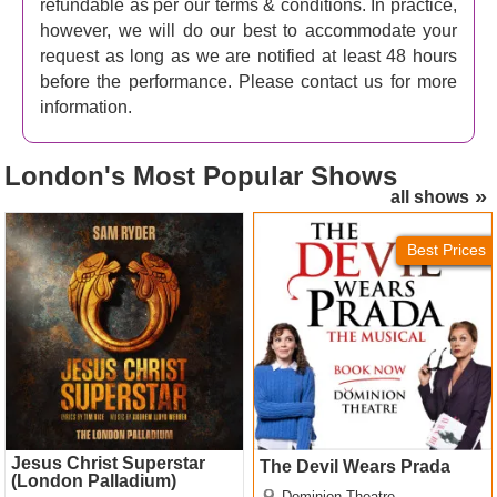
refundable as per our terms & conditions. In practice,
however, we will do our best to accommodate your
request as long as we are notified at least 48 hours
before the performance. Please contact us for more
information.
London's
Most Popular Shows
all shows
Jesus Christ Superstar
The Devil Wears Prada
(London Palladium) Tickets
Tickets
Best Prices
Jesus Christ Superstar
The Devil Wears Prada
(London Palladium)
Dominion Theatre