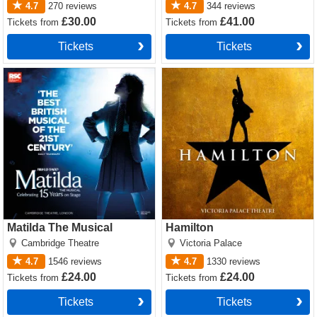
4.7
270
reviews
4.7
344
reviews
£30.00
£41.00
Tickets
from
Tickets
from
Tickets
Tickets
Matilda The Musical Tickets
Hamilton Tickets
Matilda The Musical
Hamilton
Cambridge Theatre
Victoria Palace
4.7
1546
reviews
4.7
1330
reviews
£24.00
£24.00
Tickets
from
Tickets
from
Tickets
Tickets