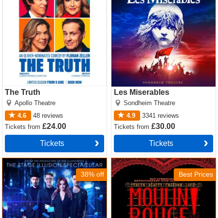
The Truth
Les Miserables
Apollo Theatre
Sondheim Theatre
4.6
48
reviews
4.9
3341
reviews
£24.00
£30.00
Tickets
from
Tickets
from
Tickets
Tickets
Now You See Me Tickets
Moulin Rouge! The Musical
Tickets
38% off
Best Prices