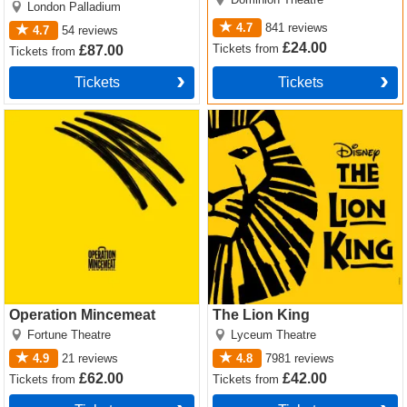
London Palladium
4.7
841
reviews
4.7
54
reviews
£24.00
Tickets
from
£87.00
Tickets
from
Tickets
Tickets
Operation Mincemeat Tickets
The Lion King Tickets
Operation Mincemeat
The Lion King
Fortune Theatre
Lyceum Theatre
4.9
21
reviews
4.8
7981
reviews
£62.00
£42.00
Tickets
from
Tickets
from