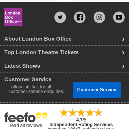
About London Box Office
Top London Theatre Tickets
Latest Shows
Customer Service
Follow this link for all
Customer Service
customer service enquiries.
4.7
/5
Independent Rating Services
read all reviews