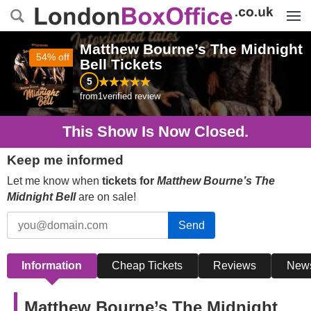
Menu
Matthew Bourne’s The Midnight
54% off
Bell
Tickets
5
from
1
verified review
This Show Is Now Closed.
Keep me informed
Let me know when
tickets for
Matthew Bourne’s The
Midnight Bell
are on sale!
Send
Information
Cheap Tickets
Reviews
New
Matthew Bourne’s The Midnight