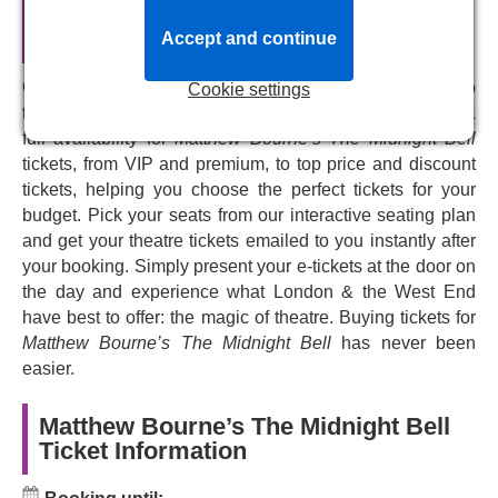
understated portrait of love, lust, and longing
’. This revival
Matthew Bourne’s The Midnight Bell
opens at Sadler’s Wells Theatre for a limited run from
Official Theatre Tickets
Accept and continue
10th to 21st June - book now and don’t miss this bleak but
powerful explanation of humanity in the heart of London.
Our central reservation system connects you directly to
Cookie settings
the Sadlers Wells box office system. We provide live &
full availability for
Matthew Bourne’s The Midnight Bell
tickets, from VIP and premium, to top price and discount
tickets, helping you choose the perfect tickets for your
budget. Pick your seats from our interactive seating plan
and get your theatre tickets emailed to you instantly after
your booking. Simply present your e-tickets at the door on
the day and experience what London & the West End
have best to offer: the magic of theatre. Buying tickets for
Matthew Bourne’s The Midnight Bell
has never been
easier.
Matthew Bourne’s The Midnight Bell
Ticket Information