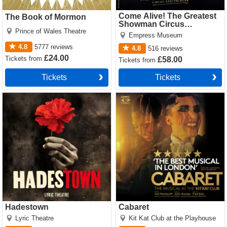
Come Alive! The Greatest
The Book of Mormon
Showman Circus
Prince of Wales Theatre
Spectacular
Empress Museum
4.8
5777
reviews
4.8
516
reviews
£24.00
Tickets
from
£58.00
Tickets
from
Tickets
Tickets
Hadestown Tickets
Cabaret Tickets
Hadestown
Cabaret
Lyric Theatre
Kit Kat Club at the Playhouse