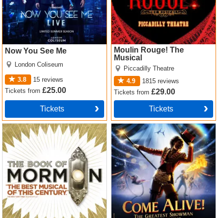
Moulin Rouge! The
Now You See Me
Musical
London Coliseum
Piccadilly Theatre
3.8
15
reviews
4.9
1815
reviews
£25.00
Tickets
from
£29.00
Tickets
from
Tickets
Tickets
The Book of Mormon Tickets
Come Alive! The Greatest
Showman Circus Spectacular
Tickets