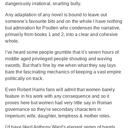
dangerously irrational, snarling bully.
Any adaptation of any novel is bound to leave out
someone's favourite bits and on the whole I have nothing
but admiration for Poulten who condenses the narrative,
primarily from books 1 and 2, into a clear and cohesive
whole.
I've heard some people grumble that it's seven hours of
middle aged privileged people shouting and waving
swords. But that's fine by me when what they say lays
bare the fascinating mechanics of keeping a vast empire
politically on track.
Even Robert Harris fans will admit that women barely
feature in his work with any consequence and so it
proves here but women had very little say in Roman
governance so they're secondary characters in
Imperium; wife, daughter, temptress & mother roles.
I'd have liked Anthony Ward's elegant series of barely