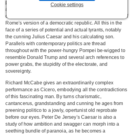
philosopher, Cicero who clambers to high-office despite
Cookie settings
a humble background. He then spends the rest of his life
clinging on to various semblances of power in defence of
Rome's version of a democratic republic. All this in the
face of a series of potential and actual tyrants, notably
the cunning Julius Caesar and his calculating son.
Parallels with contemporary politics are thread
throughout with the power-hungry Pompei be-wigged to
resemble Donald Trump and several arch references to
power grabs, the stupidity of the electorate, and
sovereignty.
Richard McCabe gives an extraordinarily complex
performance as Cicero, embodying all the contradictions
of this fascinating man. By turns charismatic,
cantancerus, grandstanding and cunning he ages from
preening politico to a jowly, opertunist old reprobate
before our eyes. Peter De Jersey's Caesar is also a
study of how ambition and swagger can morph into a
seething bundle of paranoia, as he becomes a