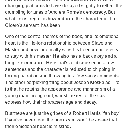
changing platforms to have decayed slightly to reflect the
crumbling fortunes of Ancient Rome's democracy. But
what I most regret is how reduced the character of Tiro,
Cicero's servant, has been.
One of the central themes of the book, and its emotional
heart is the life-long relationship between Slave and
Master and how Tiro finally wins his freedom but elects
to stay with his master. He also has a back story and a
long term romance. Here that's all dismissed in a few
sentences and the character is reduced to chipping in
linking narration and throwing in a few sarky comments.
The other perplexing thing about Joseph Kloska as Tiro
is that he retains the appearance and mannerism of a
young man through out, whilst the rest of the cast
express how their characters age and decay.
But these are just the gripes of a Robert Harris "fan boy".
If you've never read the books you won't be aware that
their emotional heart is missing.