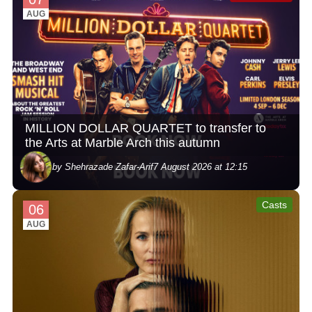
AUG
MILLION DOLLAR QUARTET to transfer to
the Arts at Marble Arch this autumn
by Shehrazade Zafar-Arif
7 August 2026 at 12:15
Casts
06
AUG