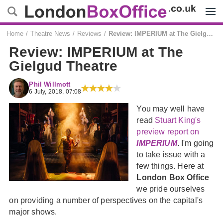
Menu
Home
Theatre News
Reviews
Review: IMPERIUM at The Gielgud Theatre
Review: IMPERIUM at The
Gielgud Theatre
Phil Willmott
6 July, 2018, 07:08
You may well have
read
Stuart King's
preview report on
IMPERIUM
. I'm going
to take issue with a
few things. Here at
London Box Office
we pride ourselves
on providing a number of perspectives on the capital's
major shows.