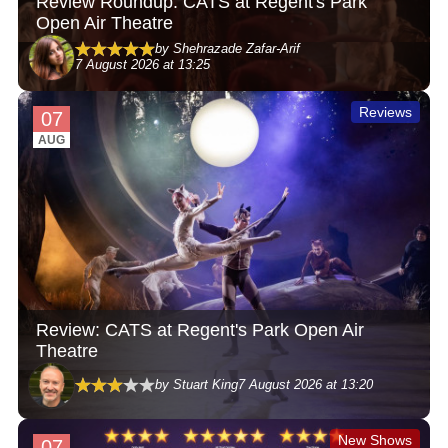
Review Roundup: CATS at Regent's Park
Open Air Theatre
by Shehrazade Zafar-Arif
7 August 2026 at 13:25
Reviews
07
AUG
Review: CATS at Regent's Park Open Air
Theatre
by Stuart King
7 August 2026 at 13:20
New Shows
07