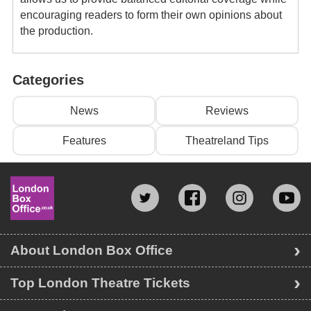
encouraging readers to form their own opinions about
the production.
Categories
News
Reviews
Features
Theatreland Tips
About London Box Office
Top London Theatre Tickets