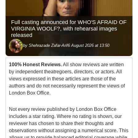
Full casting announced for WHO'S AFRAID OF
VIRGINIA WOOLF?, with rehearsal images
released
by Shehrazade Zafar-Arif
6 August 2026 at 13:50
100% Honest Reviews.
All show reviews are written
by independent theatregoers, directors, or actors. All
views expressed in these articles are those of the
authors and do not necessarily represent the views of
London Box Office.
Not every review published by London Box Office
includes a star rating. Where no rating is shown, our
reviewer has chosen to share their thoughts and
observations without assigning a numerical score. This
allows us to provide balanced editorial coverage while