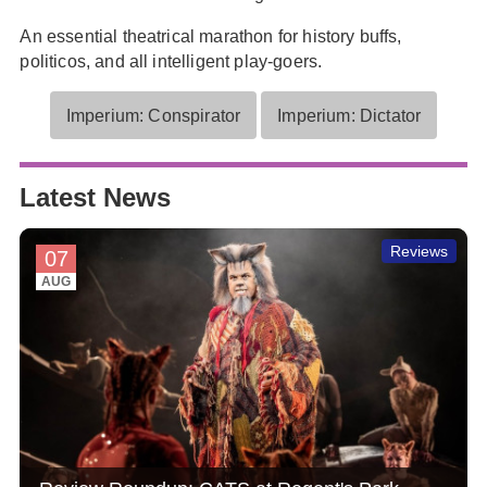
An essential theatrical marathon for history buffs,
politicos, and all intelligent play-goers.
Imperium: Conspirator
Imperium: Dictator
Latest News
Reviews
07
AUG