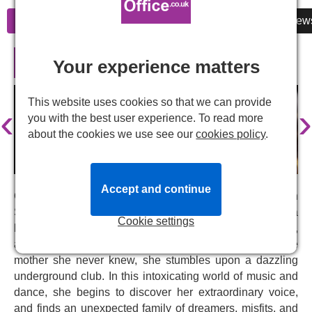
Information
Cheap Tickets
Reviews
New
Burlesque the Musical in London
Your experience matters
This website uses cookies so that we can provide
‹
›
you with the best user experience. To read more
about the cookies we use see our
cookies policy
.
Accept and continue
Coming soon to
Arts at Marble Arch theatre
in
September 2026,
Burlesque
invites you to step into a
Cookie settings
hidden world of sparkling sequins, seductive shimmer,
and feather boas. Ali arrives in New York in search of the
mother she never knew, she stumbles upon a dazzling
underground club. In this intoxicating world of music and
dance, she begins to discover her extraordinary voice,
and finds an unexpected family of dreamers, misfits, and