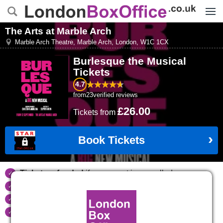
Menu
The Arts at Marble Arch
Marble Arch Theatre, Marble Arch
,
London
,
W1C 1CX
Burlesque the Musical
Tickets
4.7
from
23
verified reviews
£26.00
Tickets
from
Book Tickets
Tickets refunded
if your event is cancelled
Real time seat availability
Largest ticket inventory
in the West End
Secure
online booking