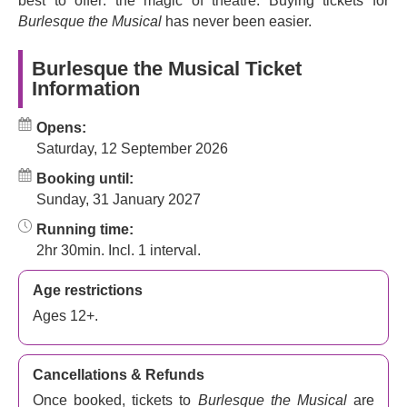
best to offer: the magic of theatre. Buying tickets for
night out like you've never seen before.
Burlesque the Musical
has never been easier.
Burlesque the Musical Ticket
Information
Opens:
Saturday, 12 September 2026
Booking until:
Sunday, 31 January 2027
Running time:
2hr 30min. Incl. 1 interval.
Age restrictions
Ages 12+.
Cancellations & Refunds
Once booked, tickets to
Burlesque the Musical
are