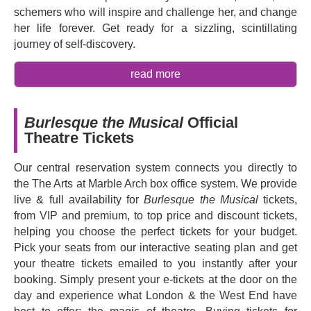
schemers who will inspire and challenge her, and change
her life forever. Get ready for a sizzling, scintillating
journey of self-discovery.
Based on the popular 2010 Globe Globe Best Picture
read more
nominated film starring Christina Aguilera and Cher,
Burlesque
was adapted for the stage by
Steven Antin
and features music by
Christina Aguilera
,
Sia
,
Diane
Burlesque the Musical
Official
Warren
,
Todrick Hall
and
Jess Folley
. Now it is
Theatre Tickets
returning to London this autumn and London audiences
will have the chance to re-experience the magic and
Our central reservation system connects you directly to
glamour of this high-energy, electrifying musical, with a
the The Arts at Marble Arch box office system. We provide
story of glitz, grit, and heart. With sizzling choreography,
live & full availability for
Burlesque the Musical
tickets,
jaw-dropping costumes, and an unforgettable soundtrack
from VIP and premium, to top price and discount tickets,
featuring some of pop's biggest icons, you'll fall in love
helping you choose the perfect tickets for your budget.
with this empowering story of found family and
Pick your seats from our interactive seating plan and get
discovering your voice.
your theatre tickets emailed to you instantly after your
booking. Simply present your e-tickets at the door on the
Whether you're a fan of the film or a newcomer to the
day and experience what London & the West End have
story, don't miss your chance to experience a scintillating