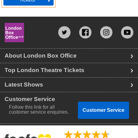
About London Box Office
Top London Theatre Tickets
Latest Shows
Customer Service
Follow this link for all
Customer Service
customer service enquiries.