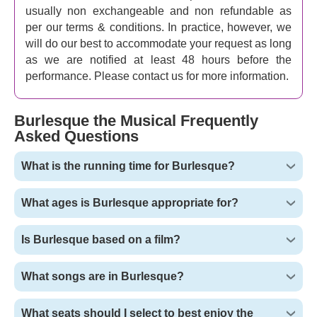
usually non exchangeable and non refundable as
per our terms & conditions. In practice, however, we
will do our best to accommodate your request as long
as we are notified at least 48 hours before the
performance. Please contact us for more information.
Burlesque the Musical Frequently
Asked Questions
What is the running time for Burlesque?
What ages is Burlesque appropriate for?
Is Burlesque based on a film?
What songs are in Burlesque?
What seats should I select to best enjoy the