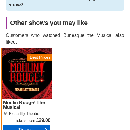
show?
Other shows you may like
Customers who watched Burlesque the Musical also
liked:
Moulin Rouge! The
Musical Tickets
Best Prices
Moulin Rouge! The
Musical
Piccadilly Theatre
£29.00
Tickets
from
Tickets