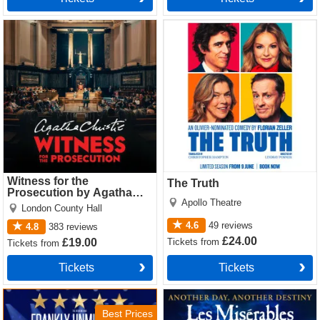
Witness for the Prosecution
The Truth Tickets
by Agatha Christie Tickets
Witness for the
The Truth
Prosecution by Agatha
Apollo Theatre
Christie
London County Hall
4.6
49
reviews
4.8
383
reviews
£24.00
Tickets
from
£19.00
Tickets
from
Tickets
Tickets
Sinatra the Musical Tickets
Les Miserables Tickets
Best Prices