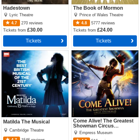
Hadestown
The Book of Mormon
Lyric Theatre
Prince of Wales Theatre
4.7
270
reviews
4.8
5777
reviews
£30.00
£24.00
Tickets
from
Tickets
from
Tickets
Tickets
Matilda The Musical Tickets
Come Alive! The Greatest
Showman Circus Spectacular
Tickets
Come Alive! The Greatest
Matilda The Musical
Showman Circus
Cambridge Theatre
Spectacular
Empress Museum
4.7
1546
reviews