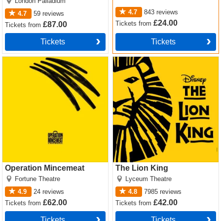
London Palladium
4.7
843
reviews
4.7
59
reviews
£24.00
Tickets
from
£87.00
Tickets
from
Tickets
Tickets
Operation Mincemeat Tickets
The Lion King Tickets
Operation Mincemeat
The Lion King
Fortune Theatre
Lyceum Theatre
4.9
24
reviews
4.8
7985
reviews
£62.00
£42.00
Tickets
from
Tickets
from
Tickets
Tickets