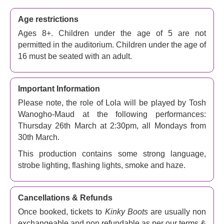
this beloved and joyful queer musical, Charlie and Lola
team up to create a line of sturdy, stylish boots for drag
Age restrictions
queens.
Ages 8+. Children under the age of 5 are not
permitted in the auditorium. Children under the age of
The 2005 film starring Joel Edgerton and Chiwetel Ejiofor
16 must be seated with an adult.
became an instant hit for its quintessentially British
comedy, and premiered as a Broadway music in 2013,
with music and lyrics by pop icon
Cyndi Lauper
, a book
Important Information
by Tony Award winner
Harvey Fierstein
and directed by
Please note, the role of Lola will be played by Tosh
Nikolai Foster
(
Grease
,
The Wizard of Oz
). Now the
Wanogho-Maud at the following performances:
Broadway and West End phenomenon returns with a
Thursday 26th March at 2:30pm, all Mondays from
brand-new production starring
Strictly Come Dancing’s
30th March.
Johannes Radebe
as Lola.
This production contains some strong language,
With a gloriously catchy soundtrack, memorable
strobe lighting, flashing lights, smoke and haze.
characters, and inspiring themes about acceptance and
overcoming adversity, this feel-good musical is sure to
brighten up your day and put a smile on your face.
Kinky
Cancellations & Refunds
Boots
has won hearts as well as awards all over the
Once booked, tickets to
Kinky Boots
are usually non
world and now it returns to where it all started. Book now
exchangeable and non refundable as per our terms &
and get ready to strut your stuff at the London Coliseum.