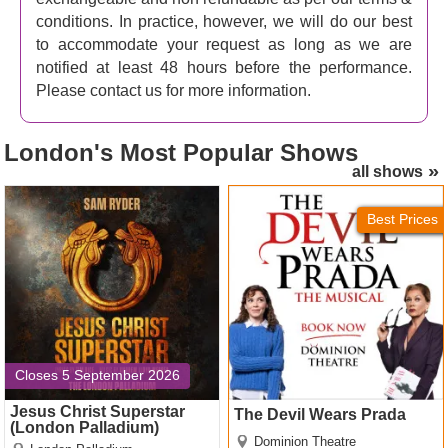
conditions. In practice, however, we will do our best
to accommodate your request as long as we are
notified at least 48 hours before the performance.
Please contact us for more information.
London's
Most Popular Shows
all shows
Jesus Christ Superstar
The Devil Wears Prada
(London Palladium) Tickets
Tickets
Best Prices
Closes 5 September 2026
Jesus Christ Superstar
The Devil Wears Prada
(London Palladium)
Dominion Theatre