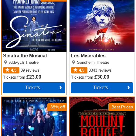
Sinatra the Musical
Les Miserables
Aldwych Theatre
Sondheim Theatre
4.5
89
reviews
4.9
3343
reviews
£23.00
£30.00
Tickets
from
Tickets
from
Tickets
Tickets
Now You See Me Tickets
Moulin Rouge! The Musical
Tickets
38% off
Best Prices