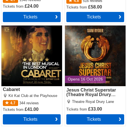
4.8
516
reviews
£24.00
Tickets
from
£58.00
Tickets
from
Tickets
Tickets
Cabaret Tickets
Jesus Christ Superstar
(Theatre Royal Drury Lane)
Tickets
Opens 16 Oct 2026
Cabaret
Jesus Christ Superstar
(Theatre Royal Drury
Kit Kat Club at the Playhouse
Lane)
Theatre Royal Drury Lane
4.7
344
reviews
£33.00
£41.00
Tickets
from
Tickets
from
Tickets
Tickets