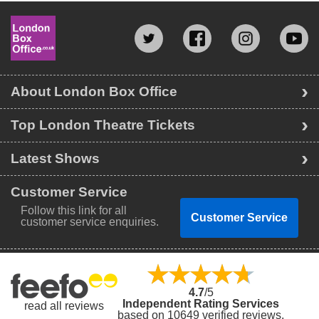
About London Box Office
Top London Theatre Tickets
Latest Shows
Customer Service
Follow this link for all
Customer Service
customer service enquiries.
4.7
/5
Independent Rating Services
read all reviews
based on 10649 verified reviews.