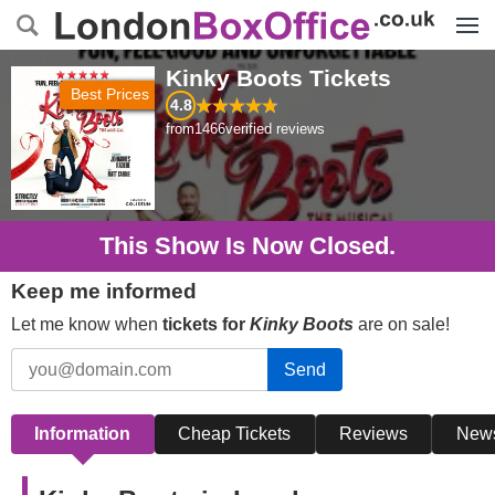
Menu
Kinky Boots
Tickets
Best Prices
4.8
from
1466
verified reviews
This Show Is Now Closed.
Keep me informed
Let me know when
tickets for
Kinky Boots
are on sale!
Send
Information
Cheap Tickets
Reviews
New