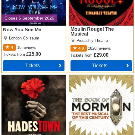
Closes 6 September 2026
Moulin Rouge! The
Now You See Me
Musical
London Coliseum
Piccadilly Theatre
4
18
reviews
4.9
1820
reviews
£25.00
Tickets
from
£29.00
Tickets
from
Tickets
Tickets
Hadestown Tickets
The Book of Mormon Tickets