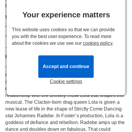
Lola and
X-Factor's
Matt Cardle
as Charlie.
Your experience matters
What are critics saying about Kinky Boots?
The Stage
This website uses cookies so that we can provide
you with the best user experience. To read more
“Unapologetic firecracker energy”
about the cookies we use see our
cookies policy
.
★★★★
Reviewer: Paul Vale
Accept and continue
"X Factor alumnus Matt Cardle brings an earthiness to
Charlie, who has inherited the family business and
Cookie settings
struggles to see its future. Cardle leans into Charlie’s big
musical numbers with ease, but ultimately, it’s his
relationship with the unlikely muse Lola that shapes this
musical. The Clacton-born drag queen Lola is given a
new lease of life in the shape of Strictly Come Dancing
star Johannes Radebe. In Foster’s production, Lola is a
goddess of defiance and rebellion. Radebe amps up the
dance and doubles down on fabulous. That could