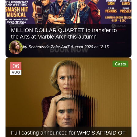
MILLION DOLLAR QUARTET to transfer to
the Arts at Marble Arch this autumn
by Shehrazade Zafar-Arif
7 August 2026 at 12:15
Casts
06
AUG
Full casting announced for WHO'S AFRAID OF