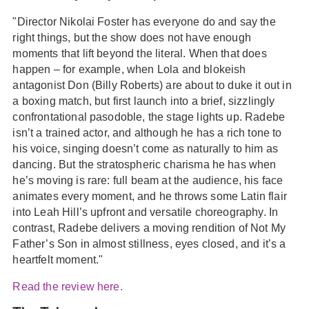
"Director Nikolai Foster has everyone do and say the
right things, but the show does not have enough
moments that lift beyond the literal. When that does
happen – for example, when Lola and blokeish
antagonist Don (Billy Roberts) are about to duke it out in
a boxing match, but first launch into a brief, sizzlingly
confrontational pasodoble, the stage lights up. Radebe
isn’t a trained actor, and although he has a rich tone to
his voice, singing doesn’t come as naturally to him as
dancing. But the stratospheric charisma he has when
he’s moving is rare: full beam at the audience, his face
animates every moment, and he throws some Latin flair
into Leah Hill’s upfront and versatile choreography. In
contrast, Radebe delivers a moving rendition of Not My
Father’s Son in almost stillness, eyes closed, and it’s a
heartfelt moment."
Read the review here.