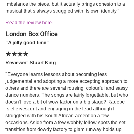
imbalance the piece, but it actually brings cohesion to a
musical that’s always struggled with its own identity."
Read the review here.
London Box Office
"A jolly good time"
★★★★
Reviewer: Stuart King
"Everyone learns lessons about becoming less
judgemental and adopting a more accepting approach to
others and there are several rousing, colourful and sassy
dance numbers. The songs are fairly forgettable, but who
doesn't love a bit of wow factor on a big stage? Radebe
is effervescent and engaging in the lead although I
struggled with his South African accent on a few
occasions. Aside from a few wobbly follow-spots the set
transition from dowdy factory to glam runway holds up