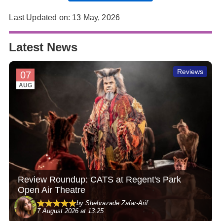
Last Updated on: 13 May, 2026
Latest News
Reviews
07
AUG
Review Roundup: CATS at Regent's Park
Open Air Theatre
by Shehrazade Zafar-Arif
7 August 2026 at 13:25