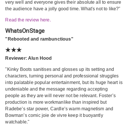
very well and everyone gives their absolute all to ensure
the audience have a jolly good time. What's not to like?"
Read the review here.
WhatsOnStage
"Rebooted and rambunctious"
★★★
Reviewer: Alun Hood
"Kinky Boots sanitises and glosses up its setting and
characters, turning personal and professional struggles
into palatable popular entertainment, but its huge heart is
undeniable and the message regarding accepting
people as they are will never not be relevant. Foster’s
production is more workmanlike than inspired but
Radebe’s star power, Cardle’s warm magnetism and
Bowman’s comic joie de vivre keep it buoyantly
watchable."