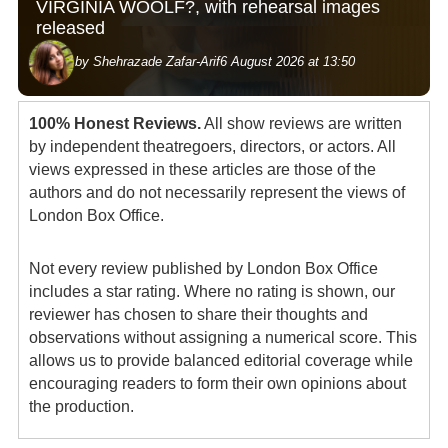
VIRGINIA WOOLF?, with rehearsal images
released
by Shehrazade Zafar-Arif
6 August 2026 at 13:50
100% Honest Reviews.
All show reviews are written
by independent theatregoers, directors, or actors. All
views expressed in these articles are those of the
authors and do not necessarily represent the views of
London Box Office.
Not every review published by London Box Office
includes a star rating. Where no rating is shown, our
reviewer has chosen to share their thoughts and
observations without assigning a numerical score. This
allows us to provide balanced editorial coverage while
encouraging readers to form their own opinions about
the production.