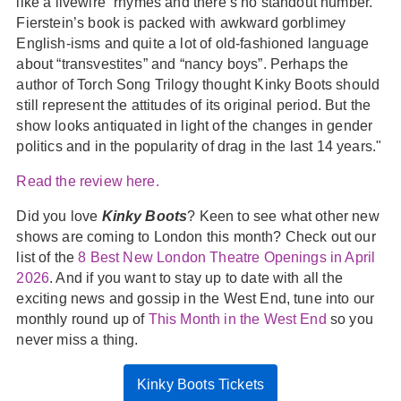
like a livewire” rhymes and there’s no standout number.
Fierstein’s book is packed with awkward gorblimey
English-isms and quite a lot of old-fashioned language
about “transvestites” and “nancy boys”. Perhaps the
author of Torch Song Trilogy thought Kinky Boots should
still represent the attitudes of its original period. But the
show looks antiquated in light of the changes in gender
politics and in the popularity of drag in the last 14 years."
Read the review here.
Did you love
Kinky Boots
? Keen to see what other new
shows are coming to London this month? Check out our
list of the
8 Best New London Theatre Openings in April
2026
. And if you want to stay up to date with all the
exciting news and gossip in the West End, tune into our
monthly round up of
This Month in the West End
so you
never miss a thing.
Kinky Boots Tickets