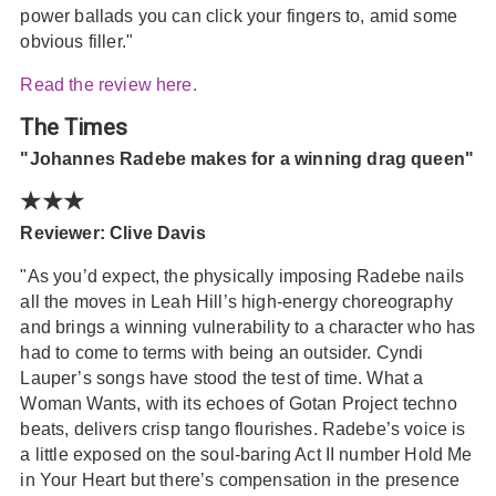
power ballads you can click your fingers to, amid some
obvious filler."
Read the review here.
The Times
"Johannes Radebe makes for a winning drag queen"
★★★
Reviewer: Clive Davis
"As you’d expect, the physically imposing Radebe nails
all the moves in Leah Hill’s high-energy choreography
and brings a winning vulnerability to a character who has
had to come to terms with being an outsider. Cyndi
Lauper’s songs have stood the test of time. What a
Woman Wants, with its echoes of Gotan Project techno
beats, delivers crisp tango flourishes. Radebe’s voice is
a little exposed on the soul-baring Act II number Hold Me
in Your Heart but there’s compensation in the presence