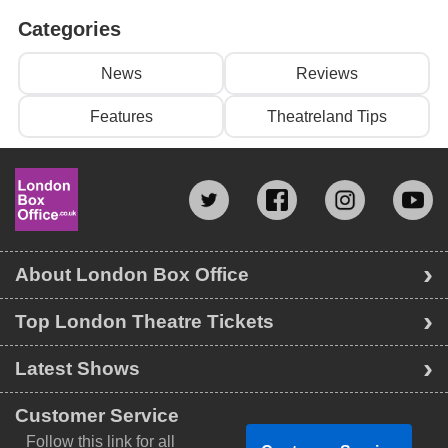
Categories
News
Reviews
Features
Theatreland Tips
About London Box Office
Top London Theatre Tickets
Latest Shows
Customer Service
Follow this link for all