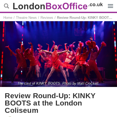
Menu
Home
Theatre News
Reviews
Review Round-Up: KINKY BOOTS at the London Coliseum
The cast of KINKY BOOTS. Photo by Matt Crockett.
Review Round-Up: KINKY
BOOTS at the London
Coliseum