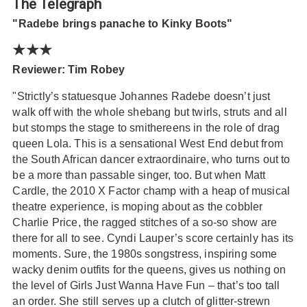
The Telegraph
"Radebe brings panache to Kinky Boots"
★★★
Reviewer: Tim Robey
"Strictly’s statuesque Johannes Radebe doesn’t just
walk off with the whole shebang but twirls, struts and all
but stomps the stage to smithereens in the role of drag
queen Lola. This is a sensational West End debut from
the South African dancer extraordinaire, who turns out to
be a more than passable singer, too. But when Matt
Cardle, the 2010 X Factor champ with a heap of musical
theatre experience, is moping about as the cobbler
Charlie Price, the ragged stitches of a so-so show are
there for all to see. Cyndi Lauper’s score certainly has its
moments. Sure, the 1980s songstress, inspiring some
wacky denim outfits for the queens, gives us nothing on
the level of Girls Just Wanna Have Fun – that’s too tall
an order. She still serves up a clutch of glitter-strewn