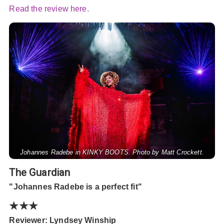
Read the review here.
Johannes Radebe in KINKY BOOTS. Photo by Matt Crockett.
The Guardian
"Johannes Radebe is a perfect fit"
★★★
Reviewer: Lyndsey Winship