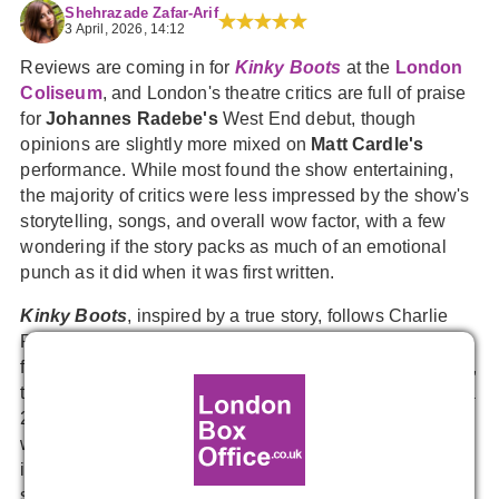
Shehrazade Zafar-Arif
3 April, 2026, 14:12
Reviews are coming in for
Kinky Boots
at the
London
Coliseum
, and London's theatre critics are full of praise
for
Johannes Radebe's
West End debut, though
opinions are slightly more mixed on
Matt Cardle's
performance. While most found the show entertaining,
the majority of critics were less impressed by the show's
storytelling, songs, and overall wow factor, with a few
wondering if the story packs as much of an emotional
punch as it did when it was first written.
Kinky Boots
, inspired by a true story, follows Charlie
Price, a Northampton shoe factory owner who saves his
family business by collaborating with a drag queen, Lola,
to create a line of boots for drag queens. Originating as a
2005 film, the musical features a book by Tony Award
winner
Harvey Fierstein
and music and lyrics by pop
icon
Cyndi Lauper
, is directed by
Nikolai Foster
, and
stars
Strictly Come Dancing's
Johannes Radebe
as