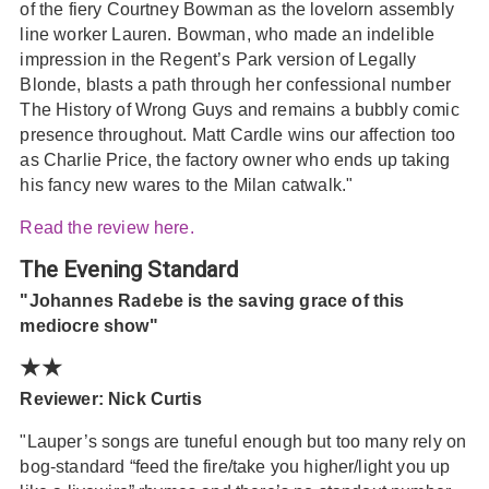
of the fiery Courtney Bowman as the lovelorn assembly
line worker Lauren. Bowman, who made an indelible
impression in the Regent’s Park version of Legally
Blonde, blasts a path through her confessional number
The History of Wrong Guys and remains a bubbly comic
presence throughout. Matt Cardle wins our affection too
as Charlie Price, the factory owner who ends up taking
his fancy new wares to the Milan catwalk."
Read the review here.
The Evening Standard
"Johannes Radebe is the saving grace of this
mediocre show"
★★
Reviewer: Nick Curtis
"Lauper’s songs are tuneful enough but too many rely on
bog-standard “feed the fire/take you higher/light you up