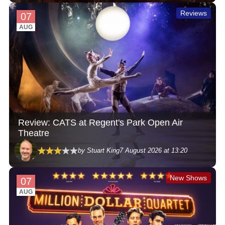
Reviews
07
AUG
Review: CATS at Regent's Park Open Air
Theatre
by Stuart King
7 August 2026 at 13:20
New Shows
07
AUG