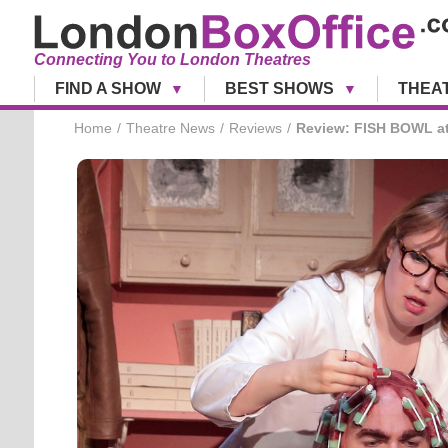
Connecting You to London Theatres
FIND A SHOW
BEST SHOWS
THEA
Home
Theatre News
Reviews
Review: FISH BOWL at