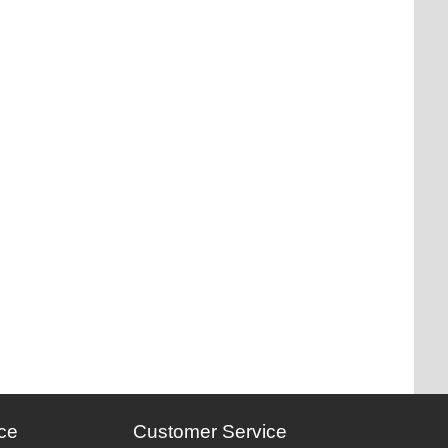
ce
Customer Service