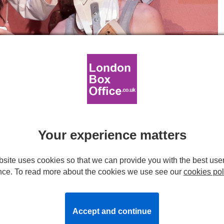
Your experience matters
acock Theatre. Photo by Fabienne Rappeneau.
site uses cookies so that we can provide you with the best use
cock Theatre
nce. To read more about the cookies we use see our
cookies pol
Accept and continue
 cliché? Even the word
cliché
is French and is itself a cliché!