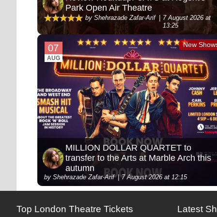
Park Open Air Theatre
by Shehrazade Zafar-Arif
7 August 2026 at
13:25
New Show
07
AUG
MILLION DOLLAR QUARTET to
transfer to the Arts at Marble Arch this
autumn
by Shehrazade Zafar-Arif
7 August 2026 at 12:15
Top London Theatre Tickets
Latest S