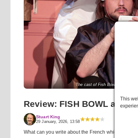
The cast of Fish Bowl at the Pe
This web
Review: FISH BOWL at Pea
experie
Stuart King
29 January, 2026, 13:58
What can you write about the French which isn’t a