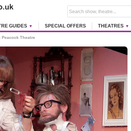
TRE GUIDES
SPECIAL OFFERS
THEATRES
 Peacock Theatre