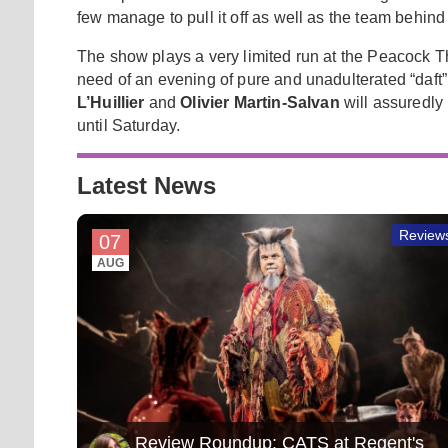
few manage to pull it off as well as the team behin
The show plays a very limited run at the Peacock The
need of an evening of pure and unadulterated “daft
L’Huillier
and
Olivier Martin-Salvan
will assuredly 
until Saturday.
Latest News
Review
07
AUG
Review Roundup: CATS at Regent's