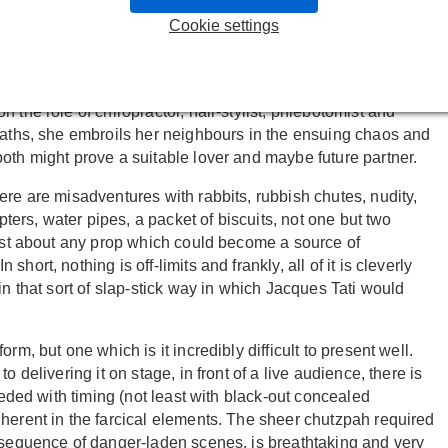
Fils du Grand Réseau
and their anarchic three hander in
Cookie settings
 exist — but not always in harmony. We have a skinny
 sandwiched between a minimalist gadget-geek who loves a
o's willing to try her hand at multitudinous careers, often
 the role of chiropractor, hair-stylist, phlebotomist and
 paths, she embroils her neighbours in the ensuing chaos and
oth might prove a suitable lover and maybe future partner.
ere are misadventures with rabbits, rubbish chutes, nudity,
pters, water pipes, a packet of biscuits, not one but two
just about any prop which could become a source of
ort, nothing is off-limits and frankly, all of it is cleverly
in that sort of slap-stick way in which Jacques Tati would
rm, but one which is it incredibly difficult to present well.
 delivering it on stage, in front of a live audience, there is
eeded with timing (not least with black-out concealed
herent in the farcical elements. The sheer chutzpah required
a sequence of danger-laden scenes, is breathtaking and very