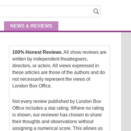
NEWS
& REVIEWS
100% Honest Reviews.
All show reviews are
written by independent theatregoers,
directors, or actors. All views expressed in
these articles are those of the authors and do
not necessarily represent the views of
London Box Office.
Not every review published by London Box
Office includes a star rating. Where no rating
is shown, our reviewer has chosen to share
their thoughts and observations without
assigning a numerical score. This allows us