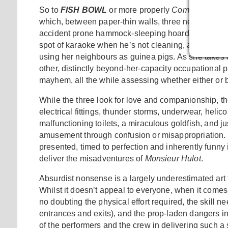
So to
FISH BOWL
or more properly
Compagnie le 
which, between paper-thin walls, three neighbours
accident prone hammock-sleeping hoarder, who is
spot of karaoke when he’s not cleaning, and a gal wh
using her neighbours as guinea pigs. As she takes on
other, distinctly beyond-her-capacity occupational
mayhem, all the while assessing whether either or b
While the three look for love and companionship, th
electrical fittings, thunder storms, underwear, helico
malfunctioning toilets, a miraculous goldfish, and 
amusement through confusion or misappropriation. In sh
presented, timed to perfection and inherently funny 
deliver the misadventures of
Monsieur Hulot
.
Absurdist nonsense is a largely underestimated art fo
Whilst it doesn’t appeal to everyone, when it comes to
no doubting the physical effort required, the skill n
entrances and exits), and the prop-laden dangers in
of the performers and the crew in delivering such 