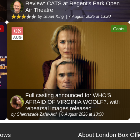
Review: CATS at Regent's Park Open
Air Theatre
by Stuart King
7 August 2026 at 13:20
s
Casts
06
AUG
Full casting announced for WHO'S
AFRAID OF VIRGINIA WOOLF?, with
rehearsal images released
by Shehrazade Zafar-Arif
6 August 2026 at 13:50
hows
About London Box Offi