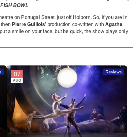
d
FISH BOWL
.
atre on Portugal Street, just off Holborn. So, if you are in
” then
Pierre Guillois
’ production co-written with
Agathe
put a smile on your face, but be quick, the show plays only
s
Reviews
07
AUG