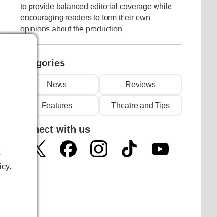
to provide balanced editorial coverage while
encouraging readers to form their own
opinions about the production.
Categories
News
Reviews
Features
Theatreland Tips
Connect with us
r
icy
.