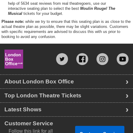
help of 5634 seat reviews from real theatregoers, use our
interactive seating plan to select the best
Moulin Rouge! The
Musical
tickets for your budget.
Please note:
while we try to ensure that this seating plan is as close to the
actual theatre plan as possible, there may be slight variations. Customers
with specific requirements are advised to discuss this with us prior to
booking to avoid any confusion.
About London Box Office
Top London Theatre Tickets
Latest Shows
Customer Service
Follow this link for all