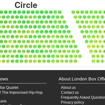
Circle
29
28
27
26
25
24
23
22
21
20
19
18
17
16
15
14
13
12
11
10
9
9
28
27
26
25
24
23
22
21
20
19
18
17
16
15
14
13
12
11
10
9
8
29
28
27
26
25
24
23
22
21
20
19
18
17
16
15
14
13
12
11
10
9
0
29
28
27
26
25
24
23
22
21
20
19
18
17
16
15
14
13
12
11
10
9
29
28
27
26
25
24
23
22
21
20
19
18
17
16
15
14
13
12
11
10
9
9
28
27
26
25
24
23
22
21
20
19
18
17
16
15
14
13
12
11
10
9
8
29
28
27
26
25
24
23
22
21
20
19
18
17
16
15
14
13
12
11
10
9
9
28
27
26
25
24
23
22
21
20
19
18
17
16
15
14
13
12
11
10
9
8
29
28
27
26
25
24
23
22
21
20
19
18
17
16
15
14
13
12
11
10
9
9
28
27
26
25
24
23
22
21
20
19
18
17
16
15
14
13
12
11
10
9
8
9
28
27
26
25
24
23
22
21
20
19
18
17
16
15
14
13
12
11
10
9
hows
About London Box Offi
llar Quartet
About us
! The Improvised Hip-Hop
Contact us
Frequently Asked Questio
arie
Privacy policy