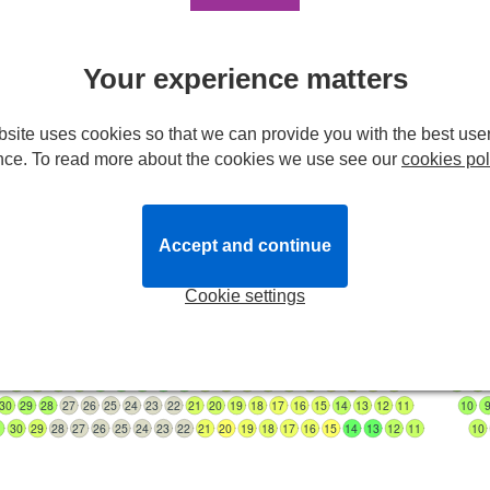
Stalls
A
31
30
29
28
27
26
25
24
23
22
21
20
19
18
17
16
15
14
B
1
30
29
28
27
26
25
24
23
22
21
20
19
18
17
16
15
14
13
12
Your experience matters
C
30
29
28
27
26
25
24
23
22
21
20
19
18
17
16
15
14
13
12
11
D
0
29
28
27
26
25
24
23
22
21
20
19
18
17
16
15
14
13
12
11
10
9
E
30
29
28
27
26
25
24
23
22
21
20
19
18
17
16
15
14
13
12
11
10
9
site uses cookies so that we can provide you with the best use
0
29
28
27
26
25
24
23
22
21
20
19
18
17
16
15
14
13
12
11
10
9
8
7
nce. To read more about the cookies we use see our
cookies pol
29
28
27
26
25
24
23
22
21
20
19
18
17
16
15
14
13
12
11
10
9
8
7
H
29
28
27
26
25
24
23
22
21
20
19
18
17
16
15
29
28
27
26
25
24
23
22
21
20
19
18
17
16
15
14
13
12
11
10
9
0
29
28
27
26
25
24
23
22
21
20
19
18
17
16
15
14
13
12
11
10
9
Accept and continue
30
29
28
27
26
25
24
23
22
21
20
19
18
17
16
15
14
13
12
11
10
0
29
28
27
26
25
24
23
22
21
20
19
18
17
16
15
14
13
12
11
10
9
Cookie settings
30
29
28
27
26
25
24
23
22
21
20
19
18
17
16
15
14
13
12
11
10
0
29
28
27
26
25
24
23
22
21
20
19
18
17
16
15
14
13
12
11
10
9
30
29
28
27
26
25
24
23
22
21
20
19
18
17
16
15
14
13
12
11
10
1
30
29
28
27
26
25
24
23
22
21
20
19
18
17
16
15
14
13
12
11
10
30
29
28
27
26
25
24
23
22
21
20
19
18
17
16
15
14
13
12
11
10
1
30
29
28
27
26
25
24
23
22
21
20
19
18
17
16
15
14
13
12
11
10