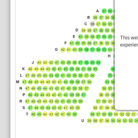
A
37
36
35
34
33
32
B
38
37
36
35
34
33
32
3
C
38
37
36
35
34
33
32
31
D
39
38
37
36
35
34
33
32
31
3
E
40
39
38
37
36
35
34
33
32
31
This web
F
41
40
39
38
37
36
35
34
33
32
31
3
experie
G
42
41
40
39
38
37
36
35
34
33
32
31
30
H
33
32
31
30
J
44
43
42
41
40
39
38
37
36
35
34
33
32
31
30
K
46
45
44
43
42
41
40
39
38
37
36
35
34
33
32
31
3
L
47
46
45
44
43
42
41
40
39
38
37
36
35
34
33
32
31
M
47
46
45
44
43
42
41
40
39
38
37
36
35
34
33
32
31
3
N
47
46
45
44
43
42
41
40
39
38
37
36
35
34
33
32
31
P
46
45
44
43
42
41
40
39
38
37
36
35
34
33
32
31
3
R
47
46
45
44
43
42
41
40
39
38
37
36
35
34
33
32
31
S
47
46
45
44
43
42
41
40
39
38
37
36
35
34
33
32
3
T
46
45
44
43
42
41
40
39
38
37
36
35
34
33
32
31
U
39
38
37
36
35
34
33
32
3