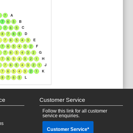
A
8
7
B
7
6
5
C
8
7
6
5
D
8
7
6
5
E
8
7
6
5
4
3
F
7
6
5
4
3
2
G
8
7
6
5
4
3
2
H
7
6
5
4
3
2
1
J
8
7
6
5
4
3
2
1
K
7
6
5
4
3
2
1
L
8
7
6
5
ce
Customer Service
Follow this link for all customer
service enquiries.
ns
Customer Service
*