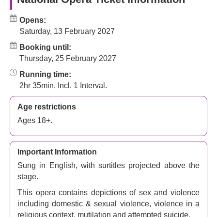
Opens:
Saturday, 13 February 2027
Booking until:
Thursday, 25 February 2027
Running time:
2hr 35min. Incl. 1 Interval.
Age restrictions
Ages 18+.
Important Information
Sung in English, with surtitles projected above the
stage.
This opera contains depictions of sex and violence
including domestic & sexual violence, violence in a
religious context, mutilation and attempted suicide.