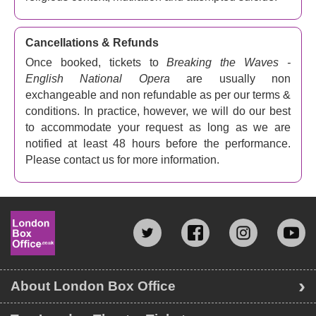
Cancellations & Refunds
Once booked, tickets to
Breaking the Waves -
English National Opera
are usually non
exchangeable and non refundable as per our terms &
conditions. In practice, however, we will do our best
to accommodate your request as long as we are
notified at least 48 hours before the performance.
Please contact us for more information.
About London Box Office