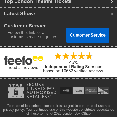
Top London Theatre Tickets
Latest Shows
Customer Service
Follow this link for all
Customer Service
customer service enquiries.
4.7
/5
Independent Rating Services
read all reviews
based on 10652 verified reviews.
Your use of londonboxoffice.co.uk is subject to our terms of use and
privacy policy. Your continued use of this website constitutes acceptance
of these terms.
© 2026 London Box Office