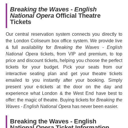
of our time, exploring faith, heartbreak and loss with
Breaking the Waves - English
unflinching emotional intensity. Praised as '
Brooklyn's
National Opera
Official Theatre
post-millennial Mozart
' (Time Out), Mazzoli's music is
Tickets
influenced both by Britten and the minimalist music of
Philip Glass in its use of hypnotic rhythmic pattern. What
Our central reservation system connects you directly to
emerges is a hauntingly beautiful story, packed with
the London Coliseum box office system. We provide live
psychological depth and a soaring cinematic quality.
& full availability for
Breaking the Waves - English
Directed by
Tinuke Craig
and conducted by
Joana
National Opera
tickets, from VIP and premium, to top
Carneiro
,
Breaking the Waves
stars
Lauren Snouffer
price and discount tickets, helping you choose the perfect
as Bess in her ENO debut and
Liam James Karai
as
tickets for your budget. Pick your seats from our
Jan.
interactive seating plan and get your theatre tickets
emailed to you instantly after your booking. Simply
Book now and experience a powerful story of love and
present your e-tickets at the door on the day and
faith like nothing else you've seen before.
experience what London & the West End have best to
offer: the magic of theatre. Buying tickets for
Breaking the
Waves - English National Opera
has never been easier.
Breaking the Waves - English
National Opera Ticket Information