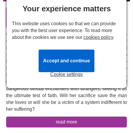
Your experience matters
Breaking the Waves - English
National Opera in London
This website uses cookies so that we can provide
you with the best user experience. To read more
On a remote Scottish island, within a strict religious
about the cookies we use see our
cookies policy
.
community, the deeply devout Bess falls in love with oil
rig worker Jan and marries him. But their happiness is cut
short when a terrible accident leaves Jan paralysed. No
Accept and continue
longer able to be intimate with his wife, he asks Bess to
have sex with other men and describe the experience to
Cookie settings
him, convinced that this will help him heal. Bess,
believing it's God's will, embarks on a series of
dangerous sexual encounters with strangers, seeing it as
the ultimate test of faith. Will her sacrifice save the man
she loves or will she be a victim of a system indifferent to
her suffering?
Adapted from Lars von Trier's multi-award-winning 1996
read more
film of the same name,
Missy Mazzoli
's
Breaking the
Waves
is one of the most powerful contemporary operas