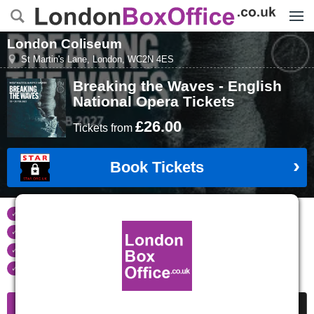
Menu
London Coliseum
St Martin's Lane
,
London
,
WC2N 4ES
Breaking the Waves - English
National Opera
Tickets
£26.00
Tickets
from
Book Tickets
Tickets refunded
if your event is cancelled
Real time seat availability
Largest ticket inventory
in the West End
Secure
online booking
Information
Cheap Tickets