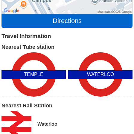
Directions
Travel Information
Nearest Tube station
TEMPLE
WATERLOO
Nearest Rail Station
Waterloo