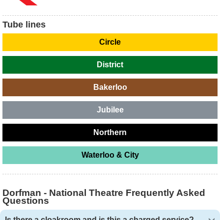
Tube lines
Circle
District
Bakerloo
Jubilee
Northern
Waterloo & City
Dorfman - National Theatre Frequently Asked
Questions
Is there a cloakroom and is this a charged service?