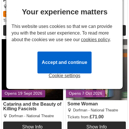
Pride The Musical
The Rise and Fall Of Little
Voice
Dorfman - National Theatre
Your experience matters
Dorfman - National Theatre
5
3
reviews
£46.00
£83.00
Tickets
from
Tickets
from
This website uses cookies so that we can provide
Show Info
Show Info
you with the best user experience. To read more
about the cookies we use see our
cookies policy
.
Catarina and the Beauty of
Some Woman tickets
Killing Fascists tickets
Accept and continue
Cookie settings
Opens 19 Sept 2026
Opens 7 Oct 2026
Some Woman
Catarina and the Beauty of
Killing Fascists
Dorfman - National Theatre
Dorfman - National Theatre
£71.00
Tickets
from
Show Info
Show Info