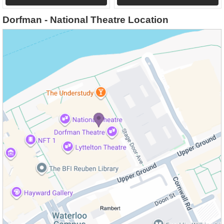
Dorfman - National Theatre Location