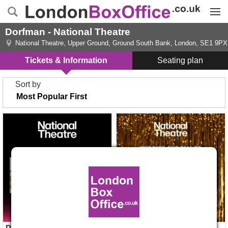
Menu
Dorfman - National Theatre
National Theatre, Upper Ground
,
Ground South Bank, London
,
SE1 9PX
Tickets & Information
Seating plan
Sort by
Pride The Musical tickets
The Rise and Fall Of Little
Voice tickets
Opens 2 Dec 2026