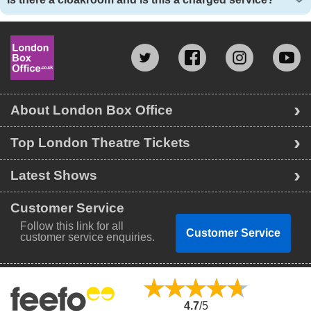
About London Box Office
Top London Theatre Tickets
Latest Shows
Customer Service
Follow this link for all
Customer Service
customer service enquiries.
4.7
/5