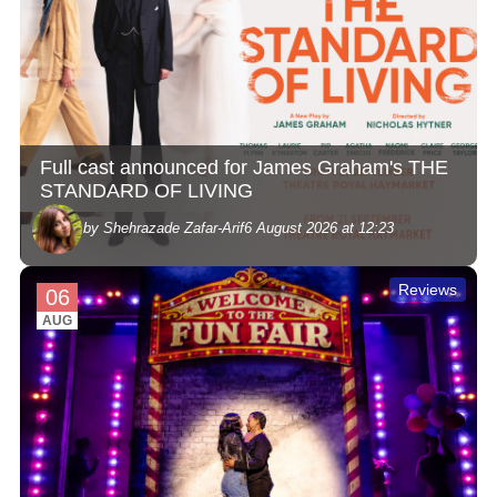
Full cast announced for James Graham's THE
STANDARD OF LIVING
by Shehrazade Zafar-Arif
6 August 2026 at 12:23
Reviews
06
AUG