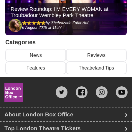
Review Roundup: I'M EVERY WOMAN at
Troubadour Wembley Park Theatre
by Shehrazade Zafar-Arif
6 August 2026 at 11:27
Categories
News
Reviews
Features
Theatreland Tips
About London Box Office
Top London Theatre Tickets