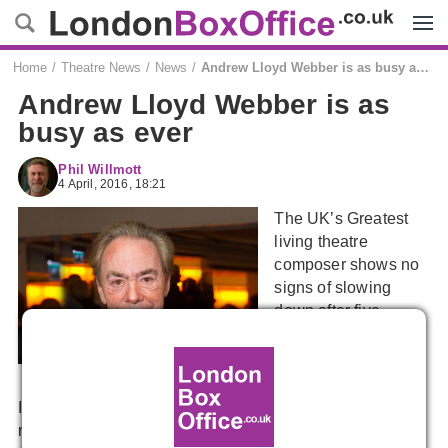
Menu
Home
Theatre News
News
Andrew Lloyd Webber is as busy as ever
Andrew Lloyd Webber is as
busy as ever
Phil Willmott
4 April, 2016, 18:21
The UK’s Greatest
living theatre
composer shows no
signs of slowing
down after five
decades at the top.
In a recent interview his regular lyricist, Don Black, has
revealed plans are afoot to revamp ALW’s latest flop