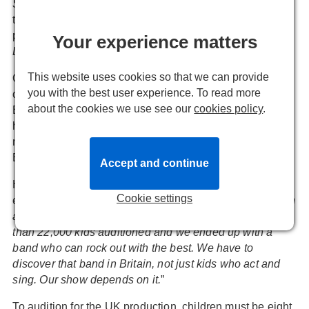
STEPHEN WARD
with the addition of new songs and
there are still hope that a newly conceived Australian
production of the
PHANTOM OF THE OPERA
sequel,
Your experience matters
LOVE NEVER DIES
, will come to the UK.
This website uses cookies so that we can provide
On top of all this Glenn Close stars in a concert staging
you with the best user experience. To read more
of
SUNSET BOULEVARD
this month in conjunction with
about the cookies we use see our
cookies policy
.
English National Opera at the London Coliseum and he
has announced auditions to find child performers for his
new musical
SCHOOL OF ROCK
, currently a hit on
Broadway and expected in the West End in 2017.
Accept and continue
He describes the move as “a
big fishing expedition
”
Cookie settings
explaining “
We need brilliantly talented children who can
act, sing and play rock instruments. In the USA, more
than 22,000 kids auditioned and we ended up with a
band who can rock out with the best. We have to
discover that band in Britain, not just kids who act and
sing. Our show depends on it.
”
To audition for the UK production, children must be eight