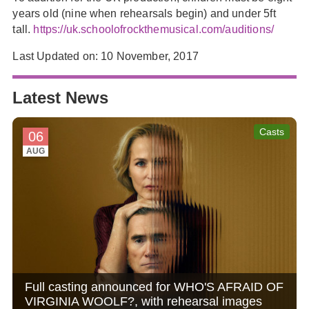
years old (nine when rehearsals begin) and under 5ft
tall.
https://uk.schoolofrockthemusical.com/auditions/
Last Updated on: 10 November, 2017
Latest News
Casts
06
AUG
Full casting announced for WHO'S AFRAID OF
VIRGINIA WOOLF?, with rehearsal images