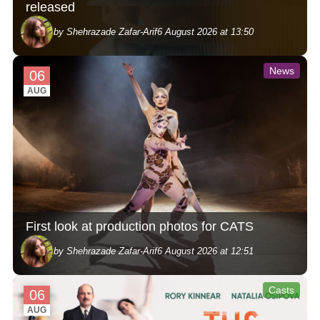
released
by Shehrazade Zafar-Arif
6 August 2026 at 13:50
News
06
AUG
First look at production photos for CATS
by Shehrazade Zafar-Arif
6 August 2026 at 12:51
Casts
06
AUG