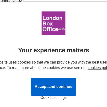
 January 2027
interval.
Reviews
News
London
Your experience matters
site uses cookies so that we can provide you with the best use
nce. To read more about the cookies we use see our
cookies pol
Accept and continue
t Giant in Town
tells a delightful children's story reminding us 
than the outside. Little kids adore this tale about the generous g
Cookie settings
super-smart!
dren's favourite, brought to beautiful life on stage in a new mus