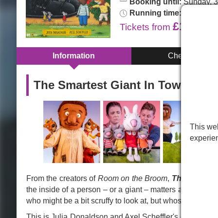
Booking until:
Sunday, 3
Running time:
55min. No 
£16.00
Tickets
from
Information
Cheap Tickets
The Smartest Giant In Town in 
This web
experie
From the creators of
Room on the Broom
,
The Smartes
the inside of a person – or a giant – matters a lot more 
who might be a bit scruffy to look at, but whose heart is 
This is Julia Donaldson and Axel Scheffler's classic chil