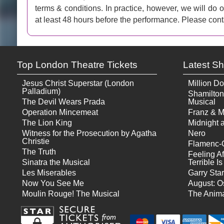
terms & conditions. In practice, however, we will do
at least 48 hours before the performance. Please cont
Top London Theatre Tickets
Latest S
Jesus Christ Superstar (London
Million Do
Palladium)
Shamilton
The Devil Wears Prada
Musical
Operation Mincemeat
Franz & M
The Lion King
Midnight a
Witness for the Prosecution by Agatha
Nero
Christie
Flamenc-
The Truth
Feeling Af
Sinatra the Musical
Terrible 
Les Miserables
Garry Star
Now You See Me
August: O
Moulin Rouge! The Musical
The Anima