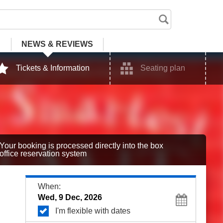
NEWS
& REVIEWS
Tickets & Information
Seating plan
Your booking is processed directly into the box
office reservation system
When:
I'm flexible with dates