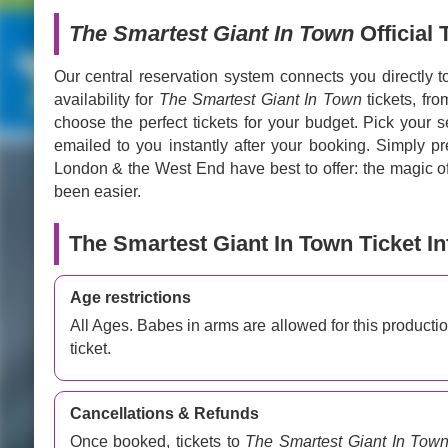
The Smartest Giant In Town
Official 
Our central reservation system connects you directly t
availability for
The Smartest Giant In Town
tickets, fr
choose the perfect tickets for your budget. Pick your s
emailed to you instantly after your booking. Simply p
London & the West End have best to offer: the magic of 
been easier.
The Smartest Giant In Town Ticket I
Age restrictions
All Ages. Babes in arms are allowed for this producti
ticket.
Cancellations & Refunds
Once booked, tickets to
The Smartest Giant In Tow