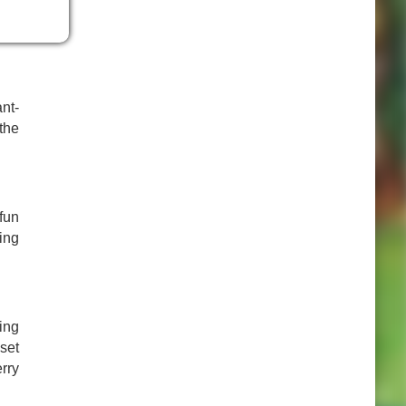
assy
nt-
the
fun
ing
ing
set
rry