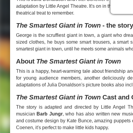
adaptation by Little Angel Theatre. It's on in the capital 
theatrical treat to remember.
The Smartest Giant in Town
- the stor
George is the scruffiest giant in town, a giant who dr
sized clothes, he buys some smart trousers, a smart s
smartest giant in town, until he meets some animals wh
About
The Smartest Giant in Town
This is a happy, heart-warming tale about friendship an
for young audience members, another deliciously deli
adaptations of Julia Donaldson's picture books also in
The Smartest Giant in Town
Cast and 
The story is adapted and directed by Little Angel The
musician
Barb Jungr
, who has also written new musi
and costume design by Kate Bunce, amazing puppets de
Coenen, it's perfect to make little kids happy.