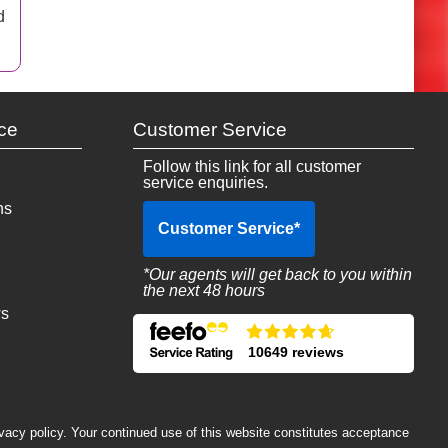
d
ce
Customer Service
Follow this link for all customer
service enquiries.
ns
Customer Service
*
*Our agents will get back to you within
the next 48 hours
ws
10649 reviews
ivacy policy. Your continued use of this website constitutes acceptance