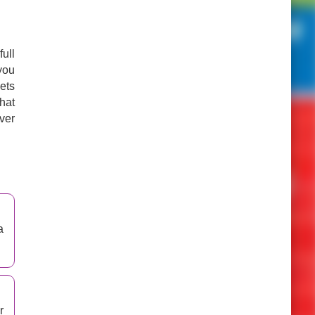
ull
you
kets
hat
ver
a
r