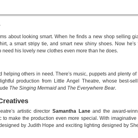
to thrill your little ones for the festive season, a magical Christm
y
eams about looking smart. When he finds a new shop selling gia
hirt, a smart stripy tie, and smart new shiny shoes. Now he's 
o need his lovely new clothes even more than he does.
d helping others in need. There's music, puppets and plenty of 
ghtful production from Little Angel Theatre, whose best-sell
clude
The Singing Mermaid
and
The Everywhere Bear
.
Creatives
atre's artistic director
Samantha Lane
and the award-winn
c to make the production even more special. With imaginative 
signed by Judith Hope and exciting lighting designed by She