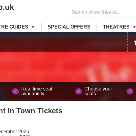
TRE GUIDES
SPECIAL OFFERS
THEATRES
Real time seat
Choose your
availability
seats
nt In Town
Tickets
ecember 2026