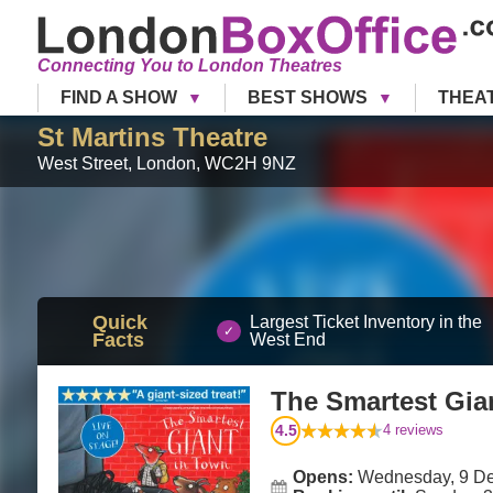
Connecting You to London Theatres
FIND A SHOW
BEST SHOWS
THEA
St Martins Theatre
West Street
,
London
,
WC2H 9NZ
Quick
Largest Ticket Inventory in the
Facts
West End
The Smartest Gia
4.5
4
reviews
Opens:
Wednesday, 9 D