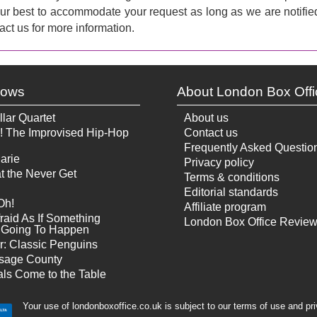
 our best to accommodate your request as long as we are notifie
act us for more information.
hows
About London Box Offi
llar Quartet
About us
! The Improvised Hip-Hop
Contact us
Frequently Asked Questio
arie
Privacy policy
t the Never Get
Terms & conditions
Editorial standards
Oh!
Affiliate program
raid As If Something
London Box Office Revie
Is Going To Happen
r: Classic Penguins
sage County
ls Come to the Table
Your use of londonboxoffice.co.uk is subject to our terms of use and pr