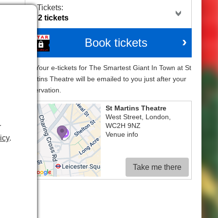
Tickets:
Book tickets
Your e-tickets for The Smartest Giant In Town at St
Martins Theatre will be emailed to you just after your
reservation.
St Martins Theatre
West Street
,
London
,
WC2H 9NZ
r
Venue info
icy
.
Take me there
that
iant
ical