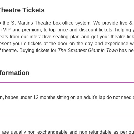
Theatre Tickets
o the St Martins Theatre box office system. We provide live & f
om VIP and premium, to top price and discount tickets, helping 
eats from our interactive seating plan and get your theatre tic
resent your e-tickets at the door on the day and experience w
theatre. Buying tickets for
The Smartest Giant In Town
has ne
nformation
on, babes under 12 months sitting on an adult's lap do not need 
n
are usually non exchangeable and non refundable as per ou