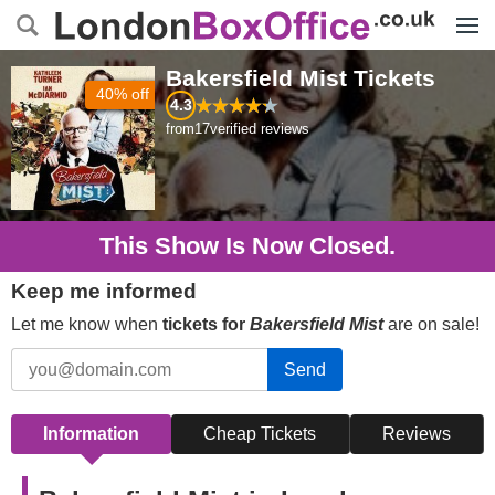
Menu
Bakersfield Mist
Tickets
40% off
4.3
from
17
verified reviews
This Show Is Now Closed.
Keep me informed
Let me know when
tickets for
Bakersfield Mist
are on sale!
Send
Information
Cheap Tickets
Reviews