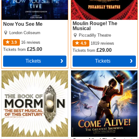
Moulin Rouge! The
Now You See Me
Musical
London Coliseum
Piccadilly Theatre
3.9
16
reviews
4.9
1819
reviews
£25.00
Tickets
from
£29.00
Tickets
from
Tickets
Tickets
The Book of Mormon Tickets
Come Alive! The Greatest
Showman Circus Spectacular
Tickets