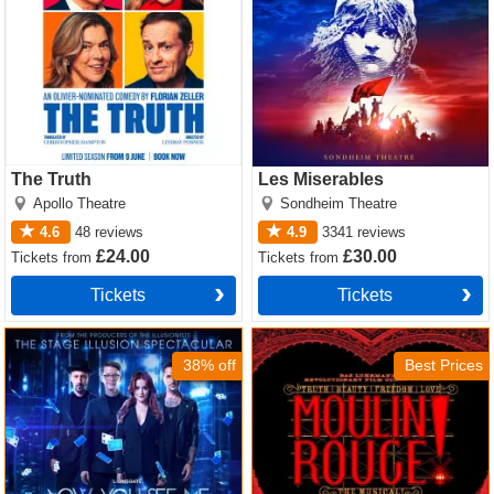
The Truth
Les Miserables
Apollo Theatre
Sondheim Theatre
4.6
48
reviews
4.9
3341
reviews
£24.00
£30.00
Tickets
from
Tickets
from
Tickets
Tickets
Now You See Me Tickets
Moulin Rouge! The Musical
Tickets
38% off
Best Prices