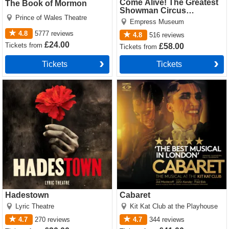
Come Alive! The Greatest
The Book of Mormon
Showman Circus
Prince of Wales Theatre
Spectacular
Empress Museum
4.8
5777
reviews
4.8
516
reviews
£24.00
Tickets
from
£58.00
Tickets
from
Tickets
Tickets
Hadestown Tickets
Cabaret Tickets
Hadestown
Cabaret
Lyric Theatre
Kit Kat Club at the Playhouse
4.7
270
reviews
4.7
344
reviews