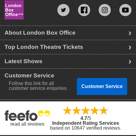
About London Box Office
Top London Theatre Tickets
Latest Shows
Customer Service
Follow this link for all
Customer Service
customer service enquiries.
4.7
/5
Independent Rating Services
read all reviews
based on 10647 verified reviews.