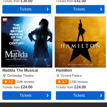
£30.00
£41.00
Tickets
from
Tickets
from
Tickets
Tickets
Matilda The Musical Tickets
Hamilton Tickets
Matilda The Musical
Hamilton
Cambridge Theatre
Victoria Palace
4.7
1546
reviews
4.7
1330
reviews
£24.00
£24.00
Tickets
from
Tickets
from
Tickets
Tickets