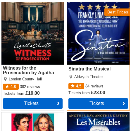
Witness for the Prosecution
Sinatra the Musical Tickets
by Agatha Christie Tickets
Best Prices
Witness for the
Sinatra the Musical
Prosecution by Agatha
Aldwych Theatre
Christie
London County Hall
4.5
84
reviews
4.8
382
reviews
£23.00
Tickets
from
£19.00
Tickets
from
Tickets
Tickets
The Truth Tickets
Les Miserables Tickets