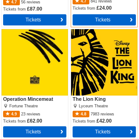
Bakersfield Mist
theatre tickets – Sparks fly when street
4.7
841
reviews
4.7
56
reviews
smarts meet snobbery
£24.00
Tickets
from
£87.00
Tickets
from
Want premium, full price or
discount Bakersfield Mist
Tickets
Tickets
tickets
? We offer excellent availability on every seat and
Operation Mincemeat Tickets
The Lion King Tickets
ticket type, so click this way!
Operation Mincemeat
The Lion King
Fortune Theatre
Lyceum Theatre
4.9
23
reviews
4.8
7983
reviews
£62.00
£42.00
Tickets
from
Tickets
from
Tickets
Tickets