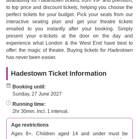
availability for
Hadestown
tickets, from VIP and premium,
comes to rescue her. According to Forbes, this is ‘An epic
to top price and discount tickets, helping you choose the
celebration of music, togetherness and hope’. The New
perfect tickets for your budget. Pick your seats from our
York Times calls it ‘Sumptuous. Gorgeous. As good as it
interactive seating plan and get your theatre tickets
gets.’ Not to be missed!
emailed to you instantly after your booking. Simply
Brought to the stage by a creative team of Tony Award
present your e-tickets at the door on the day and
winners such as
David Neumann
,
Rachel Hauck
and
experience what London & the West End have best to
Bradley King
.
offer: the magic of theatre. Buying tickets for
Hadestown
has never been easier.
Experience
Hadestown
's mesmerising fusion of
mythology and contemporary themes. Take a journey
Hadestown Ticket Information
through the underworld and immerse yourself in a world
where love, passion, and resilience reign supreme.
Booking until:
Sunday, 27 June 2027
Running time:
2hr 30min. Incl. 1 interval.
Age restrictions
Ages 8+. Children aged 14 and under must be