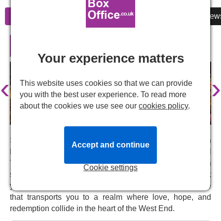
Information
Cheap Tickets
Reviews
New
Hadestown in London
Your experience matters
‹
›
This website uses cookies so that we can provide
you with the best user experience. To read more
about the cookies we use see our
cookies policy
.
Step into the enchanting world of
Hadestown
, back in
Accept and continue
London five years after its sold-out run at the National
Theatre in 2018. Ancient mythology meets modern
Cookie settings
storytelling in this Tony Award-winning musical. Book
your
Hadestown
tickets now for a theatrical experience
that transports you to a realm where love, hope, and
redemption collide in the heart of the West End.