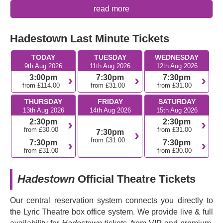
Why you should see
Hadestown
read more
The show received the most nominations at the 73rd
Hadestown Last Minute Tickets
Tony Awards and won eight, including Best Musical
and Best Original Score.
TODAY
TUESDAY
WEDNESDAY
Hadestown
underwent a journey of twelve years of
9th Aug 2026
11th Aug 2026
12th Aug 2026
development, starting as a DIY project back in 2006.
3:00pm
7:30pm
7:30pm
It's not just the show itself that has an award-winning
from £114.00
from £31.00
from £31.00
quality; the Original Broadway Cast Recording also
THURSDAY
FRIDAY
SATURDAY
won a Grammy Award.
13th Aug 2026
14th Aug 2026
15th Aug 2026
2:30pm
2:30pm
What's the plot of
Hadestown
?
from £30.00
from £31.00
7:30pm
from £31.00
7:30pm
7:30pm
Hadestown
reveals a fresh new version of the ancient
from £31.00
from £30.00
Greek myth of Orpheus and Eurydice. Eurydice is a
young girl who’s starving, desperate for food. She starts
Hadestown
Official Theatre Tickets
work in a hellish new version of the Greek underworld to
get away from her poverty-stricken life. But the
Our central reservation system connects you directly to
underworld isn’t what she expected, and things get tricky
the Lyric Theatre box office system. We provide live & full
when her equally poverty-stricken boyfriend Orpheus