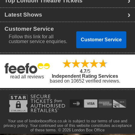
Top London Theatre Tickets
Latest Shows
Customer Service
Follow this link for all
Customer Service
customer service enquiries.
4.7
/5
Independent Rating Services
read all reviews
based on 10652 verified reviews.
Your use of londonboxoffice.co.uk is subject to our terms of use and
privacy policy. Your continued use of this website constitutes acceptance
of these terms.
© 2026 London Box Office