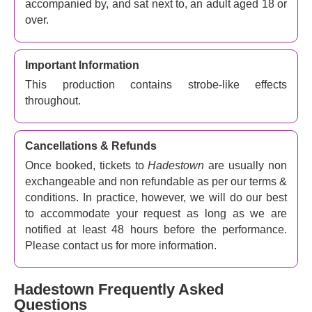
accompanied by, and sat next to, an adult aged 18 or
over.
Important Information
This production contains strobe-like effects
throughout.
Cancellations & Refunds
Once booked, tickets to
Hadestown
are usually non
exchangeable and non refundable as per our terms &
conditions. In practice, however, we will do our best
to accommodate your request as long as we are
notified at least 48 hours before the performance.
Please contact us for more information.
Hadestown Frequently Asked
Questions