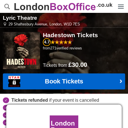
Menu
Lyric Theatre
29 Shaftesbury Avenue
,
London
,
W1D 7ES
Hadestown
Tickets
4.7
from
271
verified reviews
£30.00
Tickets
from
Book Tickets
Tickets refunded
if your event is cancelled
Real time seat availability
Largest ticket inventory
in the West End
Secure
online booking