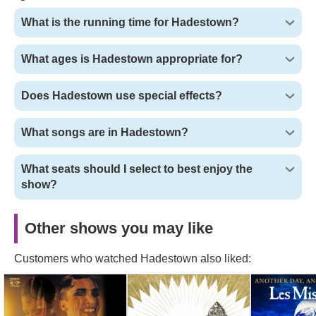
What is the running time for Hadestown?
What ages is Hadestown appropriate for?
Does Hadestown use special effects?
What songs are in Hadestown?
What seats should I select to best enjoy the
show?
Other shows you may like
Customers who watched Hadestown also liked:
Cabaret Tickets
The Book of Mormon
Les Miserabl
Tickets