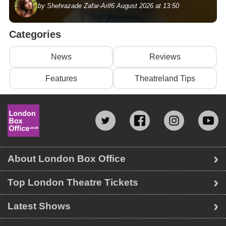
by Shehrazade Zafar-Arif
6 August 2026 at 13:50
Categories
News
Reviews
Features
Theatreland Tips
About London Box Office
Top London Theatre Tickets
Latest Shows