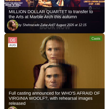
MILLION DOLLAR QUARTET to transfer to
the Arts at Marble Arch this autumn
by Shehrazade Zafar-Arif
7 August 2026 at 12:15
Casts
06
AUG
Full casting announced for WHO'S AFRAID OF
VIRGINIA WOOLF?, with rehearsal images
released