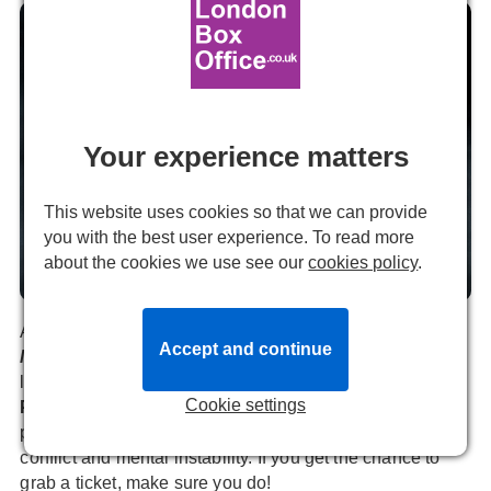
Your experience matters
This website uses cookies so that we can provide
you with the best user experience. To read more
about the cookies we use see our
cookies policy
.
A Streetcar Named Desire previous production image. Photo by
Marc Brenner.
Almeida Theatre’s sell-out production of
A Streetcar
Accept and continue
Named Desire
returns to the West End for a strictly
limited run, before its US premiere.
Paul Mescal
and
Cookie settings
Patsy Ferran
reprise their roles in
Rebecca Frecknall
’s
presentation of the show’s themes of desire, class
conflict and mental instability. If you get the chance to
grab a ticket, make sure you do!