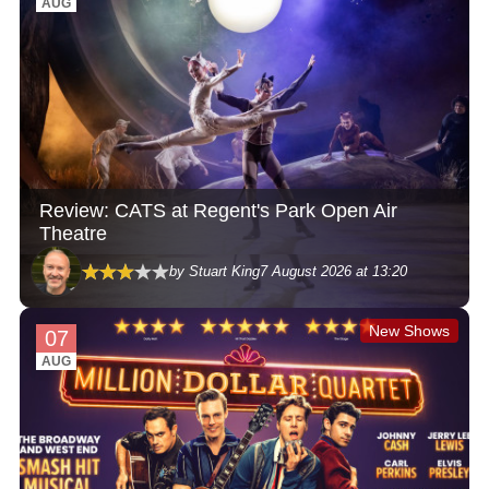
AUG
Review: CATS at Regent's Park Open Air
Theatre
by Stuart King
7 August 2026 at 13:20
New Shows
07
AUG