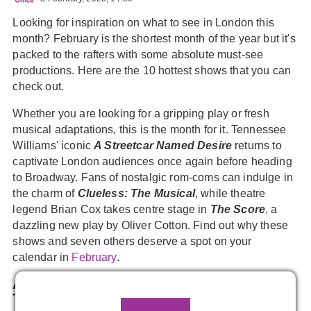
Looking for inspiration on what to see in London this
month? February is the shortest month of the year but it's
packed to the rafters with some absolute must-see
productions. Here are the 10 hottest shows that you can
check out.
Whether you are looking for a gripping play or fresh
musical adaptations, this is the month for it. Tennessee
Williams' iconic
A Streetcar Named Desire
returns to
captivate London audiences once again before heading
to Broadway. Fans of nostalgic rom-coms can indulge in
the charm of
Clueless: The Musical
, while theatre
legend Brian Cox takes centre stage in
The Score
, a
dazzling new play by Oliver Cotton. Find out why these
shows and seven others deserve a spot on your
calendar in
February
.
A Streetcar Named Desire,
Noel Coward
Theatre