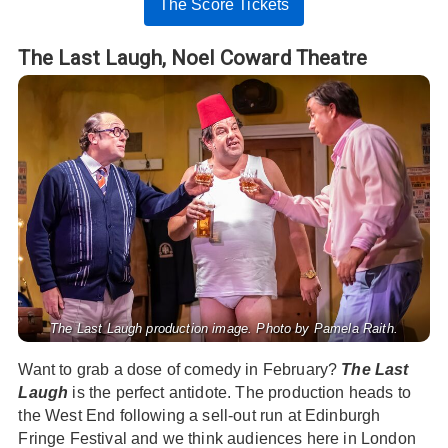
The Score Tickets
The Last Laugh,
Noel Coward Theatre
The Last Laugh production image. Photo by Pamela Raith.
Want to grab a dose of comedy in February?
The Last
Laugh
is the perfect antidote. The production heads to
the West End following a sell-out run at Edinburgh
Fringe Festival and we think audiences here in London