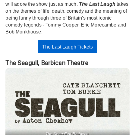
will adore the show just as much.
The Last Laugh
takes
on the themes of life, death, comedy and the meaning of
being funny through three of Britain’s most iconic
comedy legends - Tommy Cooper, Eric Morecambe and
Bob Monkhouse.
The Last Laugh Tickets
The Seagull,
Barbican Theatre
The Seagull at Barbican.