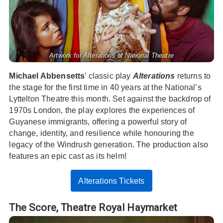
Artwork for Alterations at National Theatre
Michael Abbensetts
’ classic play
Alterations
returns to
the stage for the first time in 40 years at the National’s
Lyttelton Theatre this month. Set against the backdrop of
1970s London, the play explores the experiences of
Guyanese immigrants, offering a powerful story of
change, identity, and resilience while honouring the
legacy of the Windrush generation. The production also
features an epic cast as its helm!
Alterations Tickets
The Score,
Theatre Royal Haymarket