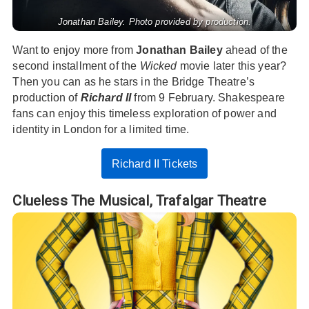
Jonathan Bailey. Photo provided by production.
Want to enjoy more from
Jonathan Bailey
ahead of the
second installment of the
Wicked
movie later this year?
Then you can as he stars in the Bridge Theatre’s
production of
Richard II
from 9 February. Shakespeare
fans can enjoy this timeless exploration of power and
identity in London for a limited time.
Richard II Tickets
Clueless The Musical,
Trafalgar Theatre