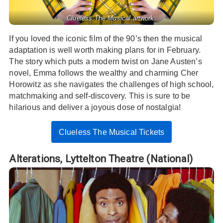
Clueless The Musical artwork.
If you loved the iconic film of the 90’s then the musical
adaptation is well worth making plans for in February.
The story which puts a modern twist on Jane Austen’s
novel, Emma follows the wealthy and charming Cher
Horowitz as she navigates the challenges of high school,
matchmaking and self-discovery. This is sure to be
hilarious and deliver a joyous dose of nostalgia!
Clueless The Musical Tickets
Alterations,
Lyttelton Theatre (National)