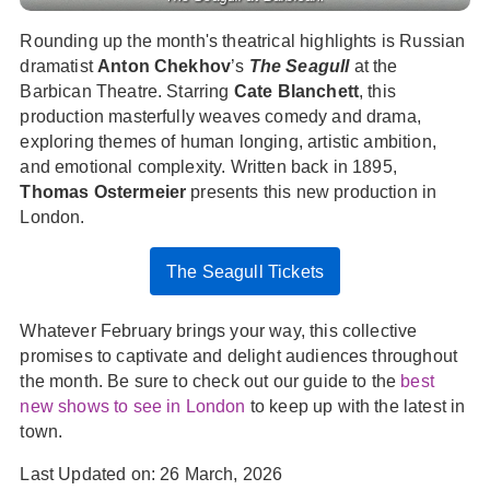
Rounding up the month's theatrical highlights is Russian
dramatist
Anton Chekhov
’s
The Seagull
at the
Barbican Theatre. Starring
Cate Blanchett
, this
production masterfully weaves comedy and drama,
exploring themes of human longing, artistic ambition,
and emotional complexity. Written back in 1895,
Thomas Ostermeier
presents this new production in
London.
The Seagull Tickets
Whatever February brings your way, this collective
promises to captivate and delight audiences throughout
the month. Be sure to check out our guide to the
best
new shows to see in London
to keep up with the latest in
town.
Last Updated on: 26 March, 2026