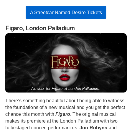
A Streetcar Named Desire Tickets
Figaro,
London Palladium
Artwork for Figaro at London Palladium.
There’s something beautiful about being able to witness
the foundations of a new musical and you get the perfect
chance this month with
Figaro
. The original musical
makes its premiere at the London Palladium with two
fully staged concert performances.
Jon Robyns
and