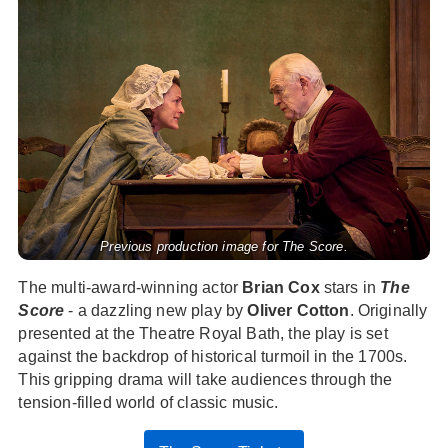
Previous production image for The Score.
The multi-award-winning actor
Brian Cox
stars in
The
Score
- a dazzling new play by
Oliver Cotton
. Originally
presented at the Theatre Royal Bath, the play is set
against the backdrop of historical turmoil in the 1700s.
This gripping drama will take audiences through the
tension-filled world of classic music.