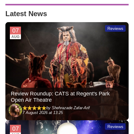
Latest News
Reviews
07
AUG
Review Roundup: CATS at Regent's Park
Open Air Theatre
by Shehrazade Zafar-Arif
7 August 2026 at 13:25
Reviews
07