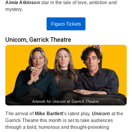
Aimie Atkinson
star in the tale of love, ambition and
mystery.
Figaro Tickets
Unicorn,
Garrick Theatre
Artwork for Unicorn at Garrick Theatre.
The arrival of
Mike Bartlett
’s latest play,
Unicorn
at the
Garrick Theatre this month is set to take audiences
through a bold, humorous and thought-provoking