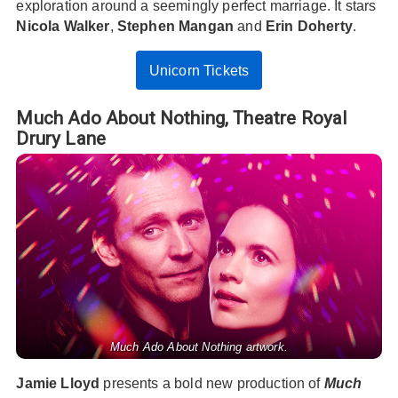
exploration around a seemingly perfect marriage. It stars
Nicola Walker
,
Stephen Mangan
and
Erin Doherty
.
Unicorn Tickets
Much Ado About Nothing,
Theatre Royal
Drury Lane
Much Ado About Nothing artwork.
Jamie Lloyd
presents a bold new production of
Much