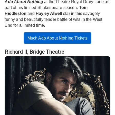
Ado About Nothing
at the Theatre Royal Drury Lane as
part of his limited Shakespeare season.
Tom
Hiddleston
and
Hayley Atwell
star in this savagely
funny and beautifully tender battle of wits in the West
End for a limited time.
Much Ado About Nothing Tickets
Richard II,
Bridge Theatre