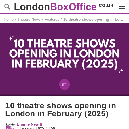
Menu
Home
Theatre News
Features
10 theatre shows opening in London in February (2025)
10 theatre shows opening in
London in February (2025)
Emmie Newitt
3 February, 2025, 14:50