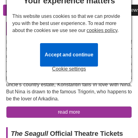
Your experience matters
Information
Cheap Tickets
Reviews
New
This website uses cookies so that we can provide
you with the best user experience. To read more
The Seagull in London
about the cookies we use see our
cookies policy
.
In this outstanding piece of Russian drama, the lives of
four individuals intersect on a rural estate, plagued by
Accept and continue
romantic and artistic conflicts: the middlebrow writer Boris
Trigorin, the ingenue Nina, the washed-up actress Irina
Cookie settings
Arkadina, and her son Konstantin Treplev, a brooding
playwright. While staging an experimental play on his
uncle's country estate, Konstantin falls in love with Nina.
But Nina is drawn to the famous Trigorin, who happens to
be the lover of Arkadina.
The team behind the 2025 production of
Three Sisters
,
read more
Caroline Steinbeis
and
Rory Mullarkey
will reunite as
director and translator for Anton Chekhov's timeless story
of ambition and desire, inspired by Shakespeare's
The Seagull
Official Theatre Tickets
Hamlet
. Packed with modern psychological realism,
The