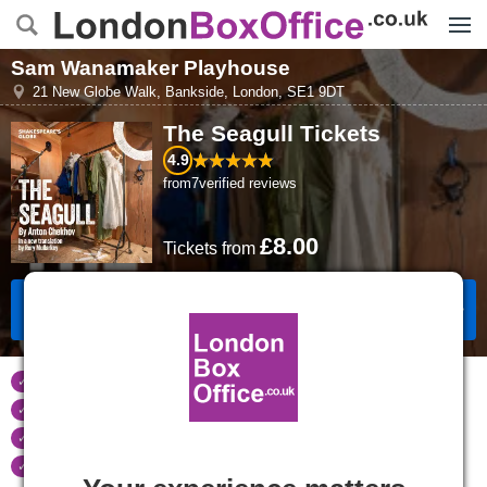
Menu
Sam Wanamaker Playhouse
21 New Globe Walk
,
Bankside, London
,
SE1 9DT
The Seagull
Tickets
4.9
from
7
verified reviews
£8.00
Tickets
from
Book Tickets
Tickets refunded
if your event is cancelled
Real time seat availability
Largest ticket inventory
in the West End
Secure
online booking