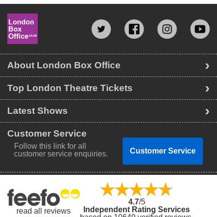
About London Box Office
Top London Theatre Tickets
Latest Shows
Customer Service
Follow this link for all
Customer Service
customer service enquiries.
4.7
/5
Independent Rating Services
read all reviews