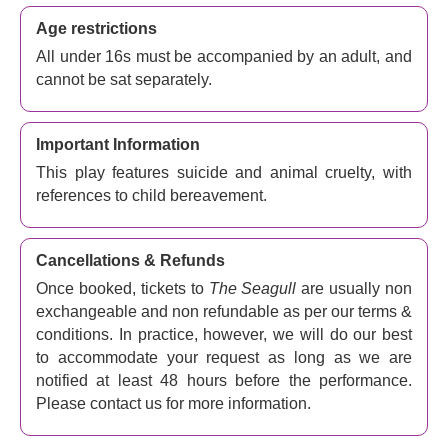
Age restrictions
All under 16s must be accompanied by an adult, and
cannot be sat separately.
Important Information
This play features suicide and animal cruelty, with
references to child bereavement.
Cancellations & Refunds
Once booked, tickets to
The Seagull
are usually non
exchangeable and non refundable as per our terms &
conditions. In practice, however, we will do our best
to accommodate your request as long as we are
notified at least 48 hours before the performance.
Please contact us for more information.