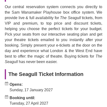
Seagull
revolutionised theatre by shifting away from
Our central reservation system connects you directly to
melodrama in favour of nuanced and emotional character
the Sam Wanamaker Playhouse box office system. We
work. It's filled with symbolism, powerful emotions, and
provide live & full availability for
The Seagull
tickets, from
complex, engaging characters that will stay with you long
VIP and premium, to top price and discount tickets,
after you've left the theatre.
helping you choose the perfect tickets for your budget.
Pick your seats from our interactive seating plan and get
Book now to experience one of the most iconic and well-
your theatre tickets emailed to you instantly after your
known Russian plays of all time.
booking. Simply present your e-tickets at the door on the
day and experience what London & the West End have
best to offer: the magic of theatre. Buying tickets for
The
Seagull
has never been easier.
The Seagull Ticket Information
Opens:
Sunday, 17 January 2027
Booking until:
Tuesday, 27 April 2027