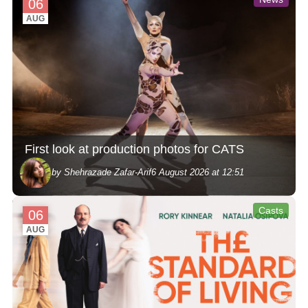
06
AUG
First look at production photos for CATS
by Shehrazade Zafar-Arif
6 August 2026 at 12:51
Casts
06
AUG