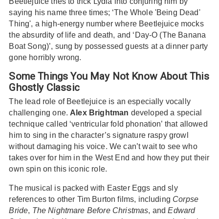
Beetlejuice tries to trick Lydia into conjuring him by
saying his name three times; ‘The Whole 'Being Dead'
Thing', a high-energy number where Beetlejuice mocks
the absurdity of life and death, and ‘Day-O (The Banana
Boat Song)’, sung by possessed guests at a dinner party
gone horribly wrong.
Some Things You May Not Know About This
Ghostly Classic
The lead role of Beetlejuice is an especially vocally
challenging one.
Alex Brightman
developed a special
technique called ‘ventricular fold phonation’ that allowed
him to sing in the character’s signature raspy growl
without damaging his voice. We can’t wait to see who
takes over for him in the West End and how they put their
own spin on this iconic role.
The musical is packed with Easter Eggs and sly
references to other Tim Burton films, including
Corpse
Bride
,
The Nightmare Before Christmas
, and
Edward