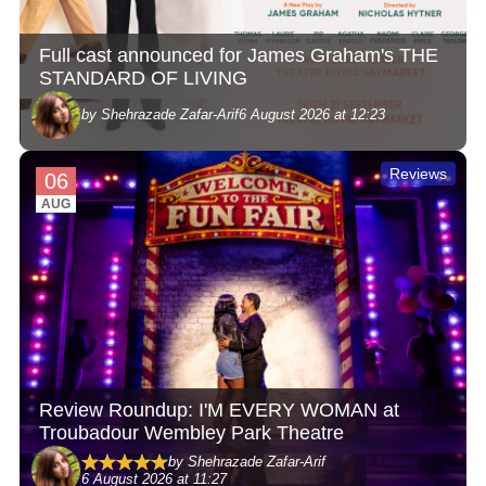
Full cast announced for James Graham's THE
STANDARD OF LIVING
by Shehrazade Zafar-Arif
6 August 2026 at 12:23
Reviews
06
AUG
Review Roundup: I'M EVERY WOMAN at
Troubadour Wembley Park Theatre
by Shehrazade Zafar-Arif
6 August 2026 at 11:27