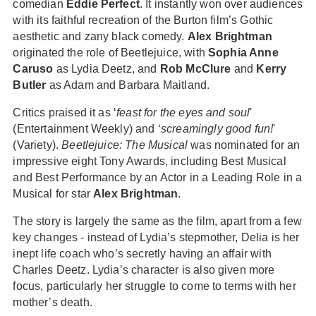
comedian
Eddie Perfect
. It instantly won over audiences
with its faithful recreation of the Burton film’s Gothic
aesthetic and zany black comedy.
Alex Brightman
originated the role of Beetlejuice, with
Sophia Anne
Caruso
as Lydia Deetz, and
Rob McClure
and
Kerry
Butler
as Adam and Barbara Maitland.
Critics praised it as ‘
feast for the eyes and soul
'
(Entertainment Weekly) and ‘
screamingly good fun!
'
(Variety).
Beetlejuice: The Musical
was nominated for an
impressive eight Tony Awards, including Best Musical
and Best Performance by an Actor in a Leading Role in a
Musical for star
Alex Brightman
.
The story is largely the same as the film, apart from a few
key changes - instead of Lydia’s stepmother, Delia is her
inept life coach who’s secretly having an affair with
Charles Deetz. Lydia’s character is also given more
focus, particularly her struggle to come to terms with her
mother’s death.