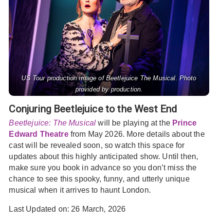
US Tour production image of Beetlejuice The Musical. Photo
provided by production.
Conjuring Beetlejuice to the West End
Beetlejuice: The Musical
will be playing at the
Prince
Edward Theatre
from May 2026. More details about the
cast will be revealed soon, so watch this space for
updates about this highly anticipated show. Until then,
make sure you book in advance so you don’t miss the
chance to see this spooky, funny, and utterly unique
musical when it arrives to haunt London.
Last Updated on: 26 March, 2026