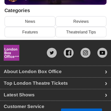
Categories
News
Reviews
Features
Theatreland Tips
About London Box Office
Top London Theatre Tickets
Latest Shows
Customer Service