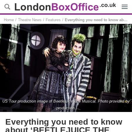
Menu
Home
Theatre News
Features
Everything you need to know about ‘BEETLEJUICE THE MUSICAL’ in London
US Tour production image of Beetlejuice The Musical. Photo provided by
production.
Everything you need to know
about ‘BEETLEJUICE THE