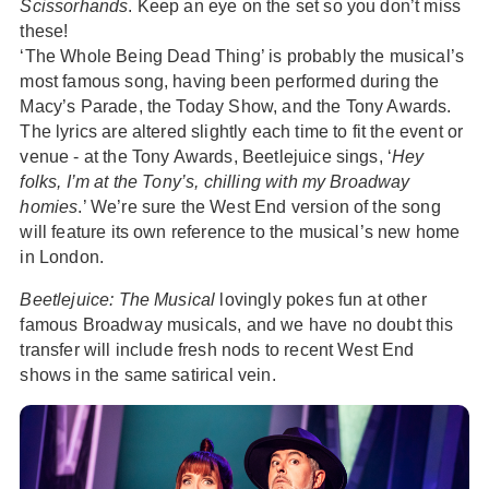
Scissorhands
. Keep an eye on the set so you don’t miss
these!
‘The Whole Being Dead Thing’ is probably the musical’s
most famous song, having been performed during the
Macy’s Parade, the Today Show, and the Tony Awards.
The lyrics are altered slightly each time to fit the event or
venue - at the Tony Awards, Beetlejuice sings, ‘
Hey
folks, I’m at the Tony’s, chilling with my Broadway
homies
.’ We’re sure the West End version of the song
will feature its own reference to the musical’s new home
in London.
Beetlejuice: The Musical
lovingly pokes fun at other
famous Broadway musicals, and we have no doubt this
transfer will include fresh nods to recent West End
shows in the same satirical vein.