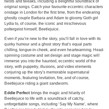
twists and tweaks, including a delightful soundtrack of
original songs. Catch your favourite eccentric characters
onstage in London for the first time, from the endearing
ghostly couple Barbara and Adam to gloomy Goth girl
Lydia to, of course, the iconic and mischievous
poltergeist himself, Beetlejuice.
Even if you’re new to the story, you’ll fall in love with its
quirky humour and a ghost story that’s equal parts
chilling, tongue-in-cheek, and even heartwarming. Head-
spinning costume and set design and stage magic will
immerse you into the haunted, eccentric world of the
story, with puppetry, illusions, and video elements
conjuring up the story’s memorable supernatural
moments, featuring levitation, fire, and of course,
Beetlejuice riding a giant sandworm.
Eddie Perfect
brings the magic and hilarity of
Beetlejuice to life with a soundtrack of catchy,
unforgettable songs, including ‘Say My Name’, where