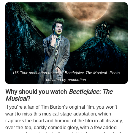
US Tour production image of Beetlejuice The Musical. Photo
provided by production.
Why should you watch
Beetlejuice: The
Musical
?
If you’re a fan of Tim Burton’s original film, you won’t
want to miss this musical stage adaptation, which
captures the heart and humour of the film in all its zany,
over-the-top, darkly comedic glory, with a few added