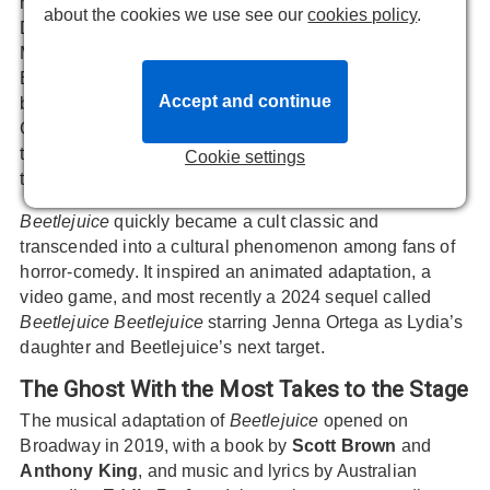
house - even when the Deetz family move in.
about the cookies we use see our
cookies policy
.
Determined to get rid of the living intruders, the
Maitlands hire the wickedly funny bio-exorcist
Betelgeuse to help. But in a twist, they find themselves
Accept and continue
bonding with Lydia Deetz - a cynical, death-obsessed,
Goth teenager. And Beetlejuice, who’s more dangerous
than they anticipated, quickly becomes obsessed with
Cookie settings
the girl as well…
Beetlejuice
quickly became a cult classic and
transcended into a cultural phenomenon among fans of
horror-comedy. It inspired an animated adaptation, a
video game, and most recently a 2024 sequel called
Beetlejuice Beetlejuice
starring Jenna Ortega as Lydia’s
daughter and Beetlejuice’s next target.
The Ghost With the Most Takes to the Stage
The musical adaptation of
Beetlejuice
opened on
Broadway in 2019, with a book by
Scott Brown
and
Anthony King
, and music and lyrics by Australian