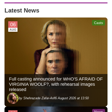
Latest News
Casts
06
AUG
Full casting announced for WHO'S AFRAID OF
VIRGINIA WOOLF?, with rehearsal images
released
by Shehrazade Zafar-Arif
6 August 2026 at 13:50
News