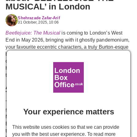
MUSICAL’ in London
Shehrazade Zafar-Arif
31 October, 2025, 10:06
Beetlejuice: The Musical
is coming to London’s West
End in May 2026, bringing with it ghostly pandemonium,
your favourite eccentric characters, a truly Burton-esque
blend of gothic horror and comedy, and a whole host of
original songs to conjure up this one-of-a-kind story.
Here’s everything you need to know before you catch
this wildly anticipated musical in its West End premiere.
A Cult Classic About the Whole Being Dead
Thing
Tim Burton’s 1988 film is a zany, kooky horror-comedy
Your experience matters
starring Geena Davis, Alec Baldwin, Winona Ryder, and
Michael Keaton as the titular character. Married couple
Barbara and Adam Maitland die tragically young, but
This website uses cookies so that we can provide
that’s not going to stop them from haunting their old
you with the best user experience. To read more